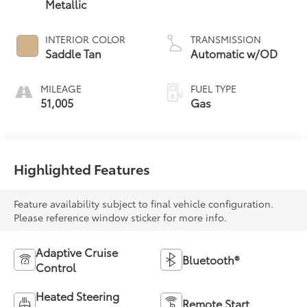
Metallic
INTERIOR COLOR
TRANSMISSION
Saddle Tan
Automatic w/OD
MILEAGE
FUEL TYPE
51,005
Gas
Highlighted Features
Feature availability subject to final vehicle configuration.
Please reference window sticker for more info.
Adaptive Cruise
Bluetooth®
Control
Heated Steering
Remote Start