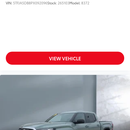
VIN:
5TFJA5DB8PX092096
Stock:
265103
Model:
8372
Ambient lighting
Auto door locks Auto-locking doors
Auto-dimming door mirror driver Auto-dimming
driver side mirror
Auto-dimming door mirror passenger Auto-
dimming passenger side mirror
Auxiliary camera
VIEW VEHICLE
Battery charge warning
Beverage holders Front beverage holders
Beverage holders rear Rear beverage holders
Clock Digital clock
Cruise control Cruise control with steering wheel
mounted controls
Day/Night rearview mirror
Door ajar warning
Door bins front Driver and passenger door bins