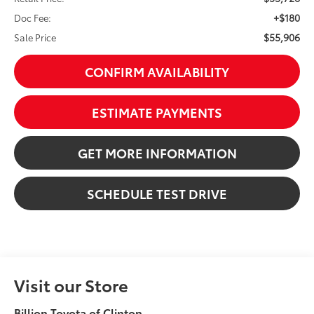
+$180
Doc Fee:
$55,906
Sale Price
CONFIRM AVAILABILITY
ESTIMATE PAYMENTS
GET MORE INFORMATION
SCHEDULE TEST DRIVE
Visit our Store
Billion Toyota of Clinton