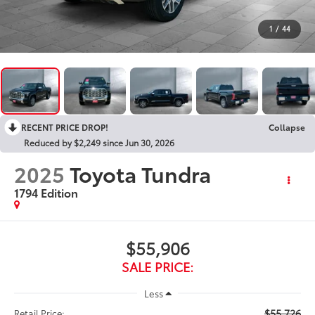
1
/
44
RECENT PRICE DROP!
Collapse
Reduced by $2,249 since Jun 30, 2026
2025
Toyota Tundra
1794 Edition
$55,906
SALE PRICE:
Less
$55,726
Retail Price: