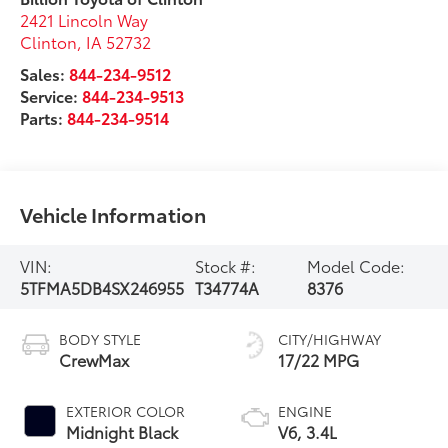
2421 Lincoln Way
Clinton
,
IA
52732
Sales:
844-234-9512
Service:
844-234-9513
Parts:
844-234-9514
Vehicle Information
VIN:
Stock #:
Model Code:
5TFMA5DB4SX246955
T34774A
8376
BODY STYLE
CITY/HIGHWAY
CrewMax
17/22 MPG
EXTERIOR COLOR
ENGINE
Midnight Black
V6, 3.4L