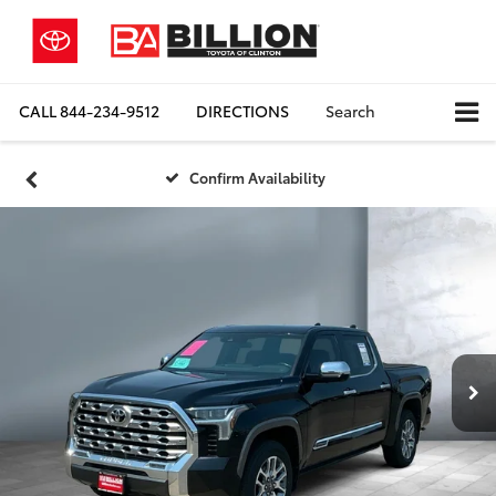
CALL
844-234-9512
DIRECTIONS
Search
Confirm Availability