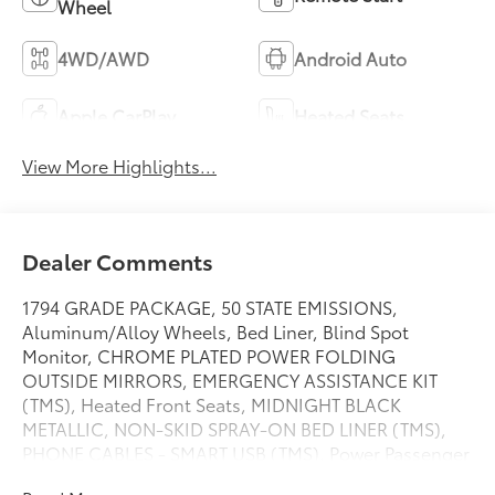
Wheel
4WD/AWD
Android Auto
Apple CarPlay
Heated Seats
View More Highlights...
Dealer Comments
1794 GRADE PACKAGE, 50 STATE EMISSIONS,
Aluminum/Alloy Wheels, Bed Liner, Blind Spot
Monitor, CHROME PLATED POWER FOLDING
OUTSIDE MIRRORS, EMERGENCY ASSISTANCE KIT
(TMS), Heated Front Seats, MIDNIGHT BLACK
METALLIC, NON-SKID SPRAY-ON BED LINER (TMS),
PHONE CABLES - SMART USB (TMS), Power Passenger
Seat, POWER RUNNING BOARDS, Rear Parking