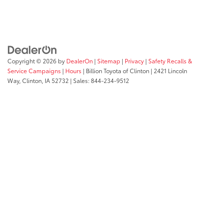
Copyright © 2026
by
DealerOn
|
Sitemap
|
Privacy
|
Safety Recalls &
Service Campaigns
|
Hours
| Billion Toyota of Clinton
|
2421 Lincoln
Way,
Clinton,
IA
52732
| Sales:
844-234-9512