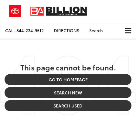
CALL
844-234-9512
DIRECTIONS
Search
This page cannot be found.
GO TO HOMEPAGE
SEARCH NEW
SEARCH USED