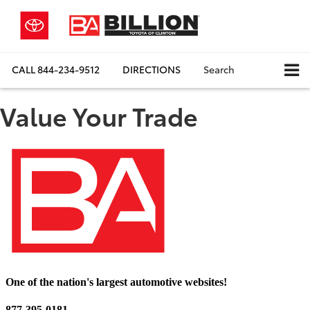
CALL
844-234-9512
DIRECTIONS
Search
Value Your Trade