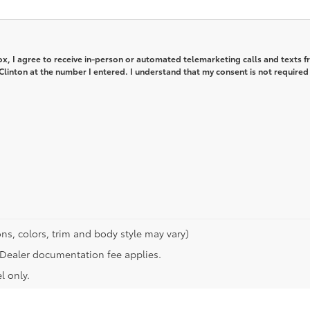
box, I agree to receive in-person or automated telemarketing calls and texts 
 Clinton at the number I entered. I understand that my consent is not required
ns, colors, trim and body style may vary)
n. Dealer documentation fee applies.
l only.