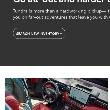
Tundra is more than a hardworking pickup—it’s
you on far-out adventures that leave you with
SEARCH NEW INVENTORY