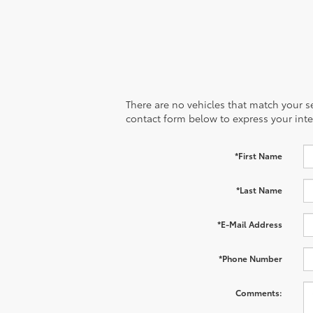
There are no vehicles that match your sea
contact form below to express your inte
*First Name
*Last Name
*E-Mail Address
*Phone Number
Comments: