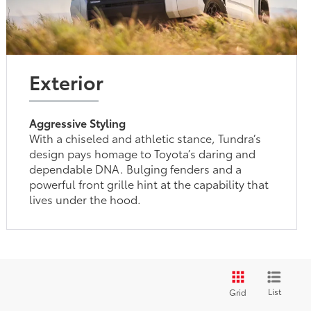
Exterior
Aggressive Styling
With a chiseled and athletic stance, Tundra’s
design pays homage to Toyota’s daring and
dependable DNA. Bulging fenders and a
powerful front grille hint at the capability that
lives under the hood.
List
Grid