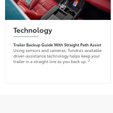
Technology
Trailer Backup Guide With Straight Path Assist
Using sensors and cameras, Tundra’s available
driver-assistance technology helps keep your
2
trailer in a straight line as you back up.