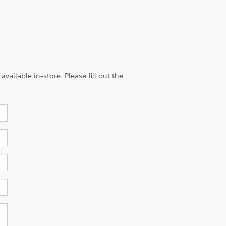
vailable in-store. Please fill out the