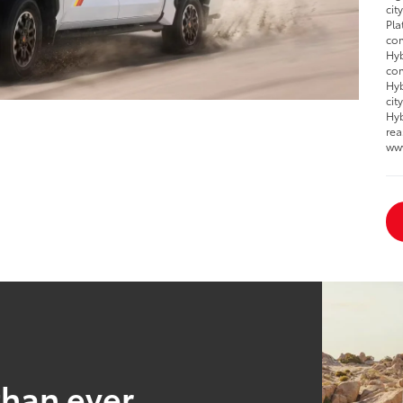
cit
Pla
com
Hyb
com
Hyb
cit
Hyb
rea
ww
than ever.