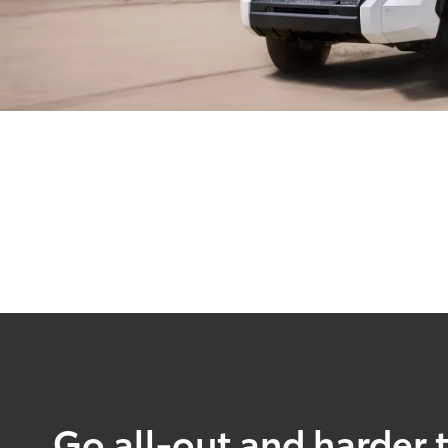
Go all-out and harder 