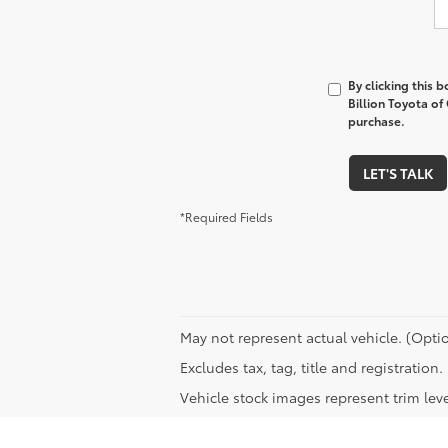
By clicking this 
Billion Toyota of
purchase.
LET'S TALK
*Required Fields
May not represent actual vehicle. (Optio
Excludes tax, tag, title and registratio
Vehicle stock images represent trim leve