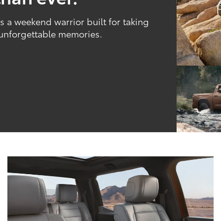
 a weekend warrior built for taking
 unforgettable memories.