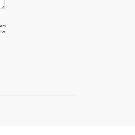
from
 for