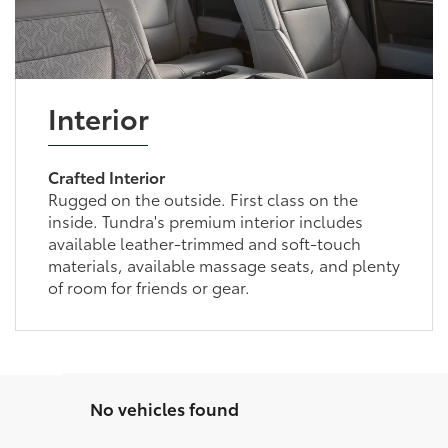
Interior
Crafted Interior
Rugged on the outside. First class on the
inside. Tundra's premium interior includes
available leather-trimmed and soft-touch
materials, available massage seats, and plenty
of room for friends or gear.
No vehicles found