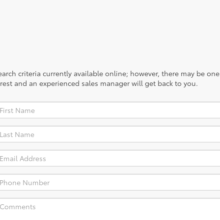
rch criteria currently available online; however, there may be one a
rest and an experienced sales manager will get back to you.