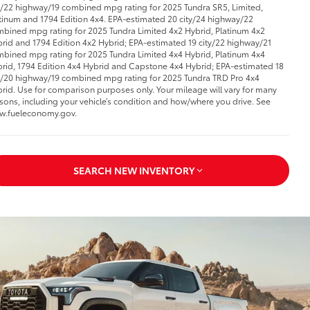
y/22 highway/19 combined mpg rating for 2025 Tundra SR5, Limited,
tinum and 1794 Edition 4x4. EPA-estimated 20 city/24 highway/22
bined mpg rating for 2025 Tundra Limited 4x2 Hybrid, Platinum 4x2
rid and 1794 Edition 4x2 Hybrid; EPA-estimated 19 city/22 highway/21
bined mpg rating for 2025 Tundra Limited 4x4 Hybrid, Platinum 4x4
rid, 1794 Edition 4x4 Hybrid and Capstone 4x4 Hybrid; EPA-estimated 18
y/20 highway/19 combined mpg rating for 2025 Tundra TRD Pro 4x4
rid. Use for comparison purposes only. Your mileage will vary for many
sons, including your vehicle’s condition and how/where you drive. See
w.fueleconomy.gov.
SEARCH NEW INVENTORY