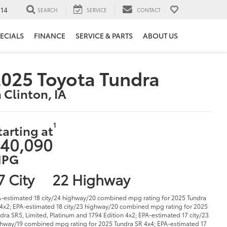
14
SEARCH
SERVICE
CONTACT
ECIALS
FINANCE
SERVICE & PARTS
ABOUT US
025 Toyota Tundra
n Clinton, IA
1
tarting at
40,090
PG
7 City
22 Highway
-estimated 18 city/24 highway/20 combined mpg rating for 2025 Tundra
4x2; EPA-estimated 18 city/23 highway/20 combined mpg rating for 2025
dra SR5, Limited, Platinum and 1794 Edition 4x2; EPA-estimated 17 city/23
hway/19 combined mpg rating for 2025 Tundra SR 4x4; EPA-estimated 17