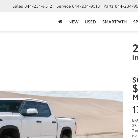
Sales
844-234-9512
Service
844-234-9513
Parts
844-234-95
NEW
USED
SMARTPATH
SP
2
i
S
$
M
1
EPA
SR 
Tun
hig