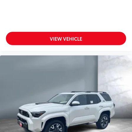
Push Button Start, remote keyless entry system
with lock, unlock, panic and liftgate functions; and
remote illuminated entry
Color-keyed outside door handles
Panoramic glass roof with sunshade and front
power tilt/slide moonroof
VIEW VEHICLE
Silver-finish roof rails
20-in. alloy wheels and P235/55R20 tires