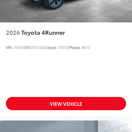
2026
Toyota 4Runner
VIN:
JTEVA5BR0T5133436
Stock:
CT6120
Model:
8673
VIEW VEHICLE