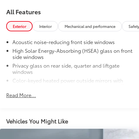
All Features
Exterior
Interior
Mechanical and performance
Safet
Acoustic noise-reducing front side windows
High Solar Energy-Absorbing (HSEA) glass on front
side windows
Privacy glass on rear side, quarter and liftgate
windows
Color-keyed heated power outside mirrors with
11
turn signal and blind spot warning indicators,
power folding, reverse tilt-down with memory
Read More...
feature, and puddle lights with integrated
Highlander logo
Rear lower bumper in silver finish
Vehicles You Might Like
Rear spoiler with LED center high-mount stop light
Rear liftgate windshield defogger