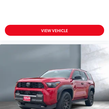
VIEW VEHICLE