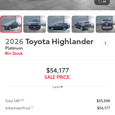
1
/
44
2026
Toyota Highlander
Platinum
In Stock
$54,177
SALE PRICE:
Less
$55,508
66
Total SRP
$54,177
73
Advertised Price