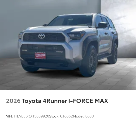
2026
Toyota 4Runner I-FORCE MAX
VIN:
JTEVB5BRXT5039920
Stock:
CT6062
Model:
8630