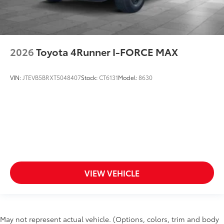
2026
Toyota 4Runner I-FORCE MAX
VIN:
JTEVB5BRXT5048407
Stock:
CT6131
Model:
8630
VIEW VEHICLE
May not represent actual vehicle. (Options, colors, trim and body