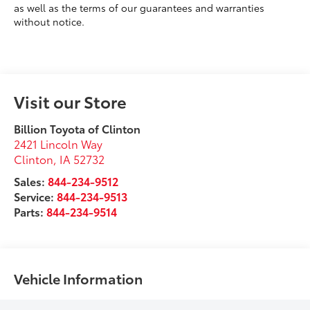
as well as the terms of our guarantees and warranties
without notice.
Visit our Store
Billion Toyota of Clinton
2421 Lincoln Way
Clinton
,
IA
52732
Sales:
844-234-9512
Service:
844-234-9513
Parts:
844-234-9514
Vehicle Information