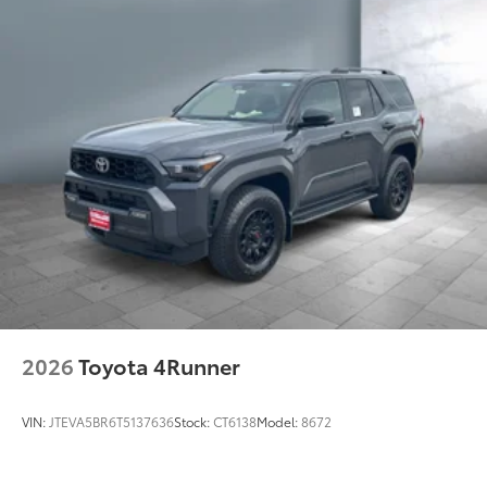
Rain-sensing washer-linked variable intermittent
windshield wipers and intermittent rear wiper
Windshield wiper de-icer
Rear liftgate windshield washer and backup camera
12
washer
Height-adjustable hands-free power liftgate with
42
jam protection
Rear bumper scuff plate
Color-keyed side rocker panels and lower molding
Front and rear mudguards
Black-painted front grille with chrome-plated
surround and front lower bumper in silver finish
LED taillights
2026
Toyota 4Runner
LED projector headlights with Adaptive Front-
4
Lighting System (AFS),
auto leveling and LED-
strip Daytime Running Lights (DRL)
VIN:
JTEVA5BR6T5137636
Stock:
CT6138
Model:
8672
High-output LED fog lights
Smart Key System on front doors and liftgate with