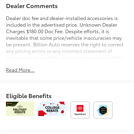
Dealer Comments
Dealer doc fee and dealer-installed accessories is
included in the advertised price. Unknown Dealer
Charges $180.00 Doc Fee. Despite efforts, it is
inevitable that some price/vehicle inaccuracies may
be present. Billion Auto reserves the right to correct
any pricing errors or any incorrect statement of
accessories on a vehicle and change product pricing
and specifications as well as the terms of our
Read More...
guarantees and warranties without notice.
Eligible Benefits