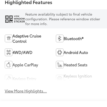
Highlighted Features
Feature availability subject to final vehicle
VIEW
configuration. Please reference window sticker
WINDOW
STICKER
for more info.
Adaptive Cruise
Bluetooth®
Control
4WD/AWD
Android Auto
Apple CarPlay
Heated Seats
Keyless Ignition
Keyless Entry
System
View More Highlights...