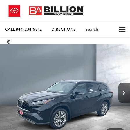
CALL
844-234-9512
DIRECTIONS
Search