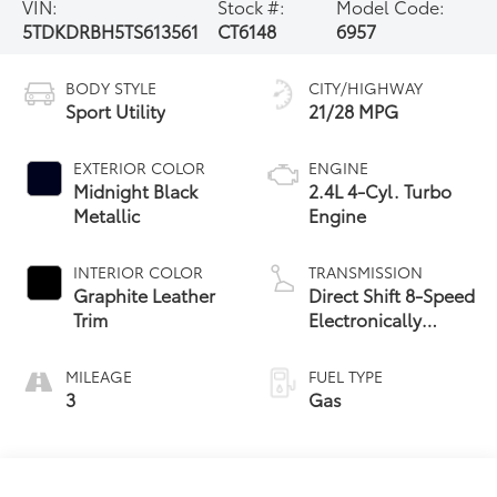
VIN:
Stock #:
Model Code:
5TDKDRBH5TS613561
CT6148
6957
BODY STYLE
CITY/HIGHWAY
Sport Utility
21/28 MPG
EXTERIOR COLOR
ENGINE
Midnight Black
2.4L 4-Cyl. Turbo
Metallic
Engine
INTERIOR COLOR
TRANSMISSION
Graphite Leather
Direct Shift 8-Speed
Trim
Electronically
Controlled
automatic
MILEAGE
FUEL TYPE
Transmission (ECT)
3
Gas