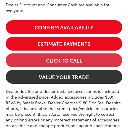
Dealer Discount and Consumer Cash are available for
everyone.
CONFIRM AVAILABILITY
ESTIMATE PAYMENTS
CLICK TO CALL
VALUE YOUR TRADE
Dealer doc fee and dealer-installed accessories is included
in the advertised price. Added accessories includes $399
REVA by Safely Brake. Dealer Charges $180 Doc Fee. Despite
efforts, it is inevitable that some price/vehicle inaccuracies
may be present. Billion Auto reserves the right to correct
any pricing errors or any incorrect statement of accessories
on a vehicle and change product pricing and specifications