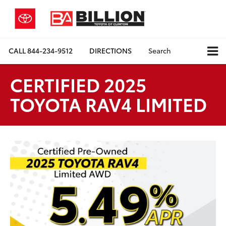
CALL
844-234-9512
DIRECTIONS
Search
CERTIFIED 2025
TOYOTA RAV4 LIMITED