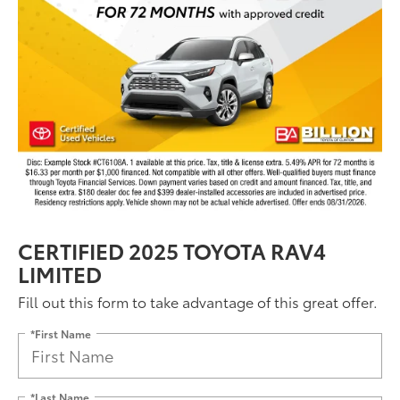
CERTIFIED 2025 TOYOTA RAV4
LIMITED
Fill out this form to take advantage of this great offer.
*First Name
*Last Name