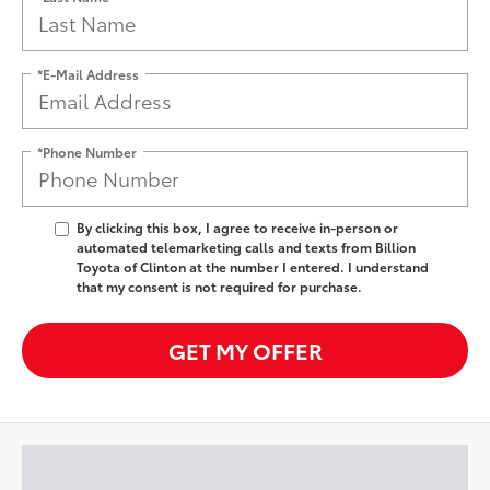
*E-Mail Address
*Phone Number
By clicking this box, I agree to receive in-person or
automated telemarketing calls and texts from Billion
Toyota of Clinton at the number I entered. I understand
that my consent is not required for purchase.
GET MY OFFER