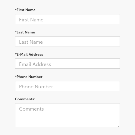
*First Name
*Last Name
*E-Mail Address
*Phone Number
Comments: