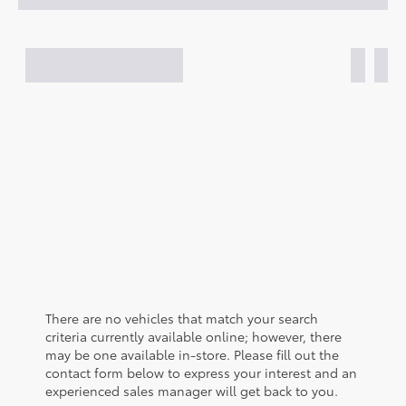
There are no vehicles that match your search
criteria currently available online; however, there
may be one available in-store. Please fill out the
contact form below to express your interest and an
experienced sales manager will get back to you.