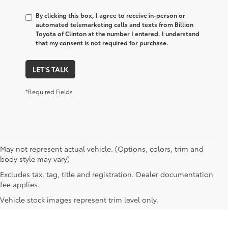
By clicking this box, I agree to receive in-person or
automated telemarketing calls and texts from Billion
Toyota of Clinton at the number I entered. I understand
that my consent is not required for purchase.
LET'S TALK
*Required Fields
May not represent actual vehicle. (Options, colors, trim and
body style may vary)
Excludes tax, tag, title and registration. Dealer documentation
fee applies.
Vehicle stock images represent trim level only.