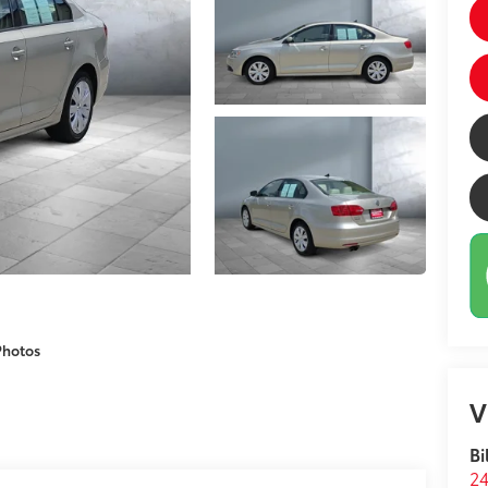
Photos
V
Bi
24