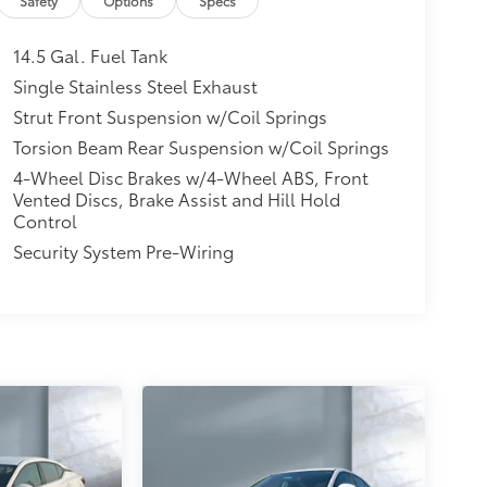
tio and engine oil cooler. Additional practical
Safety
Options
Specs
d rear cupholders, FOB keyfob cargo access, and
sible, comfortable sedan with modern
14.5 Gal. Fuel Tank
commuting or daily driving. Contact us to
Single Stainless Steel Exhaust
Strut Front Suspension w/Coil Springs
Torsion Beam Rear Suspension w/Coil Springs
4-Wheel Disc Brakes w/4-Wheel ABS, Front
Vented Discs, Brake Assist and Hill Hold
Control
Security System Pre-Wiring