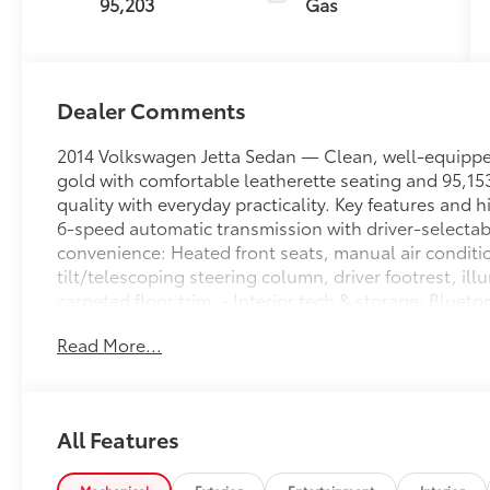
95,203
Gas
Dealer Comments
2014 Volkswagen Jetta Sedan — Clean, well-equipped
gold with comfortable leatherette seating and 95,153
quality with everyday practicality. Key features and h
6-speed automatic transmission with driver-selectab
convenience: Heated front seats, manual air conditio
tilt/telescoping steering column, driver footrest, ill
carpeted floor trim. - Interior tech & storage: Bluet
deterrent, redundant digital speedometer, illuminate
Read More...
full floor console with covered storage, multiple 12V
wheels: Body-colored bumpers and door handles, po
indicators, light tinted glass, front license plate bra
Safety: 4-wheel ABS with brake assist and hill hold 
All Features
side airbags, curtain airbags, outboard 3-point rear 
immobilizer and low tire pressure warning. - Chassis