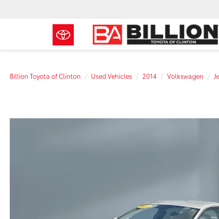
Billion Toyota of Clinton
Used Vehicles
2014
Volkswagen
J