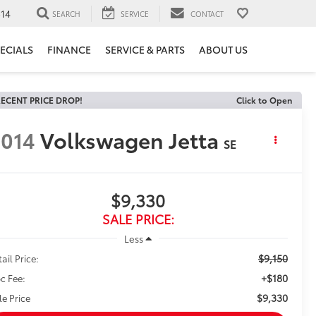
14
SEARCH
SERVICE
CONTACT
ECIALS
FINANCE
SERVICE & PARTS
ABOUT US
ECENT PRICE DROP!
Click to Open
014
Volkswagen Jetta
SE
$9,330
SALE PRICE:
Less
$9,150
ail Price:
+$180
c Fee:
$9,330
le Price