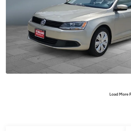
Load More 