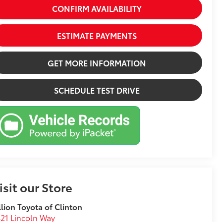
CONFIRM AVAILABILITY
ESTIMATE PAYMENTS
GET MORE INFORMATION
SCHEDULE TEST DRIVE
isit our Store
llion Toyota of Clinton
21 Lincoln Way