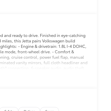
 and ready to drive. Finished in eye-catching
 miles, this Jetta pairs Volkswagen build
ighlights: - Engine & drivetrain: 1.8L I-4 DOHC,
le mode, front-wheel drive. - Comfort &
ning, cruise control, power fuel flap, manual
uminated vanity mirrors, full cloth headliner and
ooth® connection, 6-speaker audio, audio theft
d locking glove box, front and rear map lights,
 outlets and cargo space lights. - Exterior &
wer heated side mirrors with turn-signal
cket, full-size spare tire and steel spare wheel. -
control, dual-stage front airbags, seat-mounted
belts, child safety locks, side impact beams,
 & ride: Strut front suspension, torsion-beam