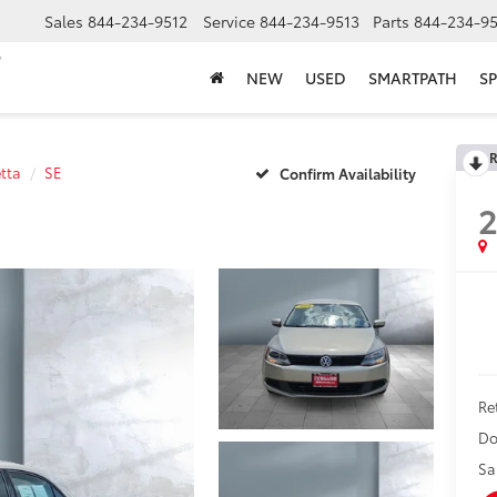
Sales
844-234-9512
Service
844-234-9513
Parts
844-234-95
NEW
USED
SMARTPATH
SP
R
etta
SE
Confirm Availability
2
Ret
Do
Sa