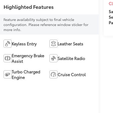
Cl
Highlighted Features
Sa
Se
Feature availability subject to final vehicle
Pa
configuration. Please reference window sticker for
more info.
Keyless Entry
Leather Seats
Emergency Brake
Satellite Radio
Assist
Turbo Charged
Cruise Control
Engine