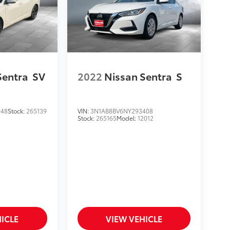
Sentra
SV
2022
Nissan Sentra
S
048
Stock:
265139
VIN:
3N1AB8BV6NY293408
Stock:
265165
Model:
12012
ICLE
VIEW VEHICLE