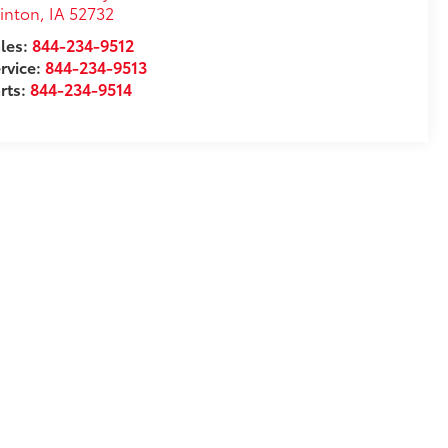
inton
,
IA
52732
les:
844-234-9512
rvice:
844-234-9513
rts:
844-234-9514