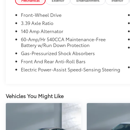
rear suspension, gas-pressurized shocks, 3.39 axle ra
Mechanical
Exterior
Entertainment
Interior
touches include a trunk rear cargo access, front an
metal-look interior trim accents. This Jetta is a sen
Front-Wheel Drive
conveniences and solid safety equipment—ideal for 
3.39 Axle Ratio
schedule a viewing or test drive.
140 Amp Alternator
60-Amp/Hr 540CCA Maintenance-Free
Battery w/Run Down Protection
Gas-Pressurized Shock Absorbers
Front And Rear Anti-Roll Bars
Electric Power-Assist Speed-Sensing Steering
Vehicles You Might Like