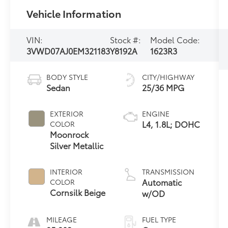
Vehicle Information
VIN:
Stock #:
Model Code:
3VWD07AJ0EM321183
Y8192A
1623R3
BODY STYLE
CITY/HIGHWAY
Sedan
25/36 MPG
EXTERIOR
ENGINE
L4, 1.8L; DOHC
COLOR
Moonrock
Silver Metallic
INTERIOR
TRANSMISSION
Automatic
COLOR
Cornsilk Beige
w/OD
MILEAGE
FUEL TYPE