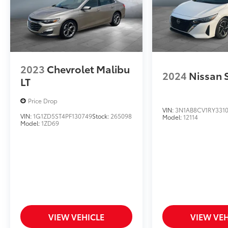
2023
Chevrolet Malibu
2024
Nissan 
LT
Price Drop
VIN:
3N1AB8CV1RY331
VIN:
1G1ZD5ST4PF130749
Stock:
265098
Model:
12114
Model:
1ZD69
VIEW VEHICLE
VIEW VEH