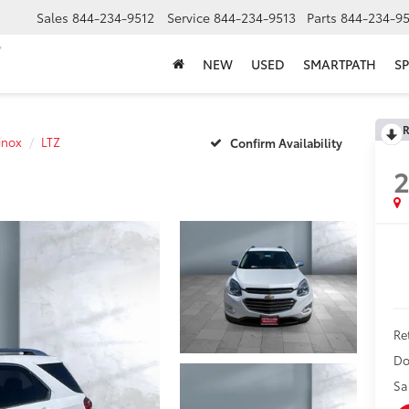
Sales
844-234-9512
Service
844-234-9513
Parts
844-234-95
NEW
USED
SMARTPATH
SP
R
inox
LTZ
Confirm Availability
2
Ret
Do
Sa