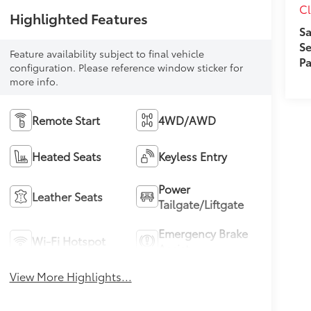
Cl
Highlighted Features
Sa
Se
Feature availability subject to final vehicle
Pa
configuration. Please reference window sticker for
more info.
Remote Start
4WD/AWD
Heated Seats
Keyless Entry
Power
Leather Seats
Tailgate/Liftgate
Emergency Brake
Wi-Fi Hotspot
Assist
View More Highlights...