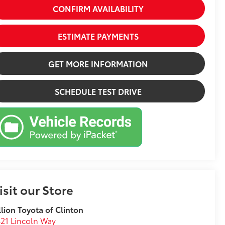
CONFIRM AVAILABILITY
ESTIMATE PAYMENTS
GET MORE INFORMATION
SCHEDULE TEST DRIVE
isit our Store
llion Toyota of Clinton
21 Lincoln Way