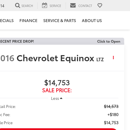
14
SEARCH
SERVICE
CONTACT
ECIALS
FINANCE
SERVICE & PARTS
ABOUT US
ECENT PRICE DROP!
Click to Open
016
Chevrolet Equinox
LTZ
$14,753
SALE PRICE:
Less
$14,573
ail Price:
+$180
c Fee:
$14,753
le Price