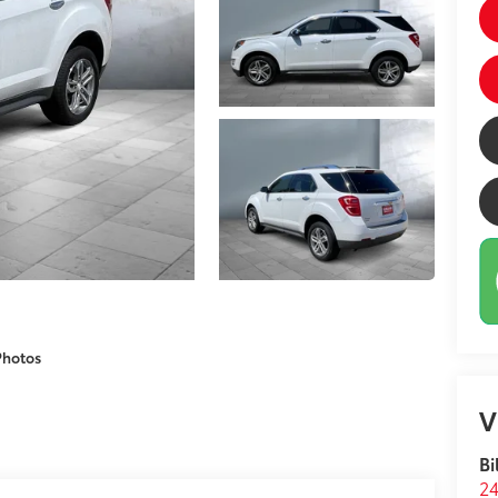
Photos
V
Bi
24