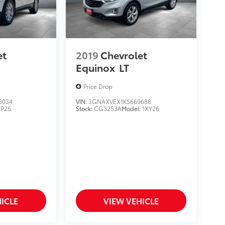
et
2019
Chevrolet
Equinox
LT
Price Drop
3034
VIN:
3GNAXVEX1KS669688
XP26
Stock:
CG3253A
Model:
1XY26
ICLE
VIEW VEHICLE