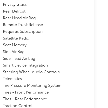
mrest and concealed storage,Axle, 3.53 final
Privacy Glass
HC 4-cylinder SIDI engine.),Wipers, front
Rear Defrost
l Start-Assist (HSA),Rocker moldings, door
Rear Head Air Bag
yle,Audio system feature, 80-watt 6-speaker
Remote Trunk Release
s in the A-pillars (Upgradeable to (UZ8)
ts, 4 auxiliary with covers, 12-volt includes 1
Requires Subscription
 and 1 in cargo area,Daytime Running Lamps,
Satellite Radio
ed and only available with (5P4) 18" aluminum
Seat Memory
ludes bright chrome insert.),Bumpers, body-
Side Air Bag
nsert,Grille, Black with chrome surround
, outside heated power-adjustable, bright
Side Head Air Bag
Smart Device Integration
Steering Wheel Audio Controls
Telematics
Tire Pressure Monitoring System
Tires - Front Performance
Tires - Rear Performance
Traction Control