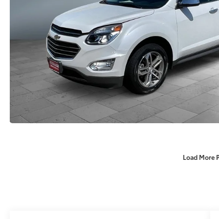
Load More 