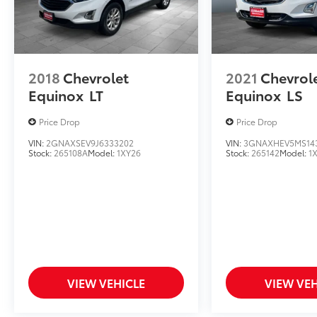
2018
Chevrolet
2021
Chevrol
Equinox
LT
Equinox
LS
Price Drop
Price Drop
VIN:
2GNAXSEV9J6333202
VIN:
3GNAXHEV5MS14
Stock:
265108A
Model:
1XY26
Stock:
265142
Model:
1
VIEW VEHICLE
VIEW VEH