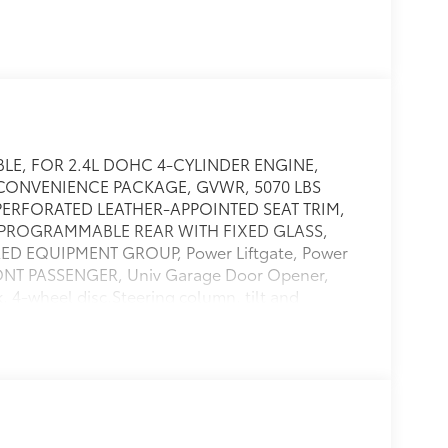
ABLE, FOR 2.4L DOHC 4-CYLINDER ENGINE,
CONVENIENCE PACKAGE, GVWR, 5070 LBS
, PERFORATED LEATHER-APPOINTED SEAT TRIM,
R PROGRAMMABLE REAR WITH FIXED GLASS,
D EQUIPMENT GROUP, Power Liftgate, Power
ONT PASSENGER, Univ Garage Door Opener,
4-wheel disc,Steering column, tilt and
s, rear child security,LATCH system (Lower
y seats,Safety belts, 3-point, rear, all seating
ed driver and front passenger,Door handles,
l lower rocker,Antenna, roof-
free with rundown protection, 525
 with stabilizer bar, optimally-tuned shocks