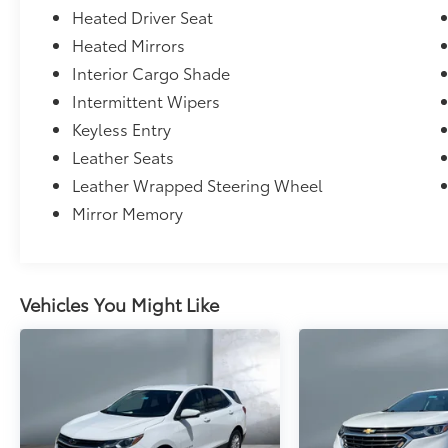
Heated Driver Seat
Heated Mirrors
Interior Cargo Shade
Intermittent Wipers
Keyless Entry
Leather Seats
Leather Wrapped Steering Wheel
Mirror Memory
Vehicles You Might Like