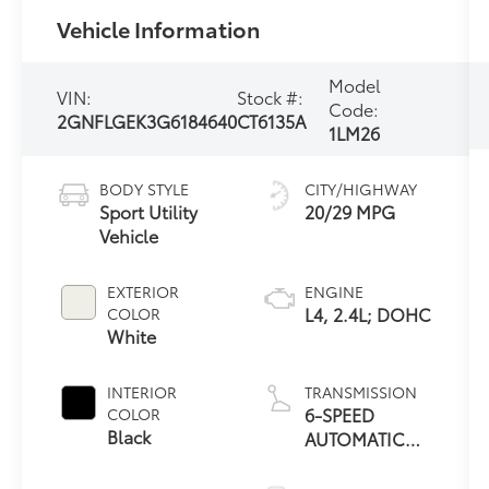
Vehicle Information
Model
VIN:
Stock #:
Code:
2GNFLGEK3G6184640
CT6135A
1LM26
BODY STYLE
CITY/HIGHWAY
Sport Utility
20/29 MPG
Vehicle
EXTERIOR
ENGINE
L4, 2.4L; DOHC
COLOR
White
INTERIOR
TRANSMISSION
6-SPEED
COLOR
Black
AUTOMATIC
WITH
OVERDRIVE