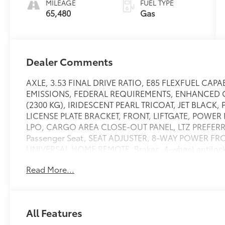
MILEAGE
FUEL TYPE
65,480
Gas
Dealer Comments
AXLE, 3.53 FINAL DRIVE RATIO, E85 FLEXFUEL CAP
EMISSIONS, FEDERAL REQUIREMENTS, ENHANCED 
(2300 KG), IRIDESCENT PEARL TRICOAT, JET BLACK
LICENSE PLATE BRACKET, FRONT, LIFTGATE, POWE
LPO, CARGO AREA CLOSE-OUT PANEL, LTZ PREFERRE
Passenger Seat, SEAT ADJUSTER, 8-WAY POWER FR
UNIVERSAL HOME REMOTE, Brakes, 4-wheel antilock, 
telescopic,Defogger, rear-window electric,Door lock
Read More...
Anchors and Top tethers for CHildren), for child safet
positions,Remote vehicle starter system,Seats, heat
chrome,Fog lamps, front halogen,Moldings, Charcoa
mounted,Alternator, 120 amps,Battery, maintenance 
All Features
CCA,Suspension, front independent MacPherson strut