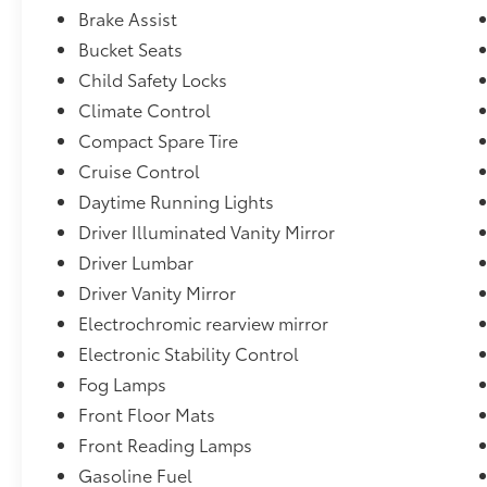
cylinder SIDI engine.),Console, front center with ar
Brake Assist
drive ratio (Requires 1LM26 model and (LEA) 2.4L DO
Bucket Seats
variable-speed, intermittent with washer,Brakes, Hil
Child Safety Locks
mounted, Charcoal,Headlamps, halogen projector st
Climate Control
system mid-range speakers in each door and tweeter
Pioneer premium 8-speaker sound system.),Power outle
Compact Spare Tire
front of console, 1 in console, 1 in back of console
Cruise Control
LED,Tires, P235/55R18 all-season, blackwall (Includ
Daytime Running Lights
wheels.),Luggage rack side rails, roof-mounted (Inc
Driver Illuminated Vanity Mirror
color with Charcoal lowers and rear bright chrome i
(Includes additional bright chrome accents),Mirrors
Driver Lumbar
chrome, manual-folding
Driver Vanity Mirror
Electrochromic rearview mirror
Electronic Stability Control
Fog Lamps
Front Floor Mats
Front Reading Lamps
Gasoline Fuel