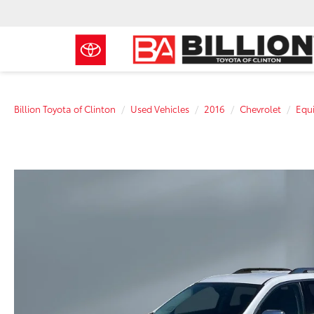
Billion Toyota of Clinton
Used Vehicles
2016
Chevrolet
Equ