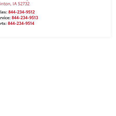
inton
,
IA
52732
les:
844-234-9512
rvice:
844-234-9513
rts:
844-234-9514