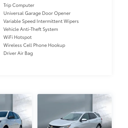
Trip Computer
Universal Garage Door Opener
Variable Speed Intermittent Wipers
Vehicle Anti-Theft System
WiFi Hotspot
Wireless Cell Phone Hookup
Driver Air Bag