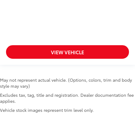
VIEW VEHICLE
May not represent actual vehicle. (Options, colors, trim and body
style may vary)
Excludes tax, tag, title and registration. Dealer documentation fee
applies.
Vehicle stock images represent trim level only.