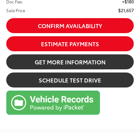
+$180
Doc Fee:
$21,657
Sale Price
CONFIRM AVAILABILITY
ESTIMATE PAYMENTS
GET MORE INFORMATION
SCHEDULE TEST DRIVE