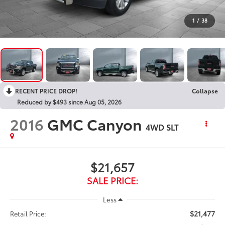
1
/
38
RECENT PRICE DROP!
Collapse
Reduced by $493 since Aug 05, 2026
2016
GMC Canyon
4WD SLT
$21,657
SALE PRICE:
Less
$21,477
Retail Price: