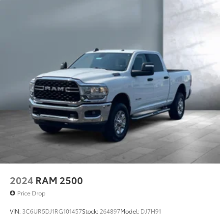
2024
RAM 2500
Price Drop
VIN:
3C6UR5DJ1RG101457
Stock:
264897
Model:
DJ7H91