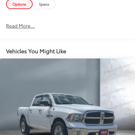
Options
Specs
Read More...
Vehicles You Might Like