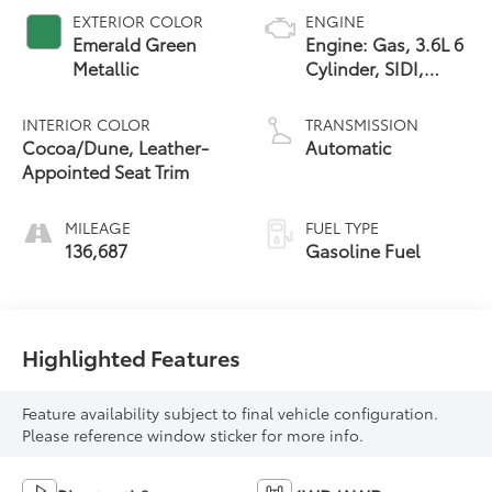
EXTERIOR COLOR
ENGINE
Emerald Green
Engine: Gas, 3.6L 6
Metallic
Cylinder, SIDI,
DOHC, VVT
INTERIOR COLOR
TRANSMISSION
Cocoa/Dune, Leather-
Automatic
Appointed Seat Trim
MILEAGE
FUEL TYPE
136,687
Gasoline Fuel
Highlighted Features
Feature availability subject to final vehicle configuration.
Please reference window sticker for more info.