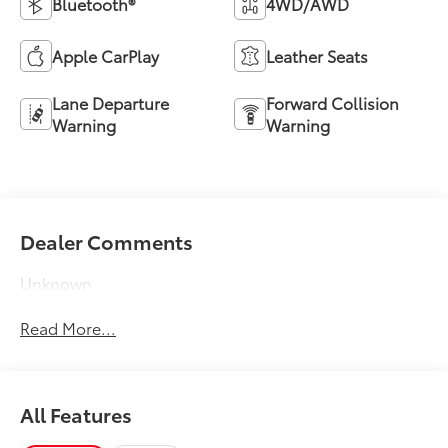
Bluetooth®
4WD/AWD
Apple CarPlay
Leather Seats
Lane Departure
Forward Collision
Warning
Warning
Dealer Comments
Unknown
Read More...
All Features