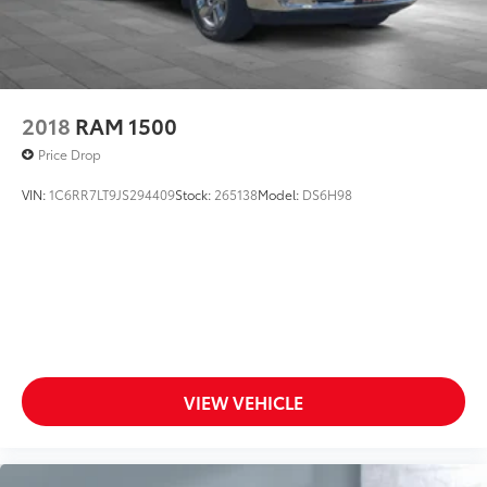
2018
RAM 1500
Price Drop
VIN:
1C6RR7LT9JS294409
Stock:
265138
Model:
DS6H98
VIEW VEHICLE