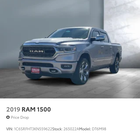
2019
RAM 1500
Price Drop
VIN:
1C6SRFHT3KN559622
Stock:
265022A
Model:
DT6M98