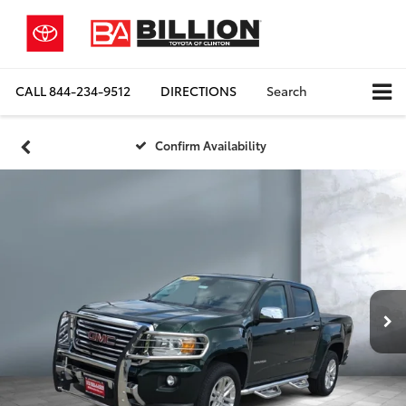
CALL
844-234-9512
DIRECTIONS
Search
Confirm Availability