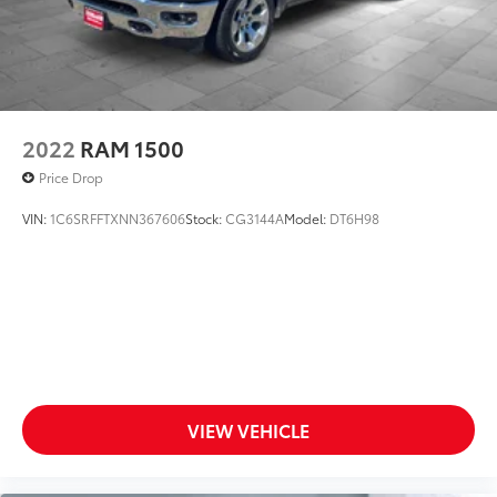
2022
RAM 1500
Price Drop
VIN:
1C6SRFFTXNN367606
Stock:
CG3144A
Model:
DT6H98
VIEW VEHICLE