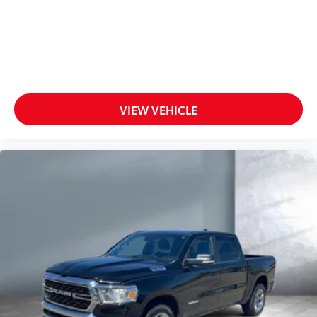
VIEW VEHICLE