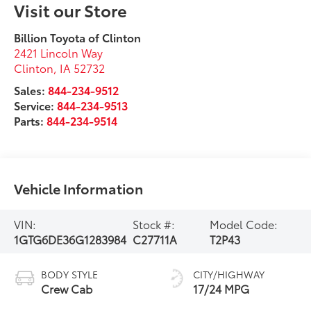
Visit our Store
Billion Toyota of Clinton
2421 Lincoln Way
Clinton
,
IA
52732
Sales:
844-234-9512
Service:
844-234-9513
Parts:
844-234-9514
Vehicle Information
VIN:
Stock #:
Model Code:
1GTG6DE36G1283984
C27711A
T2P43
BODY STYLE
CITY/HIGHWAY
Crew Cab
17/24 MPG