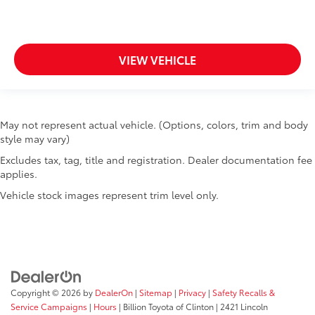
VIEW VEHICLE
May not represent actual vehicle. (Options, colors, trim and body
style may vary)
Excludes tax, tag, title and registration. Dealer documentation fee
applies.
Vehicle stock images represent trim level only.
Copyright © 2026
by
DealerOn
|
Sitemap
|
Privacy
|
Safety Recalls &
Service Campaigns
|
Hours
| Billion Toyota of Clinton
|
2421 Lincoln