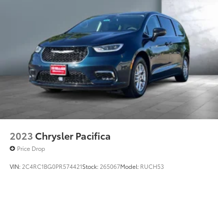
2023
Chrysler Pacifica
Price Drop
VIN:
2C4RC1BG0PR574421
Stock:
265067
Model:
RUCH53