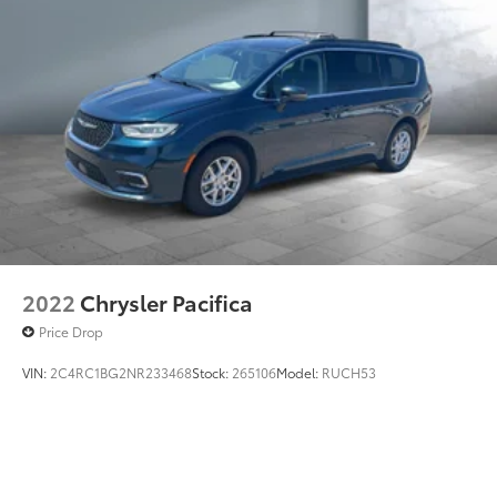
2022
Chrysler Pacifica
Price Drop
VIN:
2C4RC1BG2NR233468
Stock:
265106
Model:
RUCH53