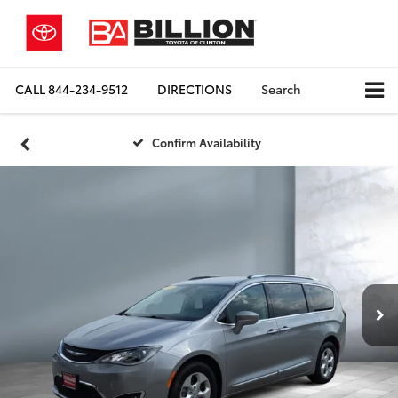
CALL
844-234-9512
DIRECTIONS
Search
Confirm Availability