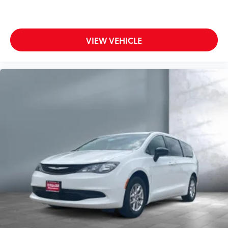
VIEW VEHICLE