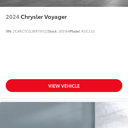
2024
Chrysler Voyager
VIN:
2C4RC1CG3RR110122
Stock:
265164
Model:
RUCL53
VIEW VEHICLE