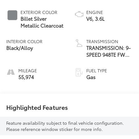
EXTERIOR COLOR
ENGINE
Billet Silver
V6, 3.6L
Metallic Clearcoat
INTERIOR COLOR
TRANSMISSION
Black/Alloy
TRANSMISSION: 9-
SPEED 948TE FWD
AUTOMATIC
MILEAGE
FUEL TYPE
55,974
Gas
Highlighted Features
Feature availability subject to final vehicle configuration.
Please reference window sticker for more info.