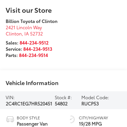
Visit our Store
Billion Toyota of Clinton
2421 Lincoln Way
Clinton
,
IA
52732
Sales:
844-234-9512
Service:
844-234-9513
Parts:
844-234-9514
Vehicle Information
VIN:
Stock #:
Model Code:
2C4RC1EG7HR520451
54802
RUCP53
BODY STYLE
CITY/HIGHWAY
Passenger Van
19/28 MPG