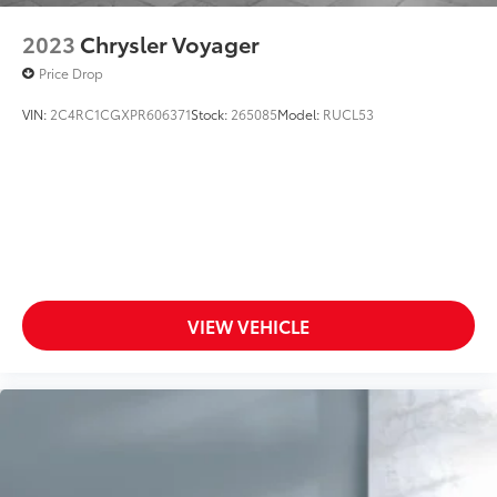
2023
Chrysler Voyager
Price Drop
VIN:
2C4RC1CGXPR606371
Stock:
265085
Model:
RUCL53
VIEW VEHICLE