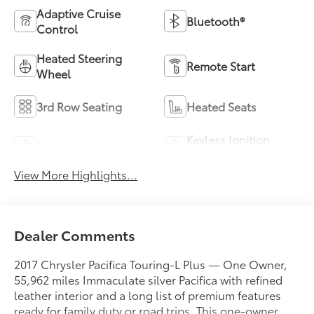
Adaptive Cruise
Bluetooth®
Control
Heated Steering
Remote Start
Wheel
3rd Row Seating
Heated Seats
Keyless Ignition
Keyless Entry
System
View More Highlights...
Dealer Comments
2017 Chrysler Pacifica Touring-L Plus — One Owner,
55,962 miles Immaculate silver Pacifica with refined
leather interior and a long list of premium features
ready for family duty or road trips. This one-owner