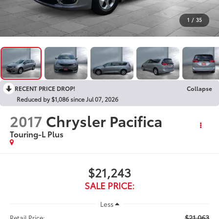
1
/
35
RECENT PRICE DROP!
Collapse
Reduced by $1,086 since Jul 07, 2026
2017
Chrysler Pacifica
Touring-L Plus
$21,243
SALE PRICE:
Less
$21,063
Retail Price: