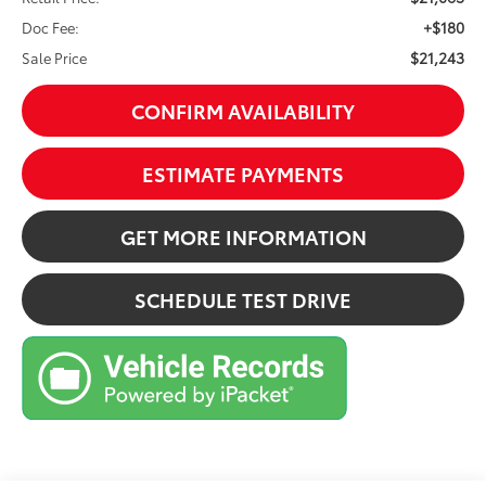
+$180
Doc Fee:
$21,243
Sale Price
CONFIRM AVAILABILITY
ESTIMATE PAYMENTS
GET MORE INFORMATION
SCHEDULE TEST DRIVE