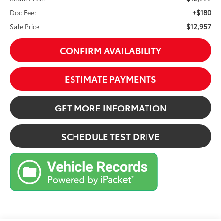
+$180
Doc Fee:
$12,957
Sale Price
CONFIRM AVAILABILITY
ESTIMATE PAYMENTS
GET MORE INFORMATION
SCHEDULE TEST DRIVE