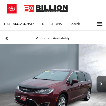
CALL
844-234-9512
DIRECTIONS
Search
Confirm Availability