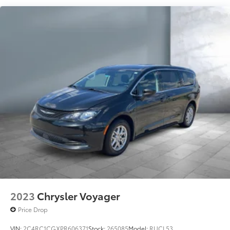
Electric Power-Assist Steering
19 Gal. Fuel Tank
Single Stainless Steel Exhaust
Strut Front Suspension w/Coil Springs
Trailing Arm Rear Suspension w/Coil Springs
4-Wheel Disc Brakes w/4-Wheel ABS, Front Vented
Discs, Brake Assist, Hill Hold Control and Electric
Parking Brake
2023
Chrysler Voyager
Price Drop
VIN:
2C4RC1CGXPR606371
Stock:
265085
Model:
RUCL53