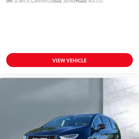
VIN:
2C4RC1CG3RR110122
Stock:
265164
Model:
RUCL53
VIEW VEHICLE