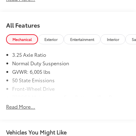
All Features
Mechanical
Exterior
Entertainment
Interior
Sa
3.25 Axle Ratio
Normal Duty Suspension
GVWR: 6,005 lbs
50 State Emissions
Front-Wheel Drive
730CCA Maintenance-Free Battery w/Run Down
Protection
Read More...
180 Amp Alternator
Gas-Pressurized Shock Absorbers
Front Anti-Roll Bar
Vehicles You Might Like