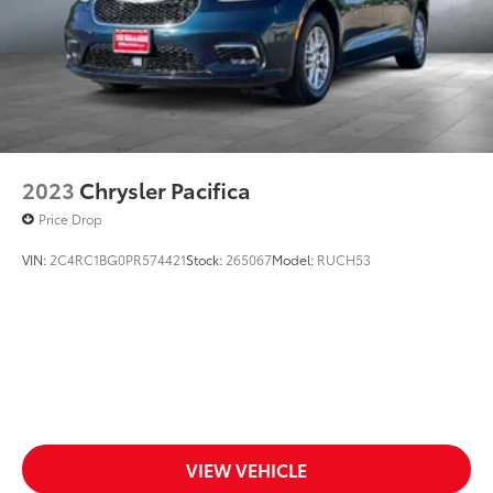
2023
Chrysler Pacifica
Price Drop
VIN:
2C4RC1BG0PR574421
Stock:
265067
Model:
RUCH53
VIEW VEHICLE