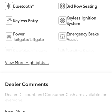
Bluetooth®
3rd Row Seating
Keyless Ignition
Keyless Entry
System
Power
Emergency Brake
Tailgate/Liftgate
Assist
Rear View Camera
Satellite Radio
View More Highlights...
Dealer Comments
Dealer Discount and Consumer Cash are available for
everyone.
Read More...