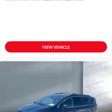
VIEW VEHICLE