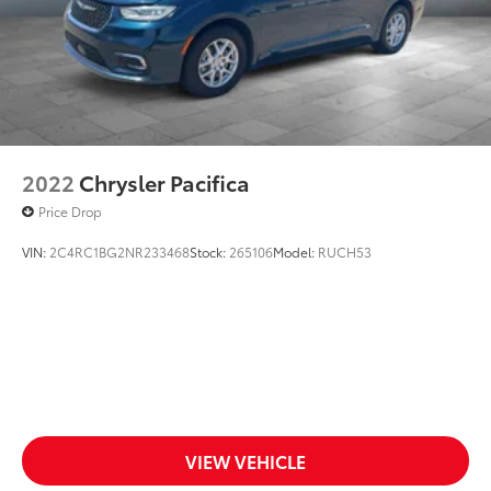
2022
Chrysler Pacifica
Price Drop
VIN:
2C4RC1BG2NR233468
Stock:
265106
Model:
RUCH53
VIEW VEHICLE