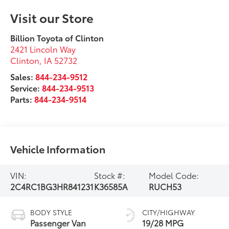
Visit our Store
Billion Toyota of Clinton
2421 Lincoln Way
Clinton
,
IA
52732
Sales:
844-234-9512
Service:
844-234-9513
Parts:
844-234-9514
Vehicle Information
VIN:
Stock #:
Model Code:
2C4RC1BG3HR841231
K36585A
RUCH53
BODY STYLE
CITY/HIGHWAY
Passenger Van
19/28 MPG