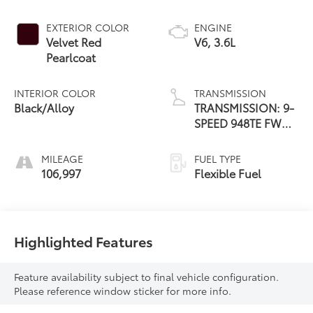
EXTERIOR COLOR
ENGINE
Velvet Red
V6, 3.6L
Pearlcoat
INTERIOR COLOR
TRANSMISSION
Black/Alloy
TRANSMISSION: 9-
SPEED 948TE FWD
AUTOMATIC
MILEAGE
FUEL TYPE
106,997
Flexible Fuel
Highlighted Features
Feature availability subject to final vehicle configuration.
Please reference window sticker for more info.