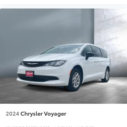
2024
Chrysler Voyager