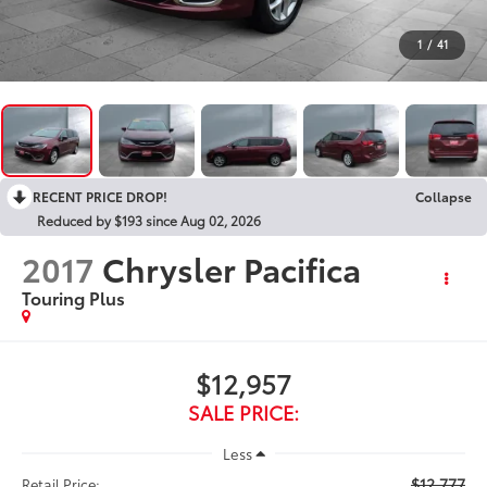
1
/
41
RECENT PRICE DROP!
Collapse
Reduced by $193 since Aug 02, 2026
2017
Chrysler Pacifica
Touring Plus
$12,957
SALE PRICE:
Less
$12,777
Retail Price: