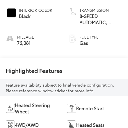
INTERIOR COLOR
TRANSMISSION
Black
8-SPEED
AUTOMATIC,
ELECTRONICALLY
CONTROLLED
MILEAGE
FUEL TYPE
76,081
Gas
Highlighted Features
Feature availability subject to final vehicle configuration.
Please reference window sticker for more info.
Heated Steering
Remote Start
Wheel
4WD/AWD
Heated Seats