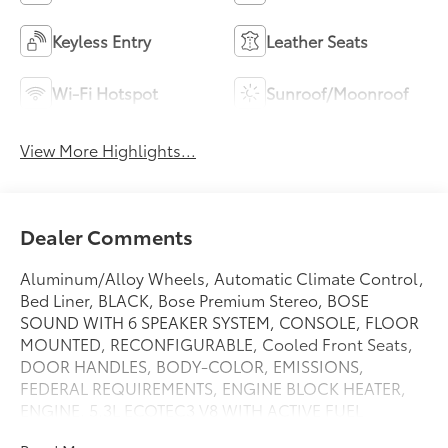
Keyless Entry
Leather Seats
Wi-Fi Hotspot
Sunroof/Moonroof
View More Highlights...
Dealer Comments
Aluminum/Alloy Wheels, Automatic Climate Control,
Bed Liner, BLACK, Bose Premium Stereo, BOSE
SOUND WITH 6 SPEAKER SYSTEM, CONSOLE, FLOOR
MOUNTED, RECONFIGURABLE, Cooled Front Seats,
DOOR HANDLES, BODY-COLOR, EMISSIONS,
FEDERAL REQUIREMENTS, ENGINE BLOCK HEATER,
ENGINE, 5.3L ECOTEC3 V8 WITH ACTIVE FUEL
MANAGEMENT, DIRECT INJECTION AND VARIABLE