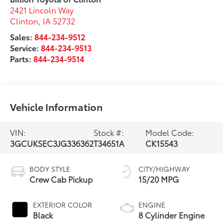
2421 Lincoln Way
Clinton
,
IA
52732
Sales:
844-234-9512
Service:
844-234-9513
Parts:
844-234-9514
Vehicle Information
VIN:
Stock #:
Model Code:
3GCUKSEC3JG336362
T34651A
CK15543
BODY STYLE
CITY/HIGHWAY
Crew Cab Pickup
15/20 MPG
EXTERIOR COLOR
ENGINE
Black
8 Cylinder Engine