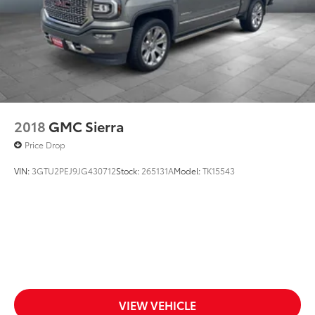
2018
GMC Sierra
Price Drop
VIN:
3GTU2PEJ9JG430712
Stock:
265131A
Model:
TK15543
VIEW VEHICLE