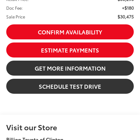
+$180
Doc Fee:
$30,475
Sale Price
CONFIRM AVAILABILITY
ESTIMATE PAYMENTS
GET MORE INFORMATION
SCHEDULE TEST DRIVE
Visit our Store
Billion Toyota of Clinton