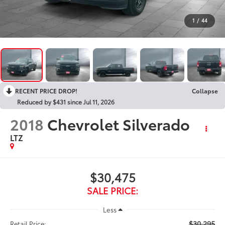
1
/
44
RECENT PRICE DROP!
Collapse
Reduced by $431 since Jul 11, 2026
2018
Chevrolet Silverado
LTZ
$30,475
SALE PRICE:
Less
$30,295
Retail Price: