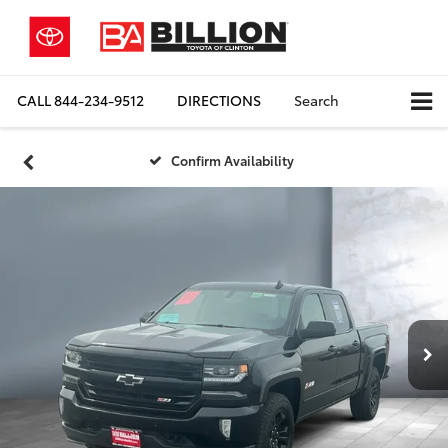
CALL
844-234-9512
DIRECTIONS
Search
Confirm Availability