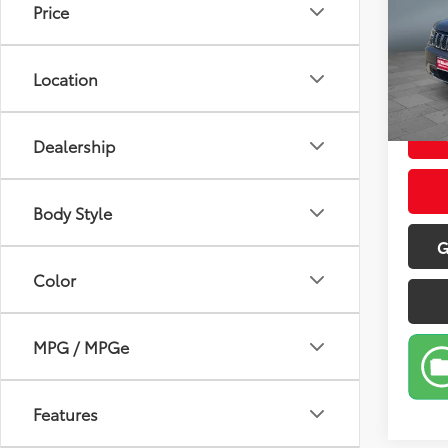
Price
Pric
Retail 
VIN:
1C
Model
Doc Fe
Location
Sale P
169,8
Dealership
Body Style
G
Color
MPG / MPGe
Features