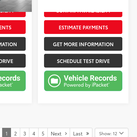
BILITY
CONFIRM AVAILABILITY
ENTS
ESTIMATE PAYMENTS
MATION
GET MORE INFORMATION
DRIVE
SCHEDULE TEST DRIVE
1
2
3
4
5
Next
Last
Show: 12