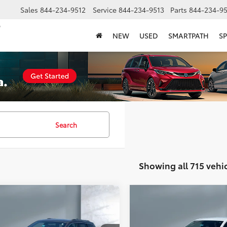
Sales
844-234-9512
Service
844-234-9513
Parts
844-234-95
NEW
USED
SMARTPATH
SP
Search
Showing all 715 vehi
mpare Vehicle
Compare Vehicle
$10,812
$13,001
Jeep Grand
2018
Chevrolet Equino
okee
Limited
SALE PRICE:
LT
SALE PRICE: