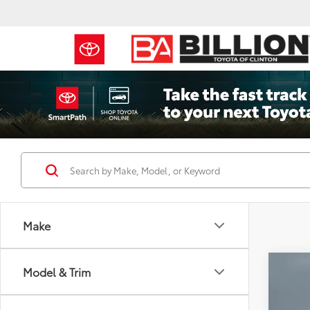
Make
Co
Model & Trim
2017
Cher