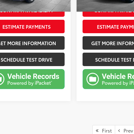
Ext.:
Horizon Blue Pearl
Int.:
Gray
CONFIRM AVAILABILITY
CONFIRM AVAILA
ESTIMATE PAYMENTS
ESTIMATE PAYM
ET MORE INFORMATION
GET MORE INFOR
SCHEDULE TEST DRIVE
SCHEDULE TEST 
First
Prev