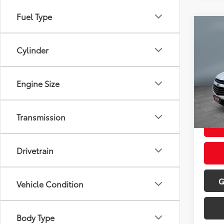
Fuel Type
Co
2016
LTZ
Cylinder
Pric
Retail 
VIN:
2G
Engine Size
Model
Doc Fe
Sale P
65,4
Transmission
Drivetrain
G
Vehicle Condition
Body Type