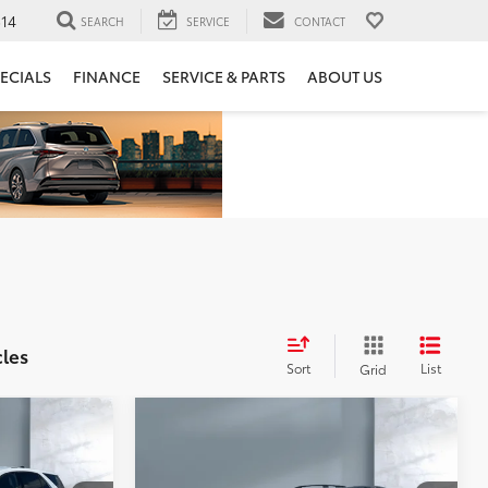
14
SEARCH
SERVICE
CONTACT
ECIALS
FINANCE
SERVICE & PARTS
ABOUT US
cles
Sort
List
Grid
Compare Vehicle
$14,073
x
2016
Subaru Crosstrek
Premium
SALE PRICE: