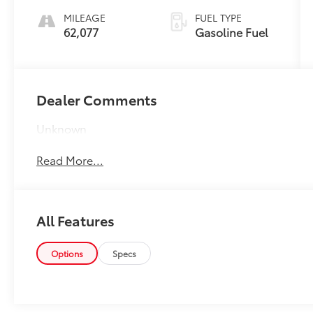
Trim
MILEAGE
FUEL TYPE
62,077
Gasoline Fuel
Dealer Comments
Unknown
Read More...
All Features
Options
Specs