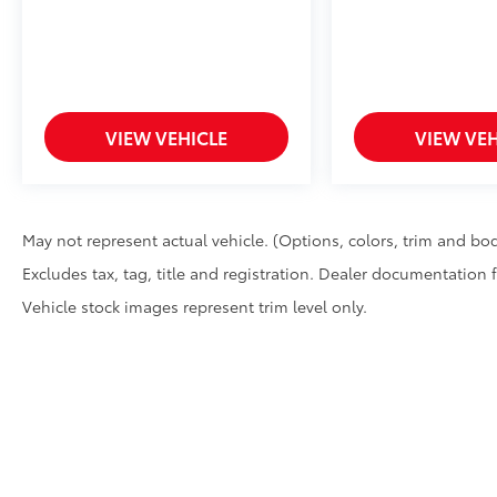
VIEW VEHICLE
VIEW VEH
May not represent actual vehicle. (Options, colors, trim and bod
Excludes tax, tag, title and registration. Dealer documentation 
Vehicle stock images represent trim level only.