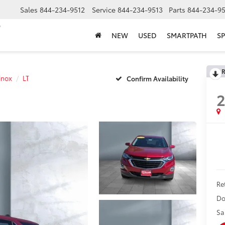
Sales
844-234-9512
Service
844-234-9513
Parts
844-234-95
NEW
USED
SMARTPATH
SP
R
inox
LT
Confirm Availability
2
Ret
Do
Sa