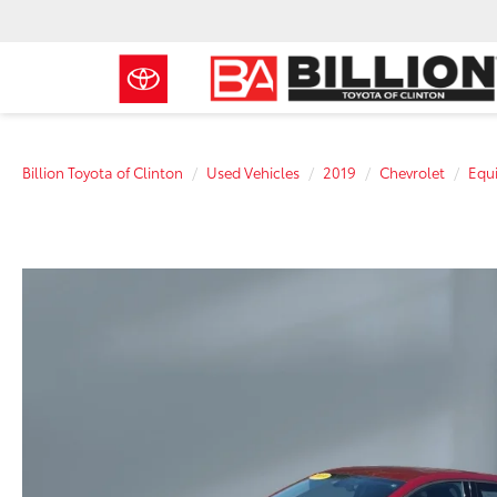
Billion Toyota of Clinton
Used Vehicles
2019
Chevrolet
Equ