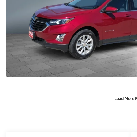
Load More 