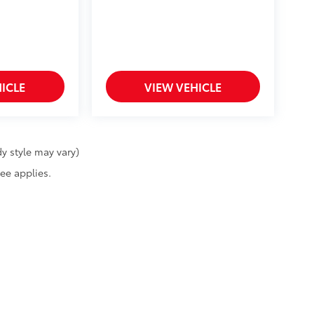
ICLE
VIEW VEHICLE
y style may vary)
fee applies.