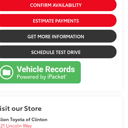
CONFIRM AVAILABILITY
ESTIMATE PAYMENTS
GET MORE INFORMATION
SCHEDULE TEST DRIVE
isit our Store
llion Toyota of Clinton
21 Lincoln Way