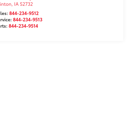
inton
,
IA
52732
les:
844-234-9512
rvice:
844-234-9513
rts:
844-234-9514