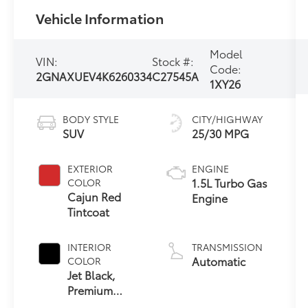
Vehicle Information
Model
VIN:
Stock #:
Code:
2GNAXUEV4K6260334
C27545A
1XY26
BODY STYLE
CITY/HIGHWAY
SUV
25/30 MPG
EXTERIOR
ENGINE
1.5L Turbo Gas
COLOR
Cajun Red
Engine
Tintcoat
INTERIOR
TRANSMISSION
Automatic
COLOR
Jet Black,
Premium
Cloth Seat