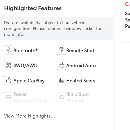
Cl
Highlighted Features
Sa
Se
Feature availability subject to final vehicle
Pa
configuration. Please reference window sticker for
more info.
Bluetooth®
Remote Start
4WD/AWD
Android Auto
Apple CarPlay
Heated Seats
Power
Blind Spot
Tailgate/Liftgate
Monitor
View More Highlights...