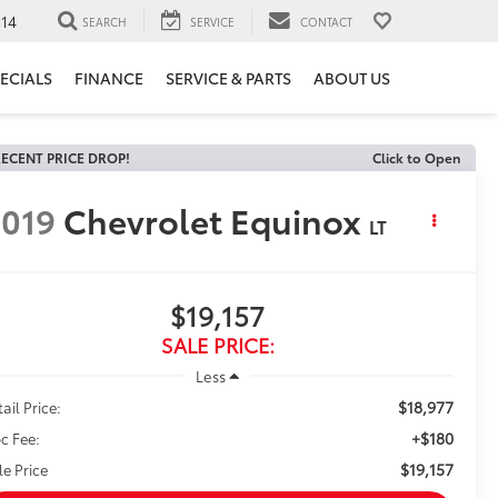
14
SEARCH
SERVICE
CONTACT
ECIALS
FINANCE
SERVICE & PARTS
ABOUT US
ECENT PRICE DROP!
Click to Open
019
Chevrolet Equinox
LT
$19,157
SALE PRICE:
Less
$18,977
ail Price:
+$180
c Fee:
$19,157
le Price