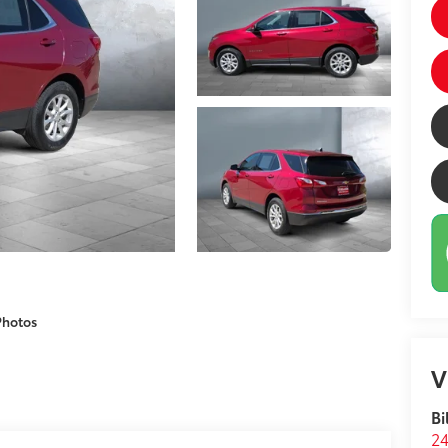
Photos
V
Bi
24