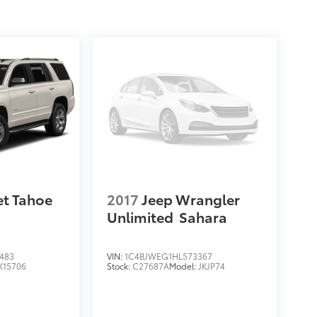
et Tahoe
2017
Jeep Wrangler
Unlimited
Sahara
483
VIN:
1C4BJWEG1HL573367
K15706
Stock:
C27687A
Model:
JKJP74