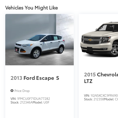
Vehicles You Might Like
2015
Chevrol
2013
Ford Escape
S
LTZ
Price Drop
VIN:
1GNSKCKC9FR690
VIN:
1FMCU0F71DUA77282
Stock:
212358
Model:
C
Stock:
212346A
Model:
U0F