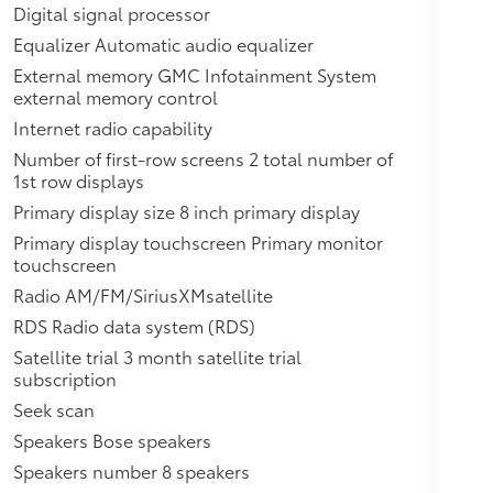
 (310 hp [231.1 kW] @ 6600 rpm, 271 lb-ft of
Digital signal processor
D26 FWD model. Standard on TNL26 AWD
Equalizer Automatic audio equalizer
ilable with (LGX) 3.6L V6 engine without (V92)
External memory GMC Infotainment System
ojector beam,Liftgate, power
external memory control
ncluded and only available with (LGX) 3.6L V6
Internet radio capability
2 cup holders and storage, includes rear storage
rain with (ABD) 5-passenger seating.),Windows,
Number of first-row screens 2 total number of
1st row displays
nger Express-Down,Teen Driver configurable
ettings associated with a key fob, to encourage
Primary display size 8 inch primary display
tures, and it prevents certain safety systems from
Primary display touchscreen Primary monitor
u information on,Exhaust, dual (Included and
touchscreen
Air bags, frontal and side impact for driver
Radio AM/FM/SiriusXMsatellite
-impact, driver side knee and roof-rail side-
RDS Radio data system (RDS)
ways use seat belts and the correct child
d in a rear ,GMC Connected Access with 10 years
Satellite trial 3 month satellite trial
h as, Vehicle Diagnostics, Dealer Maintenance
subscription
e (Limitations apply. Not transferable.
Seek scan
r for ten years from the ,Passenger Sensing
Speakers Bose speakers
passenger/child presence detector (Always use
Speakers number 8 speakers
are safer when properly secured in a rear seat in