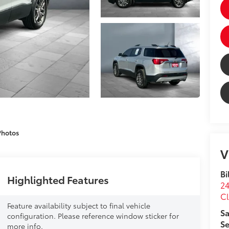
Photos
V
Bi
Highlighted Features
24
Cl
Feature availability subject to final vehicle
Sa
configuration. Please reference window sticker for
Se
more info.