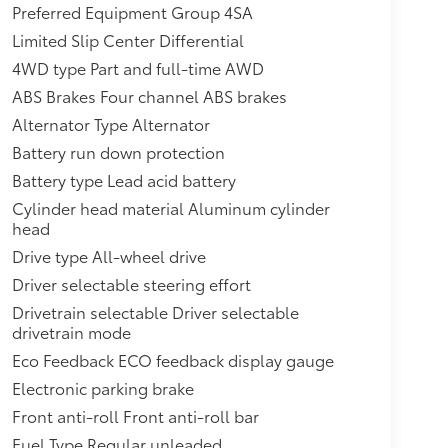
Preferred Equipment Group 4SA
Limited Slip Center Differential
4WD type Part and full-time AWD
ABS Brakes Four channel ABS brakes
Alternator Type Alternator
Battery run down protection
Battery type Lead acid battery
Cylinder head material Aluminum cylinder
head
Drive type All-wheel drive
Driver selectable steering effort
Drivetrain selectable Driver selectable
drivetrain mode
Eco Feedback ECO feedback display gauge
Electronic parking brake
Front anti-roll Front anti-roll bar
Fuel Type Regular unleaded