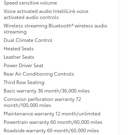
nual for more information.),GMC 4G LTE and
Speed sensitive volume
iable Internet connection for up to 7 devices;
Voice activated audio IntelliLink voice
es first) (Available Wi-Fi requires compatible
activated audio controls
Data plans provided by AT&T. Vis
Wireless streaming Bluetooth® wireless audio
streaming
Dual Climate Control
Heated Seats
Leather Seats
Power Driver Seat
Rear Air Conditioning Controls
Third Row Seating
Basic warranty 36 month/36,000 miles
Corrosion perforation warranty 72
month/100,000 miles
Maintenance warranty 12 month/unlimited
Powertrain warranty 60 month/60,000 miles
Roadside warranty 60 month/60,000 miles