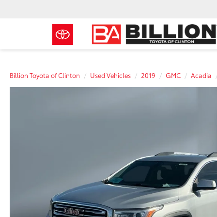
Billion Toyota of Clinton
Used Vehicles
2019
GMC
Acadia