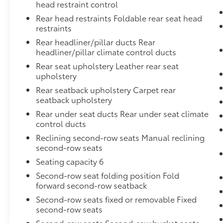
head restraint control
Rear head restraints Foldable rear seat head
restraints
Rear headliner/pillar ducts Rear
headliner/pillar climate control ducts
Rear seat upholstery Leather rear seat
upholstery
Rear seatback upholstery Carpet rear
seatback upholstery
Rear under seat ducts Rear under seat climate
control ducts
Reclining second-row seats Manual reclining
second-row seats
Seating capacity 6
Second-row seat folding position Fold
forward second-row seatback
Second-row seats fixed or removable Fixed
second-row seats
Second-row seats Second-row bucket seats