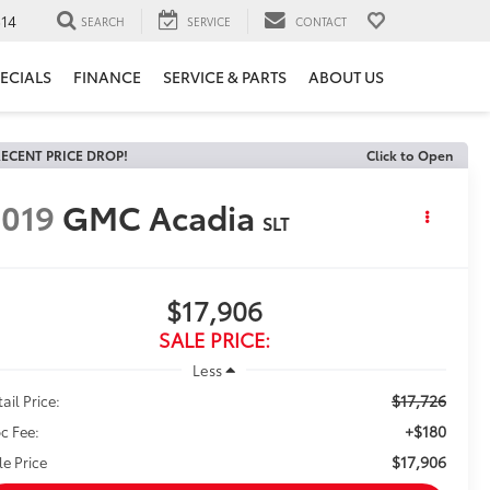
14
SEARCH
SERVICE
CONTACT
ECIALS
FINANCE
SERVICE & PARTS
ABOUT US
ECENT PRICE DROP!
Click to Open
019
GMC Acadia
SLT
$17,906
SALE PRICE:
Less
$17,726
ail Price:
+$180
c Fee:
$17,906
le Price