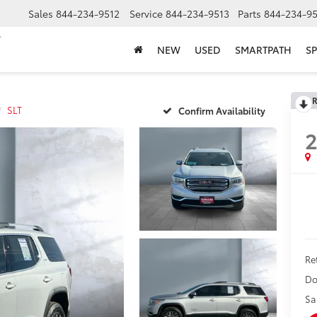
Sales
844-234-9512
Service
844-234-9513
Parts
844-234-95
NEW
USED
SMARTPATH
SP
R
SLT
Confirm Availability
2
Ret
Do
Sa