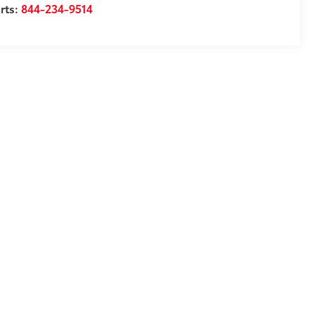
rts:
844-234-9514