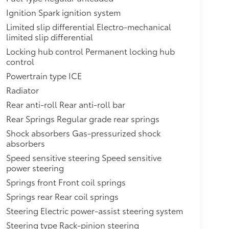
Ignition Spark ignition system
Limited slip differential Electro-mechanical
limited slip differential
Locking hub control Permanent locking hub
control
Powertrain type ICE
Radiator
Rear anti-roll Rear anti-roll bar
Rear Springs Regular grade rear springs
Shock absorbers Gas-pressurized shock
absorbers
Speed sensitive steering Speed sensitive
power steering
Springs front Front coil springs
Springs rear Rear coil springs
Steering Electric power-assist steering system
Steering type Rack-pinion steering