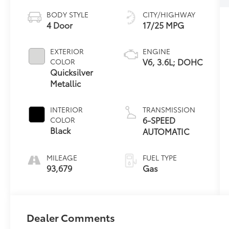
BODY STYLE
CITY/HIGHWAY
4 Door
17/25 MPG
EXTERIOR
ENGINE
V6, 3.6L; DOHC
COLOR
Quicksilver
Metallic
INTERIOR
TRANSMISSION
6-SPEED
COLOR
Black
AUTOMATIC
MILEAGE
FUEL TYPE
93,679
Gas
Dealer Comments