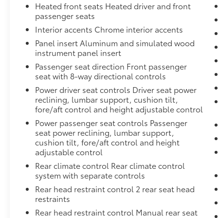
Heated front seats Heated driver and front
passenger seats
Interior accents Chrome interior accents
Panel insert Aluminum and simulated wood
instrument panel insert
Passenger seat direction Front passenger
seat with 8-way directional controls
Power driver seat controls Driver seat power
reclining, lumbar support, cushion tilt,
fore/aft control and height adjustable control
Power passenger seat controls Passenger
seat power reclining, lumbar support,
cushion tilt, fore/aft control and height
adjustable control
Rear climate control Rear climate control
system with separate controls
Rear head restraint control 2 rear seat head
restraints
Rear head restraint control Manual rear seat