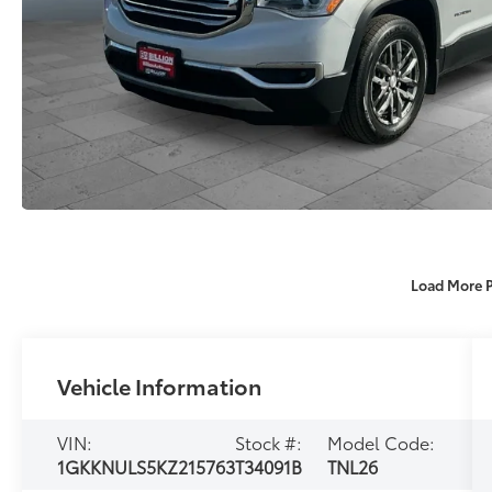
Load More 
Vehicle Information
VIN:
Stock #:
Model Code:
1GKKNULS5KZ215763
T34091B
TNL26