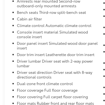
Armrests rear mounted Second-row
3.6L V6, SIDI, DOHC with Variable Valve Timing (VVT)
outboard-only mounted armrests
torque @ 5000 rpm [365.9 N-m]) (Available on TN
Bench seats Third-row split-bench seat
model.),Alternator, 155 amps (Included and only ava
Trailering Package.),Roof rails, Silver,Headlamps, pr
Cabin air filter
programmable,Rear seat reminder,Axle, 3.16 ratio (I
Climate control Automatic climate control
engine.),Traction Select,Console, front center with 
Console insert material Simulated wood
drawer (Excludes storage drawer with (GAT) All Ter
console insert
power with driver Express-Up/Down and front passe
Door panel insert Simulated wood door panel
feature that lets you activate customizable vehicle s
insert
safe driving behavior. It can limit certain vehicle fea
being turned off. An in-vehicle report card gives yo
Door trim insert Leatherette door trim insert
only available with (LGX) 3.6L V6 SIDI DOHC engine.),
Driver lumbar Driver seat with 2-way power
and front passenger driver inboard seat-mounted side
lumbar
impact for all rows in outboard seating positions (Al
Driver seat direction Driver seat with 8-way
restraints. Children are safer when properly secure
directional controls
of standard connectivity which enables services suc
Dual-zone front climate control
Notification, GMC Smart Driver, Marketplace and mor
Floor coverage Full floor coverage
Standard connectivity available to original purchase
System sensor indicator inflatable restraint, front 
Floor covering Full carpet floor covering
seat belts and the correct child restraints. Children 
Floor mats Rubber front and rear floor mats