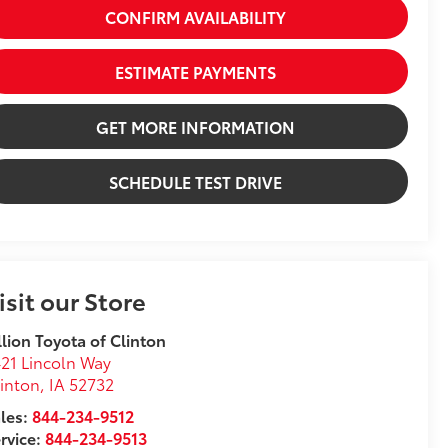
CONFIRM AVAILABILITY
ESTIMATE PAYMENTS
GET MORE INFORMATION
SCHEDULE TEST DRIVE
isit our Store
llion Toyota of Clinton
21 Lincoln Way
inton
,
IA
52732
les:
844-234-9512
rvice:
844-234-9513