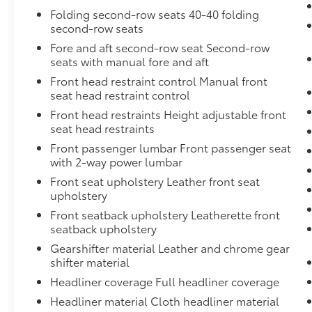
the appropriate child restraint. See the Owner's Ma
Folding second-row seats 40-40 folding
available built-in Wi-Fi hotspot offers a fast and rel
second-row seats
includes data trial for 1 month or 3GB (whichever com
Fore and aft second-row seat Second-row
mobile device, active OnStar service and data plan. 
seats with manual fore and aft
Front head restraint control Manual front
seat head restraint control
Front head restraints Height adjustable front
seat head restraints
Front passenger lumbar Front passenger seat
with 2-way power lumbar
Front seat upholstery Leather front seat
upholstery
Front seatback upholstery Leatherette front
seatback upholstery
Gearshifter material Leather and chrome gear
shifter material
Headliner coverage Full headliner coverage
Headliner material Cloth headliner material