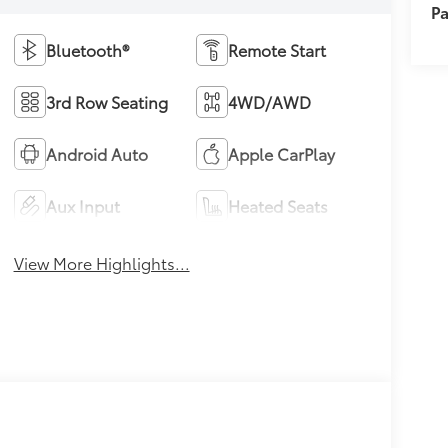
Pa
Bluetooth®
Remote Start
3rd Row Seating
4WD/AWD
Android Auto
Apple CarPlay
Aux Input
Heated Seats
View More Highlights...