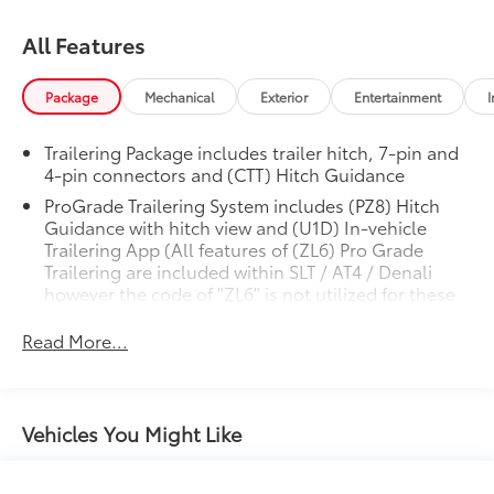
All Features
Package
Mechanical
Exterior
Entertainment
I
Trailering Package includes trailer hitch, 7-pin and
4-pin connectors and (CTT) Hitch Guidance
ProGrade Trailering System includes (PZ8) Hitch
Guidance with hitch view and (U1D) In-vehicle
Trailering App (All features of (ZL6) Pro Grade
Trailering are included within SLT / AT4 / Denali
however the code of "ZL6" is not utilized for these
PEGS and therefore will not be included on any
ordering materials or within any systems.)
Read More...
Vehicles You Might Like