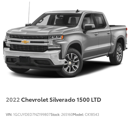
2022
Chevrolet Silverado 1500 LTD
VIN:
1GCUYDED7NZ199807
Stock:
265160
Model:
CK18543