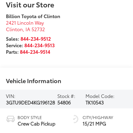
Visit our Store
Billion Toyota of Clinton
2421 Lincoln Way
Clinton
,
IA
52732
Sales:
844-234-9512
Service:
844-234-9513
Parts:
844-234-9514
Vehicle Information
VIN:
Stock #:
Model Code:
3GTU9DED4KG196128
54806
TK10543
BODY STYLE
CITY/HIGHWAY
Crew Cab Pickup
15/21 MPG