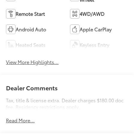
Remote Start
4WD/AWD
Android Auto
Apple CarPlay
Heated Seats
Keyless Entry
View More Highlights...
Dealer Comments
Tax, title & license extra. Dealer charges $180.00 doc
fee. Residency restrictions apply.
Read More...