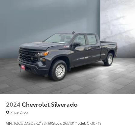
2024
Chevrolet Silverado
Price Drop
VIN:
1GCUDAED2RZ133469
Stock:
265101
Model:
CK10743