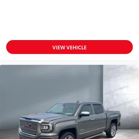
VIEW VEHICLE