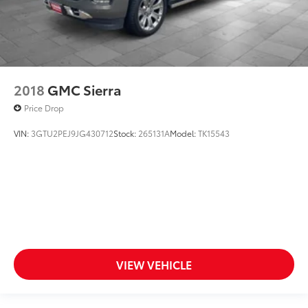
2018
GMC Sierra
Price Drop
VIN:
3GTU2PEJ9JG430712
Stock:
265131A
Model:
TK15543
VIEW VEHICLE