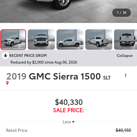
1
/
36
RECENT PRICE DROP!
Collapse
Reduced by $2,000 since Aug 06, 2026
2019
GMC Sierra 1500
SLT
$40,330
SALE PRICE:
Less
$40,150
Retail Price: