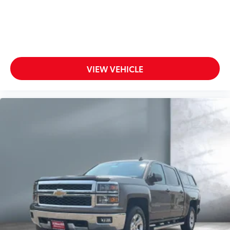
VIEW VEHICLE