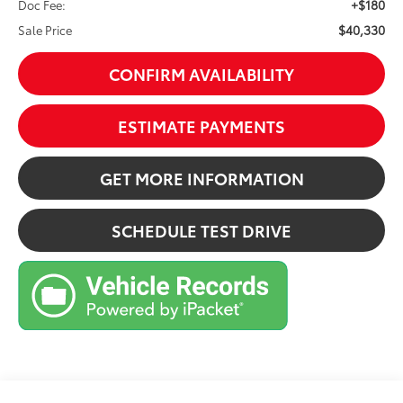
+$180
Doc Fee:
$40,330
Sale Price
CONFIRM AVAILABILITY
ESTIMATE PAYMENTS
GET MORE INFORMATION
SCHEDULE TEST DRIVE