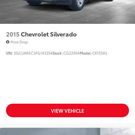
2015
Chevrolet Silverado
Price Drop
VIN:
3GCUKREC3FG143354
Stock:
CG3290A
Model:
CK15543
VIEW VEHICLE