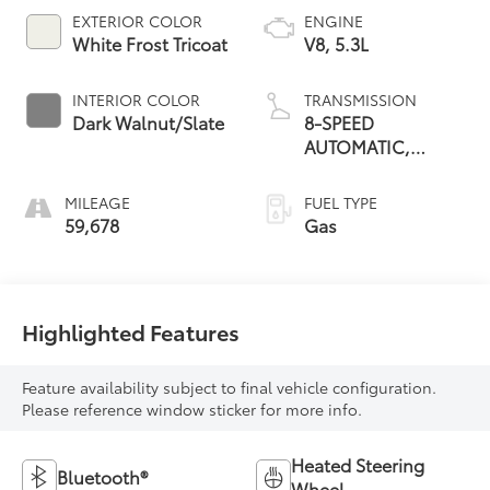
EXTERIOR COLOR
ENGINE
White Frost Tricoat
V8, 5.3L
INTERIOR COLOR
TRANSMISSION
Dark Walnut/Slate
8-SPEED
AUTOMATIC,
ELECTRONICALLY
CONTROLLED
MILEAGE
FUEL TYPE
59,678
Gas
Highlighted Features
Feature availability subject to final vehicle configuration.
Please reference window sticker for more info.
Heated Steering
Bluetooth®
Wheel