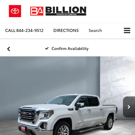
CALL
844-234-9512
DIRECTIONS
Search
Confirm Availability