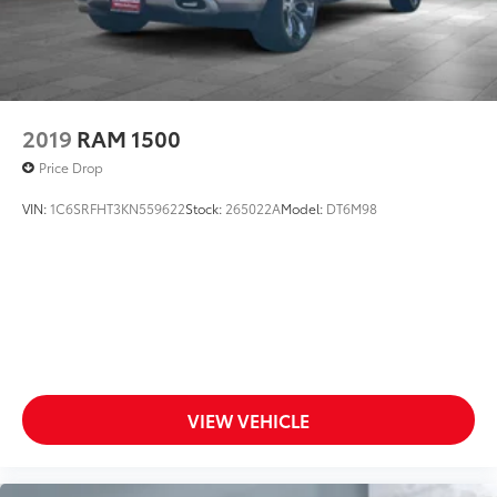
2019
RAM 1500
Price Drop
VIN:
1C6SRFHT3KN559622
Stock:
265022A
Model:
DT6M98
VIEW VEHICLE