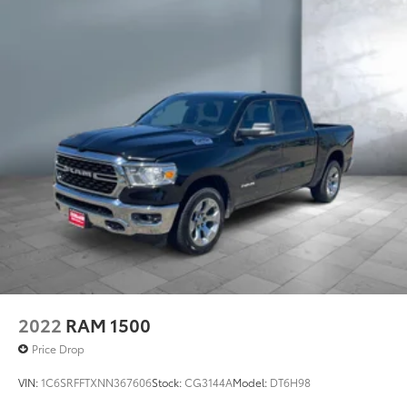
2022
RAM 1500
Price Drop
VIN:
1C6SRFFTXNN367606
Stock:
CG3144A
Model:
DT6H98