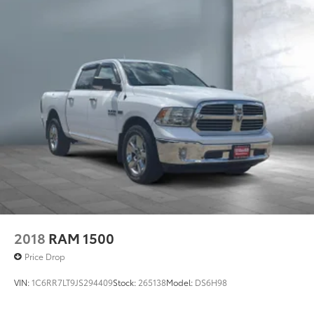
Single Stainless Steel Exhaust
Permanent Locking Hubs
Strut Front Suspension w/Coil Springs
Multi-Link Rear Suspension w/Coil Springs
4-Wheel Disc Brakes w/4-Wheel ABS, Front Vented
Discs, Brake Assist and Hill Hold Control
Electro-Mechanical Limited Slip Differential
2018
RAM 1500
Price Drop
VIN:
1C6RR7LT9JS294409
Stock:
265138
Model:
DS6H98