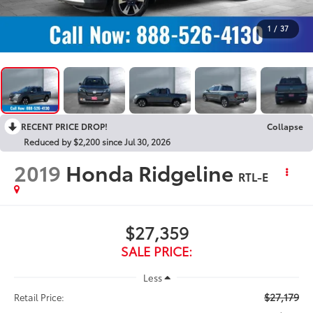
1
/
37
RECENT PRICE DROP!
Collapse
Reduced by $2,200 since Jul 30, 2026
2019
Honda Ridgeline
RTL-E
$27,359
SALE PRICE:
Less
$27,179
Retail Price: