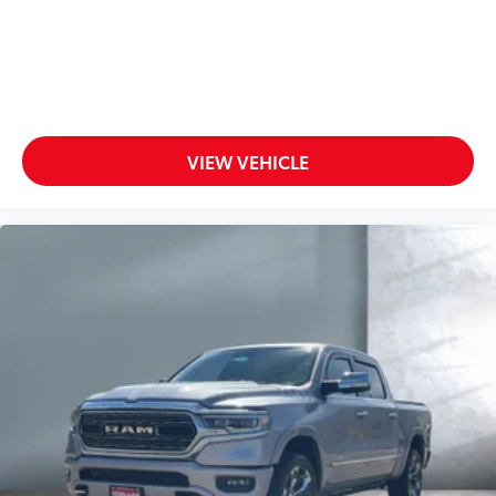
VIEW VEHICLE