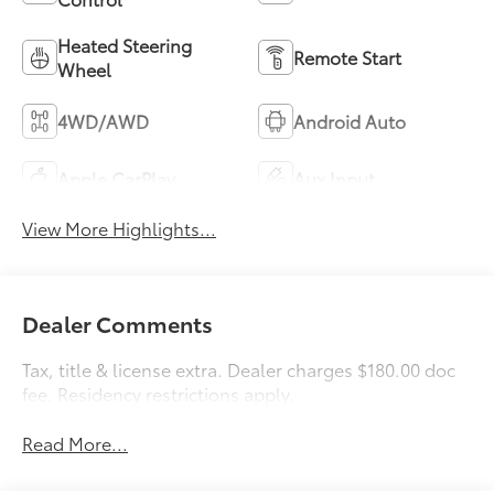
Heated Steering
Remote Start
Wheel
4WD/AWD
Android Auto
Apple CarPlay
Aux Input
View More Highlights...
Dealer Comments
Tax, title & license extra. Dealer charges $180.00 doc
fee. Residency restrictions apply.
Read More...