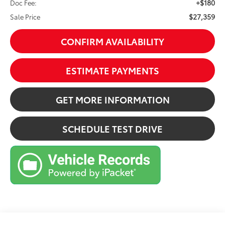
+$180
Doc Fee:
$27,359
Sale Price
CONFIRM AVAILABILITY
ESTIMATE PAYMENTS
GET MORE INFORMATION
SCHEDULE TEST DRIVE