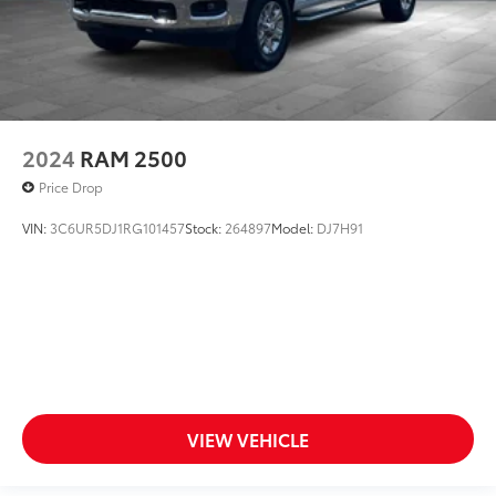
2024
RAM 2500
Price Drop
VIN:
3C6UR5DJ1RG101457
Stock:
264897
Model:
DJ7H91
VIEW VEHICLE