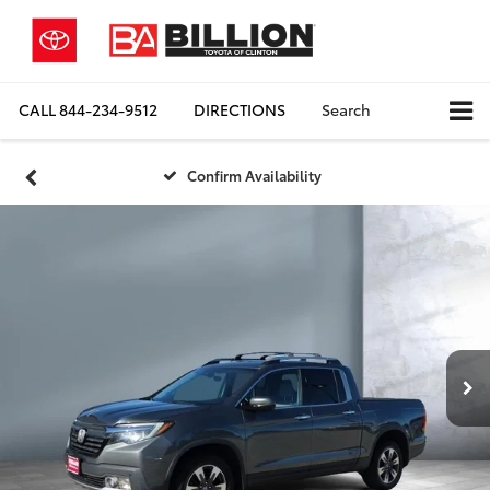
CALL
844-234-9512
DIRECTIONS
Search
Confirm Availability