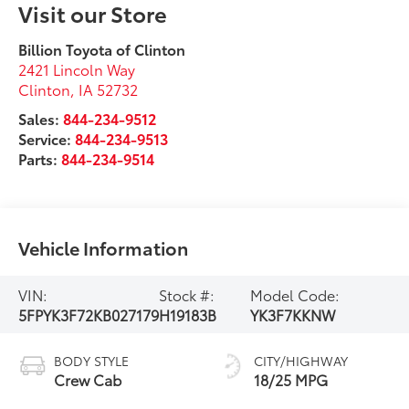
Visit our Store
Billion Toyota of Clinton
2421 Lincoln Way
Clinton
,
IA
52732
Sales:
844-234-9512
Service:
844-234-9513
Parts:
844-234-9514
Vehicle Information
VIN:
Stock #:
Model Code:
5FPYK3F72KB027179
H19183B
YK3F7KKNW
BODY STYLE
CITY/HIGHWAY
Crew Cab
18/25 MPG