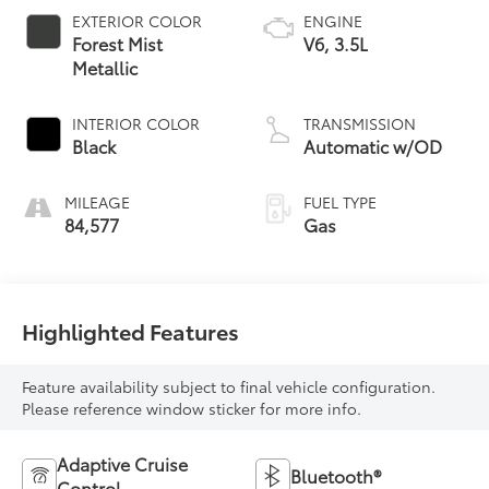
EXTERIOR COLOR
ENGINE
Forest Mist
V6, 3.5L
Metallic
INTERIOR COLOR
TRANSMISSION
Black
Automatic w/OD
MILEAGE
FUEL TYPE
84,577
Gas
Highlighted Features
Feature availability subject to final vehicle configuration.
Please reference window sticker for more info.
Adaptive Cruise
Bluetooth®
Control