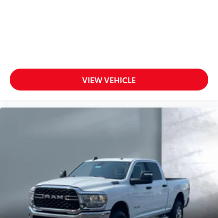
VIEW VEHICLE