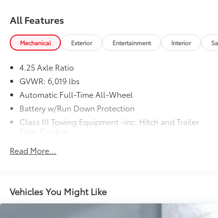
All Features
Mechanical
Exterior
Entertainment
Interior
Sa
4.25 Axle Ratio
GVWR: 6,019 lbs
Automatic Full-Time All-Wheel
Battery w/Run Down Protection
Class III Towing Equipment -inc: Hitch and Trailer
Sway Control
Trailer Wiring Harness
Read More...
1499# Maximum Payload
Gas-Pressurized Shock Absorbers
Front And Rear Anti-Roll Bars
Vehicles You Might Like
Electric Power-Assist Speed-Sensing Steering
19.5 Gal. Fuel Tank