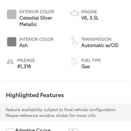
EXTERIOR COLOR
ENGINE
Celestial Silver
V6, 3.5L
Metallic
INTERIOR COLOR
TRANSMISSION
Ash
Automatic w/OD
MILEAGE
FUEL TYPE
81,318
Gas
Highlighted Features
Feature availability subject to final vehicle configuration.
Please reference window sticker for more info.
Adaptive Cruise