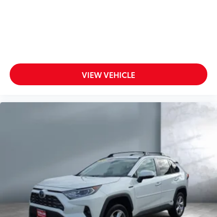
VIEW VEHICLE