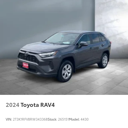
2024
Toyota RAV4
VIN:
2T3K1RFV8RW343368
Stock:
265151
Model:
4430