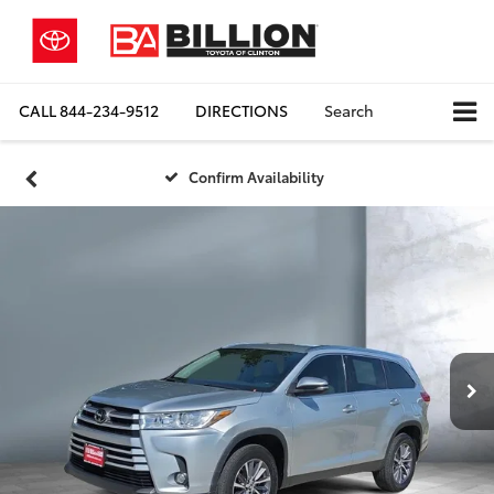
CALL
844-234-9512
DIRECTIONS
Search
Confirm Availability