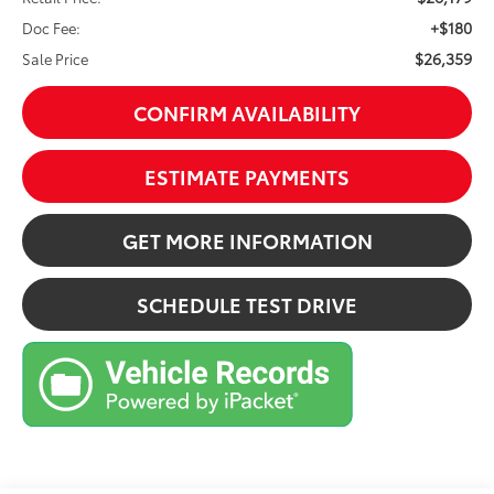
+$180
Doc Fee:
$26,359
Sale Price
CONFIRM AVAILABILITY
ESTIMATE PAYMENTS
GET MORE INFORMATION
SCHEDULE TEST DRIVE