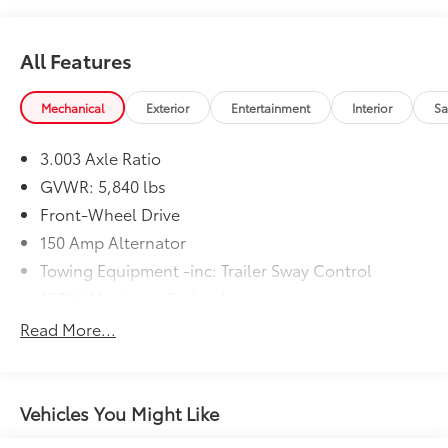
All Features
Mechanical
Exterior
Entertainment
Interior
Sa
3.003 Axle Ratio
GVWR: 5,840 lbs
Front-Wheel Drive
150 Amp Alternator
Towing Equipment -inc: Trailer Sway Control
1370# Maximum Payload
Gas-Pressurized Shock Absorbers
Read More...
Front And Rear Anti-Roll Bars
Electric Power-Assist Speed-Sensing Steering
19.2 Gal. Fuel Tank
Vehicles You Might Like
Single Stainless Steel Exhaust