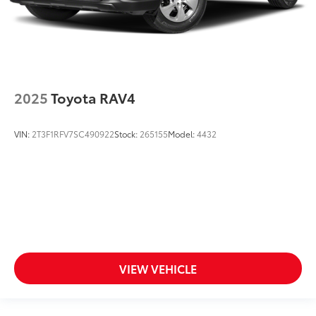
2025
Toyota RAV4
VIN:
2T3F1RFV7SC490922
Stock:
265155
Model:
4432
VIEW VEHICLE