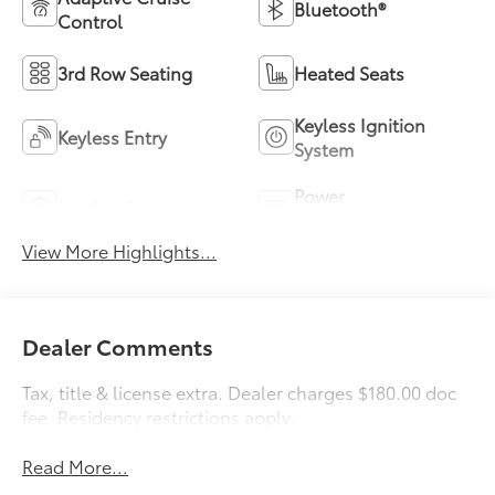
Bluetooth®
Control
3rd Row Seating
Heated Seats
Keyless Ignition
Keyless Entry
System
Power
Leather Seats
Tailgate/Liftgate
View More Highlights...
Dealer Comments
Tax, title & license extra. Dealer charges $180.00 doc
fee. Residency restrictions apply.
Read More...