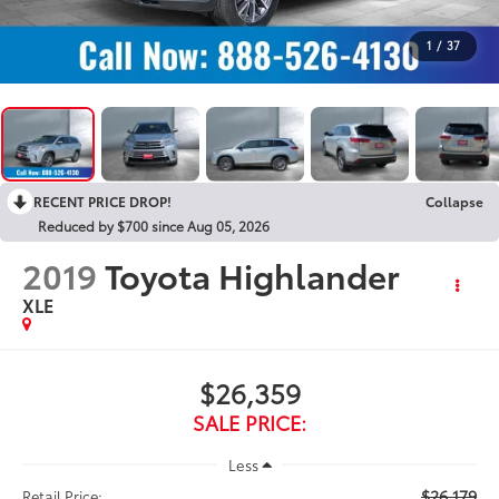
1
/
37
RECENT PRICE DROP!
Collapse
Reduced by $700 since Aug 05, 2026
2019
Toyota Highlander
XLE
$26,359
SALE PRICE:
Less
$26,179
Retail Price: