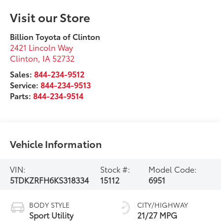
Visit our Store
Billion Toyota of Clinton
2421 Lincoln Way
Clinton
,
IA
52732
Sales:
844-234-9512
Service:
844-234-9513
Parts:
844-234-9514
Vehicle Information
VIN:
Stock #:
Model Code:
5TDKZRFH6KS318334
15112
6951
BODY STYLE
CITY/HIGHWAY
Sport Utility
21/27 MPG