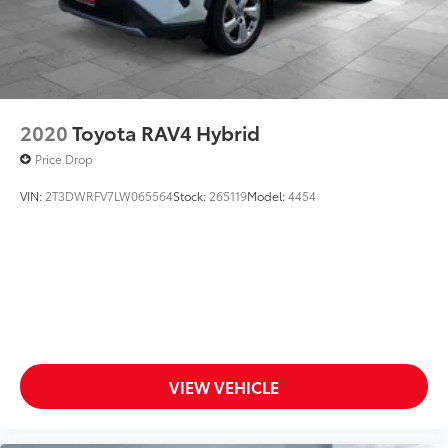
2020
Toyota RAV4 Hybrid
Price Drop
VIN:
2T3DWRFV7LW065564
Stock:
265119
Model:
4454
VIEW VEHICLE