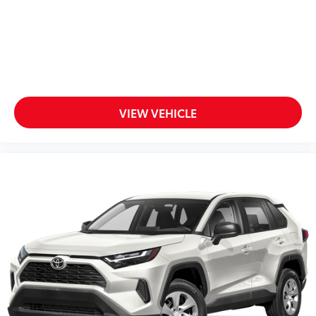
VIEW VEHICLE