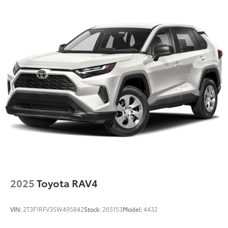
Strut Front Suspension w/Coil Springs
Double Wishbone Rear Suspension w/Coil Springs
4-Wheel Disc Brakes w/4-Wheel ABS, Front Vented
Discs, Brake Assist and Hill Hold Control
2025
Toyota RAV4
VIN:
2T3F1RFV3SW495842
Stock:
265153
Model:
4432