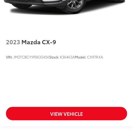
2023
Mazda CX-9
VIN:
JM3TCBCY1P0635456
Stock:
K36463A
Model:
CX9TRXA
VIEW VEHICLE