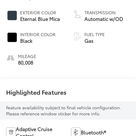
EXTERIOR COLOR
TRANSMISSION
Eternal Blue Mica
Automatic w/OD
INTERIOR COLOR
FUEL TYPE
Black
Gas
MILEAGE
80,008
Highlighted Features
Feature availability subject to final vehicle configuration.
Please reference window sticker for more info.
Adaptive Cruise
Bluetooth®
Control