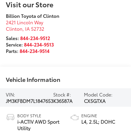
Visit our Store
Billion Toyota of Clinton
2421 Lincoln Way
Clinton
,
IA
52732
Sales:
844-234-9512
Service:
844-234-9513
Parts:
844-234-9514
Vehicle Information
VIN:
Stock #:
Model Code:
JM3KFBDM7L1847653
K36587A
CX5GTXA
BODY STYLE
ENGINE
i-ACTIV AWD Sport
L4, 2.5L; DOHC
Utility