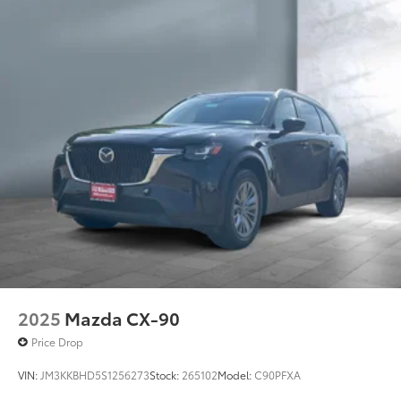
2025
Mazda CX-90
Price Drop
VIN:
JM3KKBHD5S1256273
Stock:
265102
Model:
C90PFXA