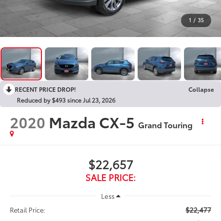
1
/
35
RECENT PRICE DROP!
Collapse
Reduced by $493 since Jul 23, 2026
2020
Mazda CX-5
Grand Touring
$22,657
SALE PRICE:
Less
$22,477
Retail Price: