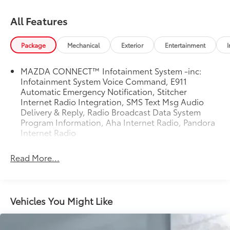
All Features
Package
Mechanical
Exterior
Entertainment
I
MAZDA CONNECT™ Infotainment System -inc:
Infotainment System Voice Command, E911
Automatic Emergency Notification, Stitcher
Internet Radio Integration, SMS Text Msg Audio
Delivery & Reply, Radio Broadcast Data System
Program Information, Aha Internet Radio, Pandora
Internet Radio
Read More...
Vehicles You Might Like