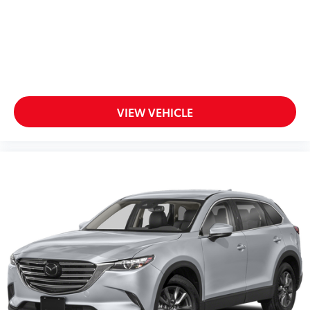
VIEW VEHICLE