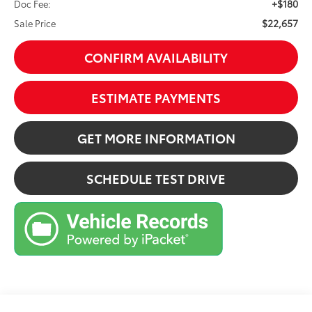
+$180
Doc Fee:
$22,657
Sale Price
CONFIRM AVAILABILITY
ESTIMATE PAYMENTS
GET MORE INFORMATION
SCHEDULE TEST DRIVE