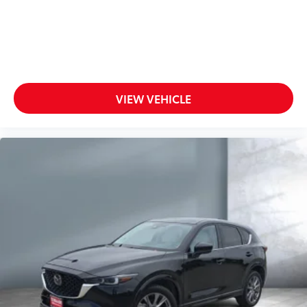
VIEW VEHICLE