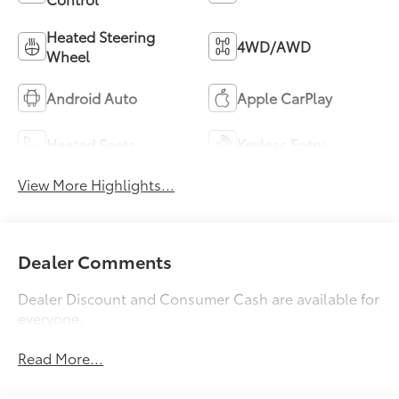
Heated Steering
4WD/AWD
Wheel
Android Auto
Apple CarPlay
Heated Seats
Keyless Entry
View More Highlights...
Dealer Comments
Dealer Discount and Consumer Cash are available for
everyone.
Read More...