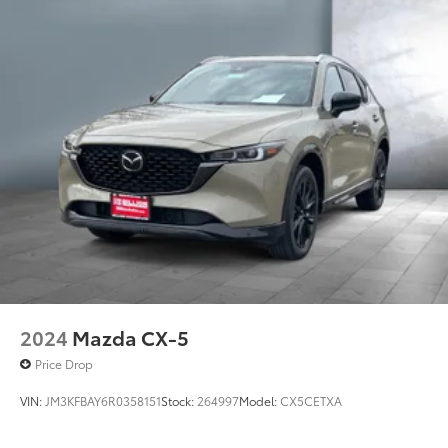
2024
Mazda CX-5
Price Drop
VIN:
JM3KFBAY6R0358151
Stock:
264997
Model:
CX5CETXA