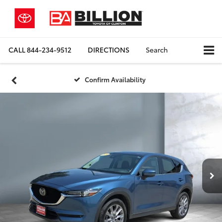
CALL
844-234-9512
DIRECTIONS
Search
Confirm Availability