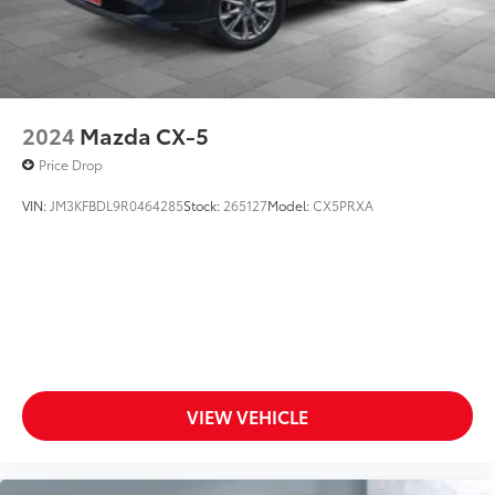
2024
Mazda CX-5
Price Drop
VIN:
JM3KFBDL9R0464285
Stock:
265127
Model:
CX5PRXA
VIEW VEHICLE