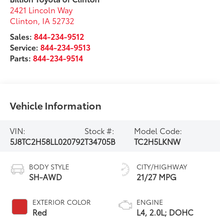
2421 Lincoln Way
Clinton
,
IA
52732
Sales:
844-234-9512
Service:
844-234-9513
Parts:
844-234-9514
Vehicle Information
VIN:
Stock #:
Model Code:
5J8TC2H58LL020792
T34705B
TC2H5LKNW
BODY STYLE
CITY/HIGHWAY
SH-AWD
21/27 MPG
EXTERIOR COLOR
ENGINE
Red
L4, 2.0L; DOHC