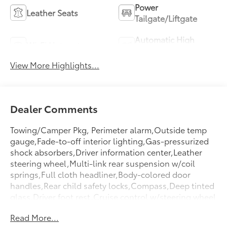
Power
Leather Seats
Tailgate/Liftgate
Automatic High
Wi-Fi Hotspot
Beams
View More Highlights...
Dealer Comments
Towing/Camper Pkg, Perimeter alarm,Outside temp
gauge,Fade-to-off interior lighting,Gas-pressurized
shock absorbers,Driver information center,Leather
steering wheel,Multi-link rear suspension w/coil
springs,Full cloth headliner,Body-colored door
handles,Rear child safety locks,Compass,Deep tinted
glass,Driver foot rest,Cruise control w/steering wheel
controls,Illuminated locking glove box,Variable
Read More...
intermittent wipers,Air filtration,Black grille w/chrome