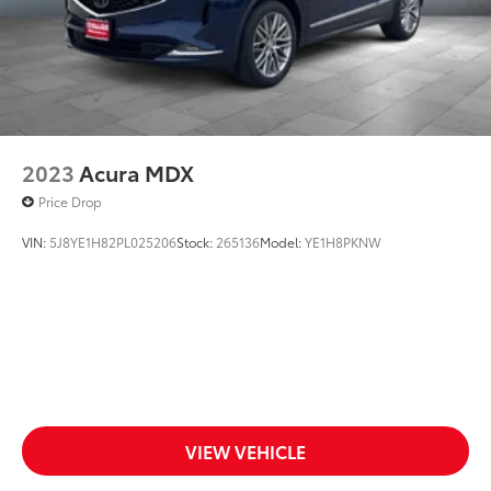
Vehicle Anti-Theft System
WiFi Hotspot
Wireless Cell Phone Hookup
Driver Air Bag
2023
Acura MDX
Price Drop
VIN:
5J8YE1H82PL025206
Stock:
265136
Model:
YE1H8PKNW
VIEW VEHICLE