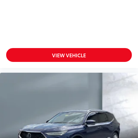
Satellite Radio
Seat Memory
Side Air Bag
Side Head Air Bag
Smart Device Integration
Steering Wheel Audio Controls
VIEW VEHICLE
Sun/Moon Roof
Telematics
Tire Pressure Monitoring System
Tires - Front Performance
Tires - Rear Performance
Traction Control
Trip Computer
Turbocharged
Universal Garage Door Opener
Variable Speed Intermittent Wipers