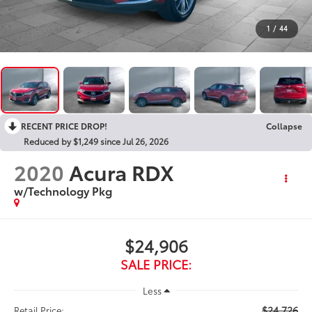
1
/
44
RECENT PRICE DROP!
Collapse
Reduced by $1,249 since Jul 26, 2026
2020
Acura RDX
w/Technology Pkg
$24,906
SALE PRICE:
Less
$24,726
Retail Price: