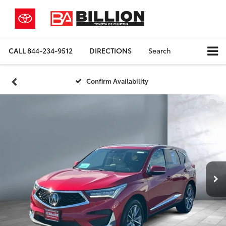
CALL
844-234-9512
DIRECTIONS
Search
Confirm Availability