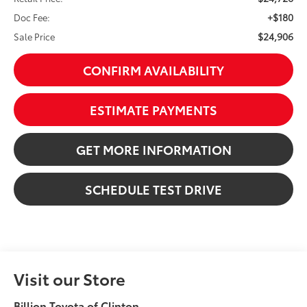
+$180
Doc Fee:
$24,906
Sale Price
CONFIRM AVAILABILITY
ESTIMATE PAYMENTS
GET MORE INFORMATION
SCHEDULE TEST DRIVE
Visit our Store
Billion Toyota of Clinton