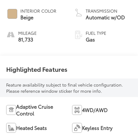
INTERIOR COLOR
TRANSMISSION
Beige
Automatic w/OD
MILEAGE
FUEL TYPE
81,733
Gas
Highlighted Features
Feature availability subject to final vehicle configuration.
Please reference window sticker for more info.
Adaptive Cruise
4WD/AWD
Control
Heated Seats
Keyless Entry