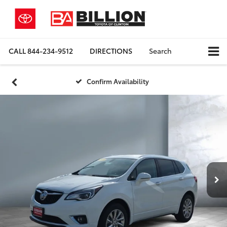
CALL
844-234-9512
DIRECTIONS
Search
Confirm Availability