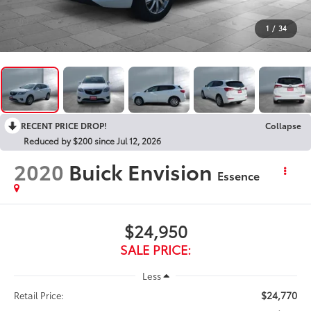
1
/
34
RECENT PRICE DROP!
Collapse
Reduced by $200 since Jul 12, 2026
2020
Buick Envision
Essence
$24,950
SALE PRICE:
Less
$24,770
Retail Price: