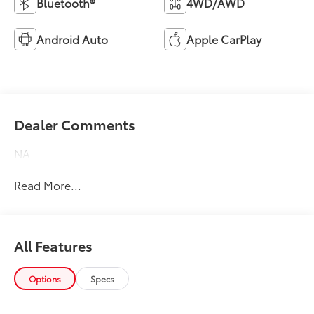
Bluetooth®
4WD/AWD
Android Auto
Apple CarPlay
Dealer Comments
NA
Read More...
All Features
Options
Specs