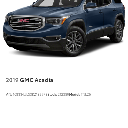
2019
GMC Acadia
VIN:
1GKKNULS3KZ182973
Stock:
212389
Model:
TNL26