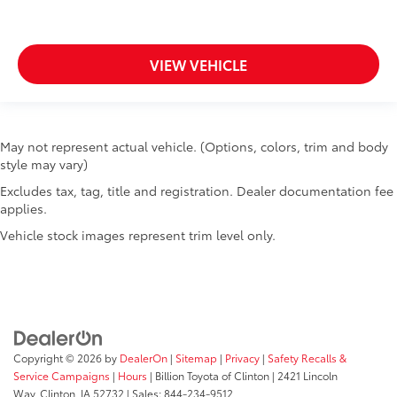
VIEW VEHICLE
May not represent actual vehicle. (Options, colors, trim and body
style may vary)
Excludes tax, tag, title and registration. Dealer documentation fee
applies.
Vehicle stock images represent trim level only.
Copyright © 2026
by
DealerOn
|
Sitemap
|
Privacy
|
Safety Recalls &
Service Campaigns
|
Hours
| Billion Toyota of Clinton
|
2421 Lincoln
Way,
Clinton,
IA
52732
| Sales:
844-234-9512