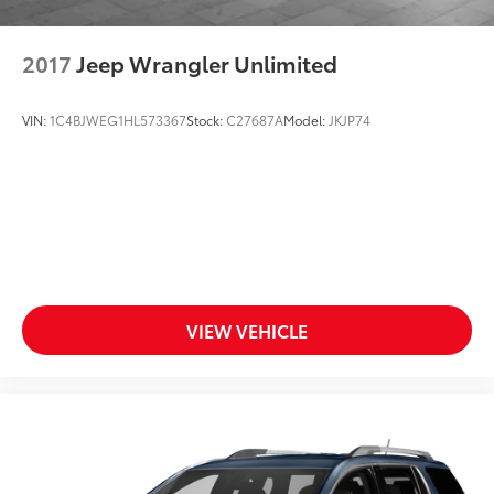
2017
Jeep Wrangler Unlimited
VIN:
1C4BJWEG1HL573367
Stock:
C27687A
Model:
JKJP74
VIEW VEHICLE