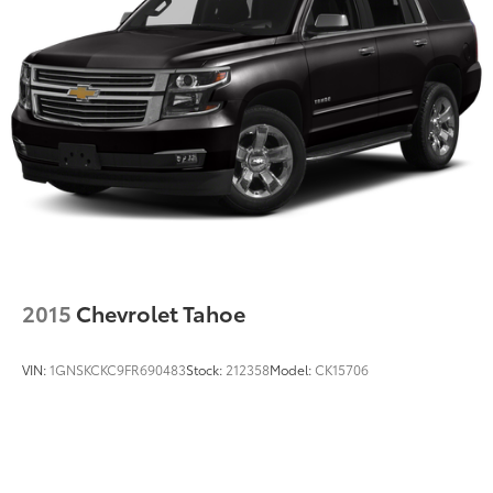
2015
Chevrolet Tahoe
VIN:
1GNSKCKC9FR690483
Stock:
212358
Model:
CK15706