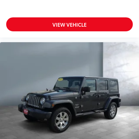
VIEW VEHICLE