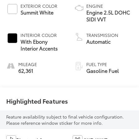
EXTERIOR COLOR
ENGINE
Summit White
Engine 2.5L DOHC
SIDI VVT
INTERIOR COLOR
TRANSMISSION
With Ebony
Automatic
Interior Accents
MILEAGE
FUEL TYPE
62,361
Gasoline Fuel
Highlighted Features
Feature availability subject to final vehicle configuration.
Please reference window sticker for more info.