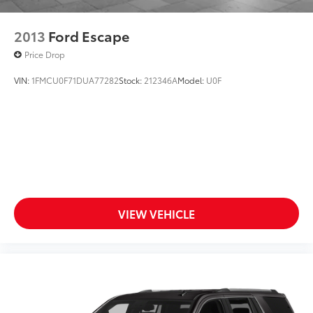
2013
Ford Escape
Price Drop
VIN:
1FMCU0F71DUA77282
Stock:
212346A
Model:
U0F
VIEW VEHICLE