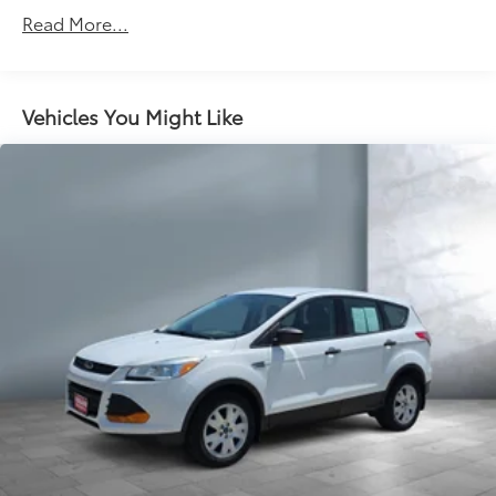
Read More...
Vehicles You Might Like