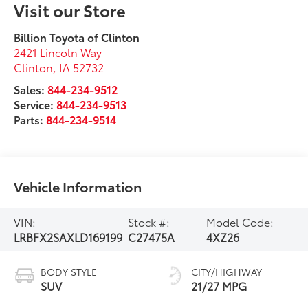
Visit our Store
Billion Toyota of Clinton
2421 Lincoln Way
Clinton
,
IA
52732
Sales:
844-234-9512
Service:
844-234-9513
Parts:
844-234-9514
Vehicle Information
VIN:
Stock #:
Model Code:
LRBFX2SAXLD169199
C27475A
4XZ26
BODY STYLE
CITY/HIGHWAY
SUV
21/27 MPG