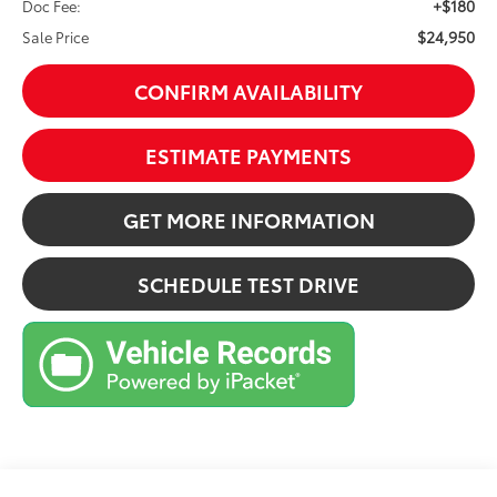
+$180
Doc Fee:
$24,950
Sale Price
CONFIRM AVAILABILITY
ESTIMATE PAYMENTS
GET MORE INFORMATION
SCHEDULE TEST DRIVE