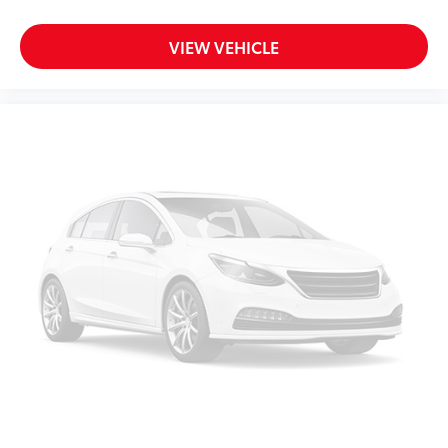
VIEW VEHICLE