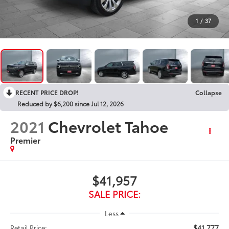
1
/
37
RECENT PRICE DROP!
Collapse
Reduced by $6,200 since Jul 12, 2026
2021
Chevrolet Tahoe
Premier
$41,957
SALE PRICE:
Less
$41,777
Retail Price: