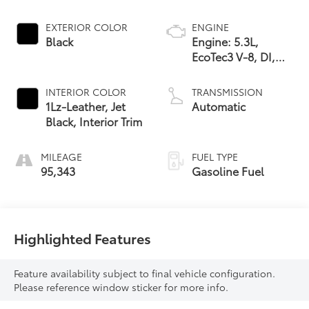
EXTERIOR COLOR
ENGINE
Black
Engine: 5.3L,
EcoTec3 V-8, DI,
Dynamic Fuel Mgt,
V V T
INTERIOR COLOR
TRANSMISSION
1Lz-Leather, Jet
Automatic
Black, Interior Trim
MILEAGE
FUEL TYPE
95,343
Gasoline Fuel
Highlighted Features
Feature availability subject to final vehicle configuration.
Please reference window sticker for more info.