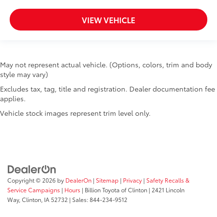
VIEW VEHICLE
May not represent actual vehicle. (Options, colors, trim and body
style may vary)
Excludes tax, tag, title and registration. Dealer documentation fee
applies.
Vehicle stock images represent trim level only.
Copyright © 2026
by
DealerOn
|
Sitemap
|
Privacy
|
Safety Recalls &
Service Campaigns
|
Hours
| Billion Toyota of Clinton
|
2421 Lincoln
Way,
Clinton,
IA
52732
| Sales:
844-234-9512