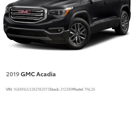
2019
GMC Acadia
VIN:
1GKKNULS3KZ182973
Stock:
212389
Model:
TNL26