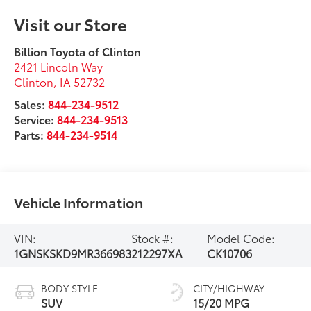
Visit our Store
Billion Toyota of Clinton
2421 Lincoln Way
Clinton
,
IA
52732
Sales:
844-234-9512
Service:
844-234-9513
Parts:
844-234-9514
Vehicle Information
VIN:
Stock #:
Model Code:
1GNSKSKD9MR366983
212297XA
CK10706
BODY STYLE
CITY/HIGHWAY
SUV
15/20 MPG