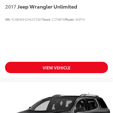
2017
Jeep Wrangler Unlimited
VIN:
1C4BJWEG1HL573367
Stock:
C27687A
Model:
JKJP74
VIEW VEHICLE