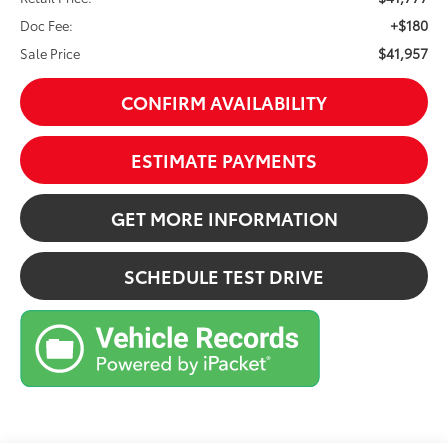
+$180
Doc Fee:
$41,957
Sale Price
CONFIRM AVAILABILITY
ESTIMATE PAYMENTS
GET MORE INFORMATION
SCHEDULE TEST DRIVE