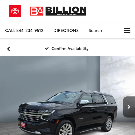
CALL
844-234-9512
DIRECTIONS
Search
Confirm Availability