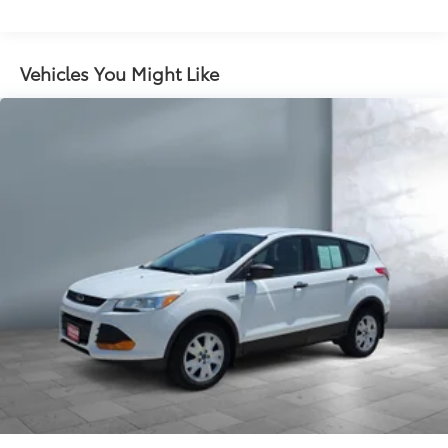
Vehicles You Might Like