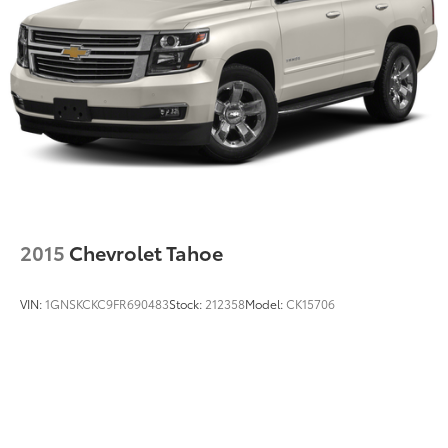
2015
Chevrolet Tahoe
VIN:
1GNSKCKC9FR690483
Stock:
212358
Model:
CK15706