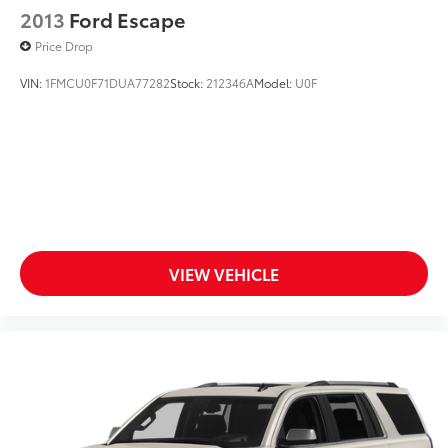
2013
Ford Escape
Price Drop
VIN:
1FMCU0F71DUA77282
Stock:
212346A
Model:
U0F
VIEW VEHICLE