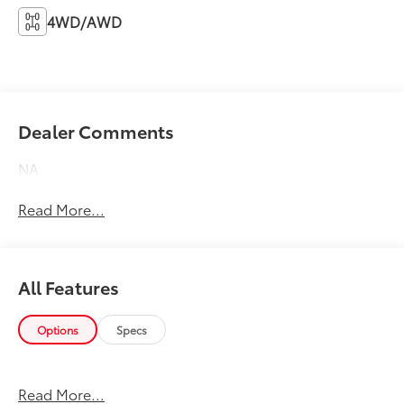
4WD/AWD
Dealer Comments
NA
Read More...
All Features
Options
Specs
Read More...