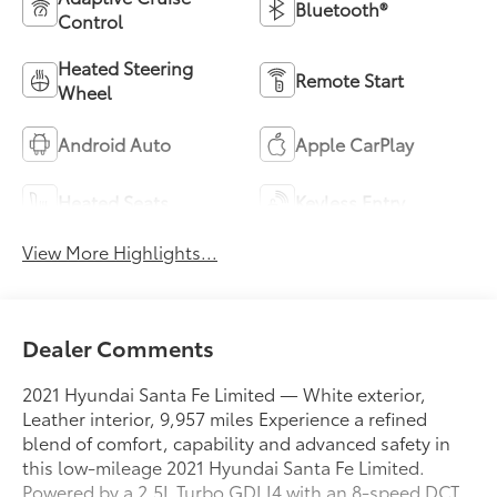
Bluetooth®
Control
Heated Steering
Remote Start
Wheel
Android Auto
Apple CarPlay
Heated Seats
Keyless Entry
View More Highlights...
Dealer Comments
2021 Hyundai Santa Fe Limited — White exterior,
Leather interior, 9,957 miles Experience a refined
blend of comfort, capability and advanced safety in
this low-mileage 2021 Hyundai Santa Fe Limited.
Powered by a 2.5L Turbo GDI I4 with an 8-speed DCT