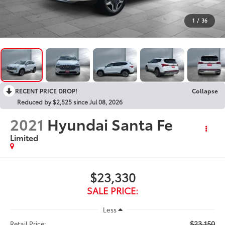
1
/
36
RECENT PRICE DROP!
Collapse
Reduced by $2,525 since Jul 08, 2026
2021
Hyundai Santa Fe
Limited
$23,330
SALE PRICE:
Less
$23,150
Retail Price: