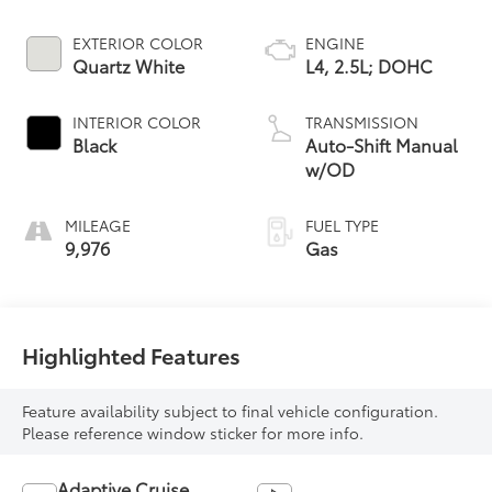
EXTERIOR COLOR
ENGINE
Quartz White
L4, 2.5L; DOHC
INTERIOR COLOR
TRANSMISSION
Black
Auto-Shift Manual
w/OD
MILEAGE
FUEL TYPE
9,976
Gas
Highlighted Features
Feature availability subject to final vehicle configuration.
Please reference window sticker for more info.
Adaptive Cruise