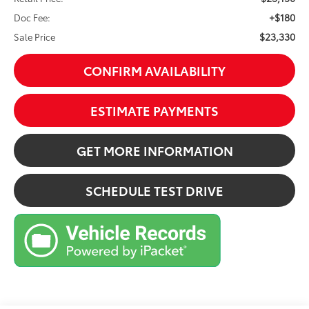
+$180
Doc Fee:
$23,330
Sale Price
CONFIRM AVAILABILITY
ESTIMATE PAYMENTS
GET MORE INFORMATION
SCHEDULE TEST DRIVE