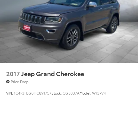
2017
Jeep Grand Cherokee
Price Drop
VIN:
1C4RJFBG0HC891757
Stock:
CG3037A
Model:
WKJP74