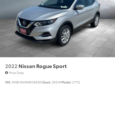
2022
Nissan Rogue Sport
Price Drop
VIN:
JN1BJ1AV4NW344265
Stock:
265141
Model:
27112