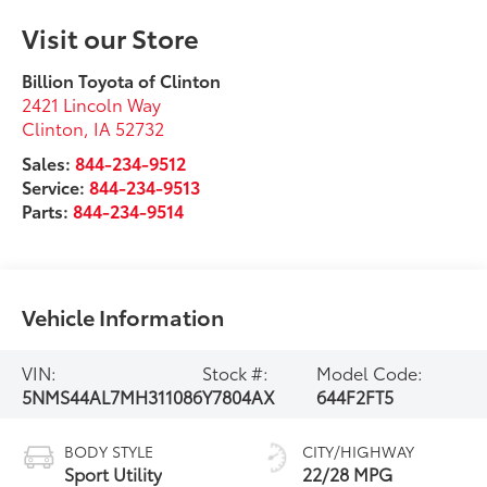
Visit our Store
Billion Toyota of Clinton
2421 Lincoln Way
Clinton
,
IA
52732
Sales:
844-234-9512
Service:
844-234-9513
Parts:
844-234-9514
Vehicle Information
VIN:
Stock #:
Model Code:
5NMS44AL7MH311086
Y7804AX
644F2FT5
BODY STYLE
CITY/HIGHWAY
Sport Utility
22/28 MPG