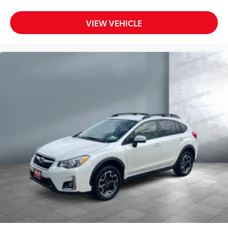
VIEW VEHICLE