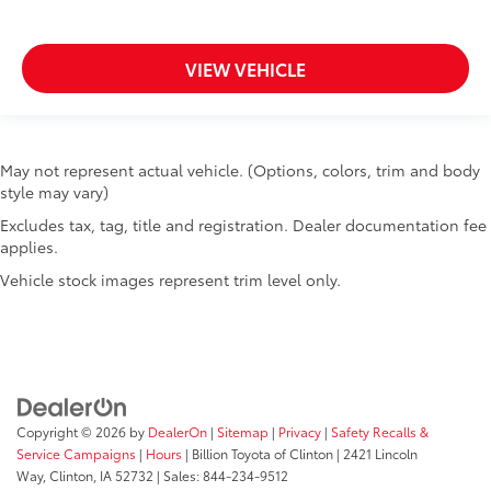
VIEW VEHICLE
May not represent actual vehicle. (Options, colors, trim and body
style may vary)
Excludes tax, tag, title and registration. Dealer documentation fee
applies.
Vehicle stock images represent trim level only.
Copyright © 2026
by
DealerOn
|
Sitemap
|
Privacy
|
Safety Recalls &
Service Campaigns
|
Hours
| Billion Toyota of Clinton
|
2421 Lincoln
Way,
Clinton,
IA
52732
| Sales:
844-234-9512