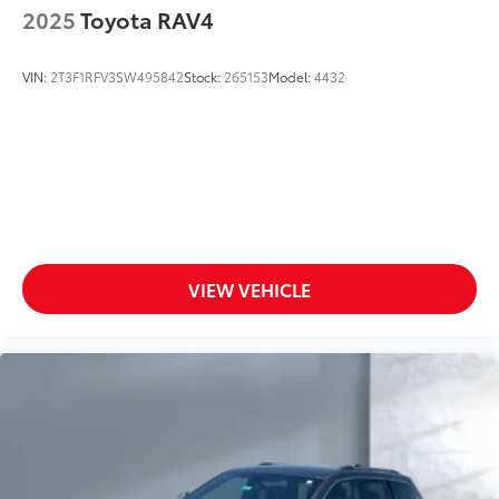
2025
Toyota RAV4
VIN:
2T3F1RFV3SW495842
Stock:
265153
Model:
4432
VIEW VEHICLE