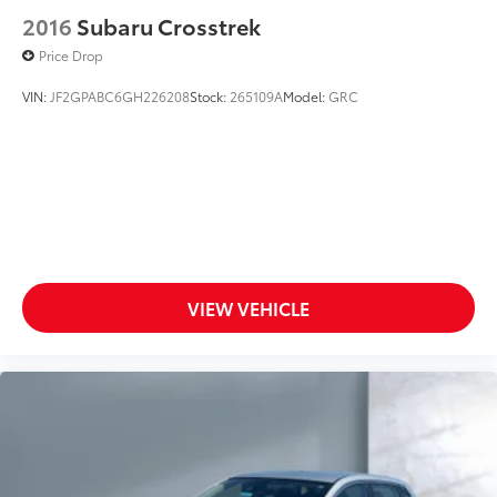
2016
Subaru Crosstrek
Price Drop
VIN:
JF2GPABC6GH226208
Stock:
265109A
Model:
GRC
VIEW VEHICLE