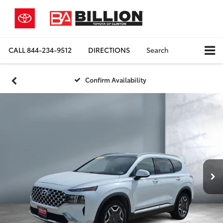
CALL
844-234-9512
DIRECTIONS
Search
Confirm Availability