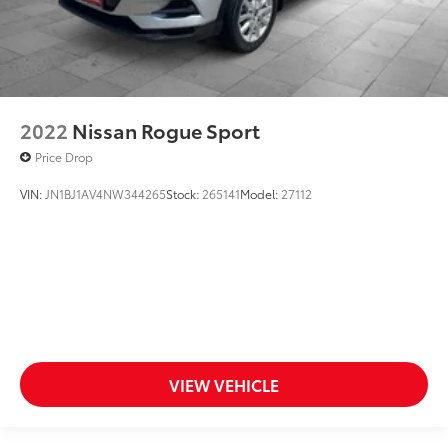
2022
Nissan Rogue Sport
Price Drop
VIN:
JN1BJ1AV4NW344265
Stock:
265141
Model:
27112
VIEW VEHICLE