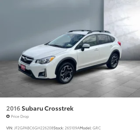
2016
Subaru Crosstrek
Price Drop
VIN:
JF2GPABC6GH226208
Stock:
265109A
Model:
GRC