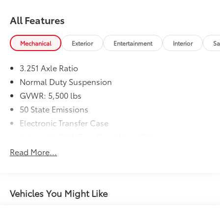
All Features
Mechanical
Exterior
Entertainment
Interior
Sa
3.251 Axle Ratio
Normal Duty Suspension
GVWR: 5,500 lbs
50 State Emissions
Electronic Transfer Case
Automatic Full-Time Four-Wheel Drive
700CCA Maintenance-Free Battery w/Run Down
Read More...
Protection
160 Amp Alternator
Stop-Start Multiple VSM System
Vehicles You Might Like
Towing Equipment -inc: Trailer Sway Control
1000# Maximum Payload