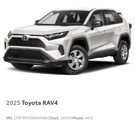
Gas-Pressurized Shock Absorbers
Front And Rear Anti-Roll Bars
Electric Power-Assist Speed-Sensing Steering
15.8 Gal. Fuel Tank
Stainless Steel Exhaust
Permanent Locking Hubs
Strut Front Suspension w/Coil Springs
Multi-Link Rear Suspension w/Coil Springs
4-Wheel Disc Brakes w/4-Wheel ABS, Front Vented
Discs, Brake Assist, Hill Hold Control and Electric
Parking Brake
Upfitter Switches
2025
Toyota RAV4
VIN:
2T3F1RFV3SW495842
Stock:
265153
Model:
4432