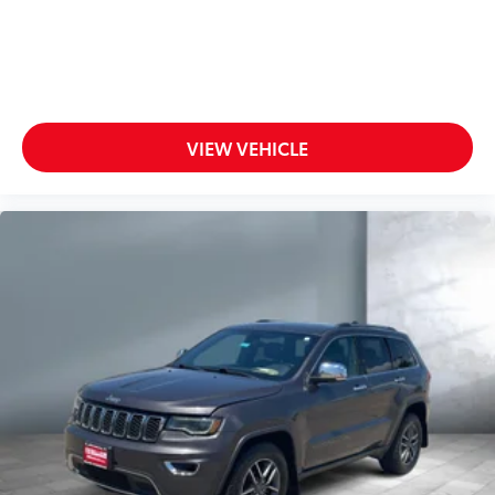
VIEW VEHICLE