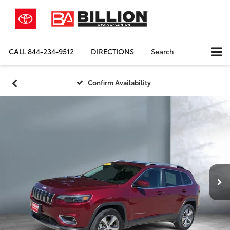
CALL
844-234-9512
DIRECTIONS
Search
Confirm Availability