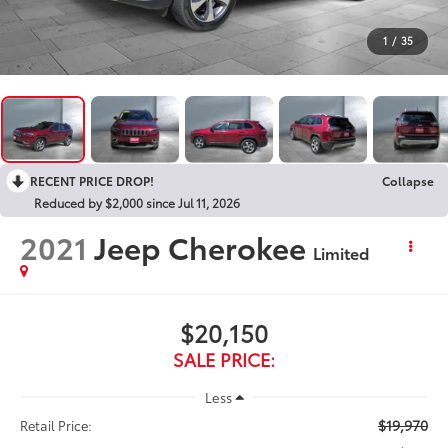
1
/
35
RECENT PRICE DROP!
Collapse
Reduced by $2,000 since Jul 11, 2026
2021
Jeep Cherokee
Limited
$20,150
SALE PRICE:
Less
$19,970
Retail Price: