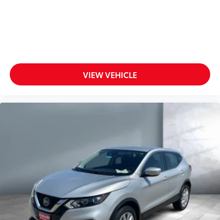
VIEW VEHICLE