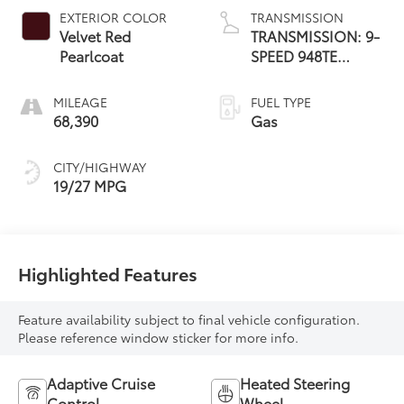
EXTERIOR COLOR
TRANSMISSION
Velvet Red
TRANSMISSION: 9-
Pearlcoat
SPEED 948TE
AUTOMATIC
MILEAGE
FUEL TYPE
68,390
Gas
CITY/HIGHWAY
19/27 MPG
Highlighted Features
Feature availability subject to final vehicle configuration.
Please reference window sticker for more info.
Adaptive Cruise
Heated Steering
Control
Wheel