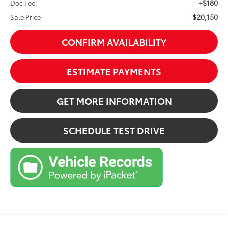
+$180
Doc Fee:
$20,150
Sale Price
CONFIRM AVAILABILITY
ESTIMATE PAYMENTS
GET MORE INFORMATION
SCHEDULE TEST DRIVE