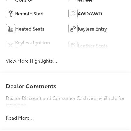
Remote Start
4WD/AWD
Heated Seats
Keyless Entry
Keyless Ignition
Leather Seats
System
View More Highlights...
Dealer Comments
Dealer Discount and Consumer Cash are available for
everyone.
Read More...