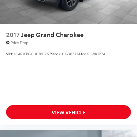
2017
Jeep Grand Cherokee
Price Drop
VIN:
1C4RJFBG0HC891757
Stock:
CG3037A
Model:
WKJP74
VIEW VEHICLE