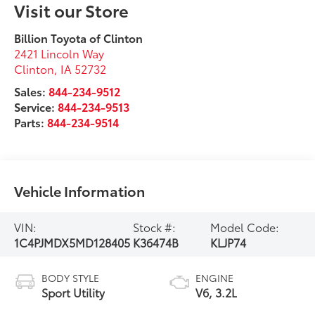
Visit our Store
Billion Toyota of Clinton
2421 Lincoln Way
Clinton
,
IA
52732
Sales:
844-234-9512
Service:
844-234-9513
Parts:
844-234-9514
Vehicle Information
VIN:
Stock #:
Model Code:
1C4PJMDX5MD128405
K36474B
KLJP74
BODY STYLE
ENGINE
Sport Utility
V6, 3.2L