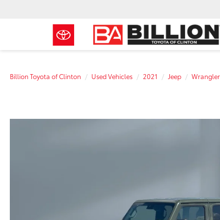
Billion Toyota of Clinton
Used Vehicles
2021
Jeep
Wrangler