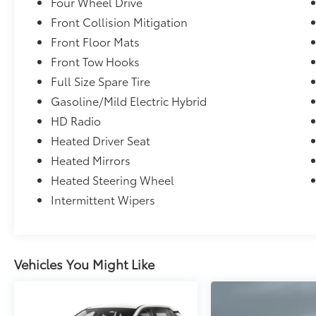
Four Wheel Drive
Front Collision Mitigation
Front Floor Mats
Front Tow Hooks
Full Size Spare Tire
Gasoline/Mild Electric Hybrid
HD Radio
Heated Driver Seat
Heated Mirrors
Heated Steering Wheel
Intermittent Wipers
Vehicles You Might Like