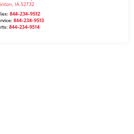
inton
,
IA
52732
les:
844-234-9512
rvice:
844-234-9513
rts:
844-234-9514