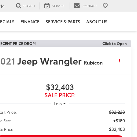
14
SEARCH
SERVICE
CONTACT
ECIALS
FINANCE
SERVICE & PARTS
ABOUT US
ECENT PRICE DROP!
Click to Open
021
Jeep Wrangler
Rubicon
$32,403
SALE PRICE:
Less
$32,223
ail Price:
+$180
c Fee:
$32,403
le Price