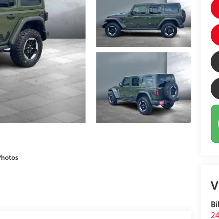
Photos
V
Bi
24