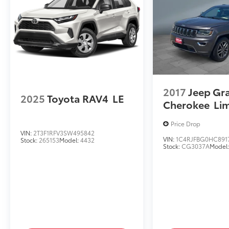
2017
Jeep Gr
2025
Toyota RAV4
LE
Cherokee
Li
Price Drop
VIN:
2T3F1RFV3SW495842
VIN:
1C4RJFBG0HC891
Stock:
265153
Model:
4432
Stock:
CG3037A
Model