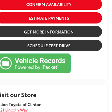
CONFIRM AVAILABILITY
ESTIMATE PAYMENTS
GET MORE INFORMATION
SCHEDULE TEST DRIVE
isit our Store
llion Toyota of Clinton
21 Lincoln Way