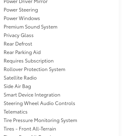
Power Driver Mirror
Tank,Non-Lock Fuel Cap w/o
Power Steering
eel Well Trim and Black Fender Flares,Interior
Power Windows
ook Door Panel Insert, Metal-Look Console
 Audio,Galvanized Steel/Aluminum/Magnesium
Premium Sound System
Equipment -inc: Trailer Sway Control,Aux
Privacy Glass
ar Shifter Material,1351# Maximum
Rear Defrost
ion w/Coil Springs,Sentry Key
Rear Parking Aid
Power Outlets and 1 Interior 120V AC Power
 DC Power Outlets and 1 Interior 120V AC Power
Requires Subscription
Rollover Protection System
Satellite Radio
Side Air Bag
Smart Device Integration
Steering Wheel Audio Controls
Telematics
Tire Pressure Monitoring System
Tires - Front All-Terrain