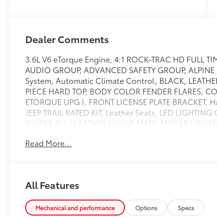
Dealer Comments
3.6L V6 eTorque Engine, 4:1 ROCK-TRAC HD FULL T
AUDIO GROUP, ADVANCED SAFETY GROUP, ALPINE P
System, Automatic Climate Control, BLACK, LEAT
PIECE HARD TOP, BODY COLOR FENDER FLARES, CO
ETORQUE UPG I, FRONT LICENSE PLATE BRACKET, 
JEEP TRAIL RATED KIT, Leather Seats, LED LIGHTING G
MOPAR ALL-WEATHER FLOOR MATS, MOPAR LOWER B
Passive Keyless Entry, QUICK ORDER PACKAGE 25R
Read More...
REMOTE PROXIMITY KEYLESS ENTRY, REMOTE START S
GREEN CLEARCOAT, STEEL BUMPER GROUP, TIRES: L
TRAILER TOW & HD ELECTRICAL GROUP, TRANSMISS
17'' X 7.5'' BLACK W/MACHINED LIP, Black door handle
All Features
glove box,HD gas-pressurized shock absorbers,Outs
lighting,Driver information center,Engine oil cooler,
locks,Compass,Deep tinted glass,Cruise control w/s
Mechanical and performance
Options
Specs