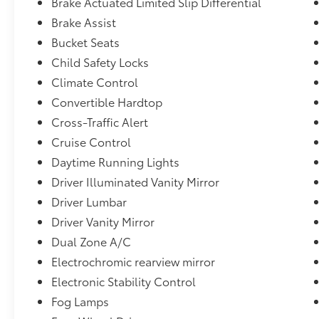
Brake Actuated Limited Slip Differential
Uconnect External Memory Control,21.5 Gal. Fuel 
Brake Assist
Discriminator,GVWR: 5,800 lbs,5 Skid Plates,Black Wh
Bucket Seats
Trim -inc: Colored Instrument Panel Insert, Metal-L
Insert and Metal-Look Interior Accents,Streaming
Child Safety Locks
Panels,Body-Color Grille w/Colored Accents,Towing 
Climate Control
Battery,Stop-Start Dual Battery System,Urethane Ge
Convertible Hardtop
Payload,Analog Appearance,Solid Axle Rear Suspens
Cross-Traffic Alert
Immobilizer,Swing-Out Rear Cargo Access,2 12V DC 
Outlet,Full Floor Console w/Locking Storage, 2 12V
Cruise Control
Outlet
Daytime Running Lights
Driver Illuminated Vanity Mirror
Driver Lumbar
Driver Vanity Mirror
Dual Zone A/C
Electrochromic rearview mirror
Electronic Stability Control
Fog Lamps