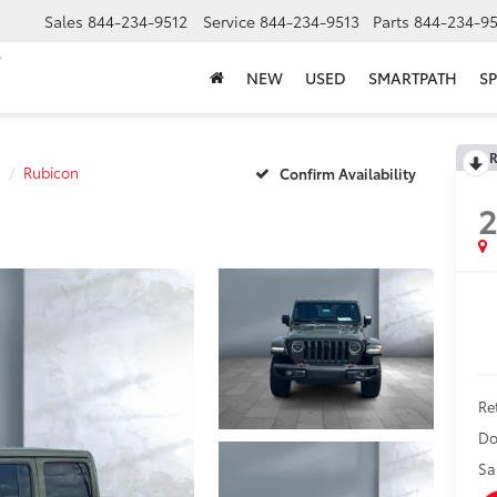
Sales
844-234-9512
Service
844-234-9513
Parts
844-234-95
NEW
USED
SMARTPATH
SP
R
Rubicon
Confirm Availability
2
Ret
Do
Sa