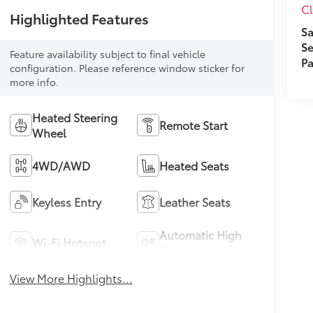
Cl
Highlighted Features
Sa
Se
Feature availability subject to final vehicle
Pa
configuration. Please reference window sticker for
more info.
Heated Steering
Remote Start
Wheel
4WD/AWD
Heated Seats
Keyless Entry
Leather Seats
Automatic High
Wi-Fi Hotspot
Beams
View More Highlights...