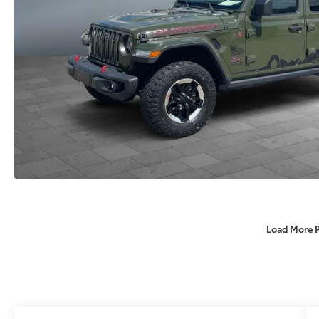
Load More 