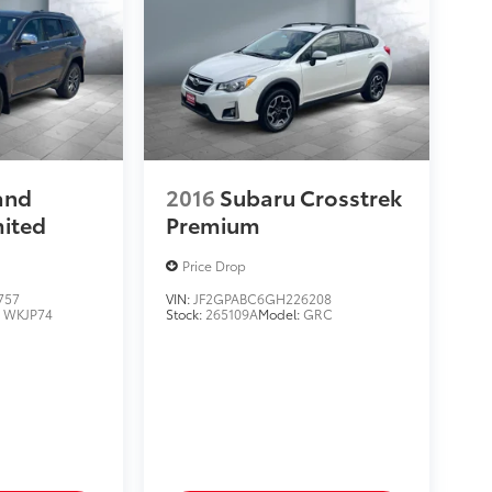
and
2016
Subaru Crosstrek
mited
Premium
Price Drop
757
VIN:
JF2GPABC6GH226208
:
WKJP74
Stock:
265109A
Model:
GRC