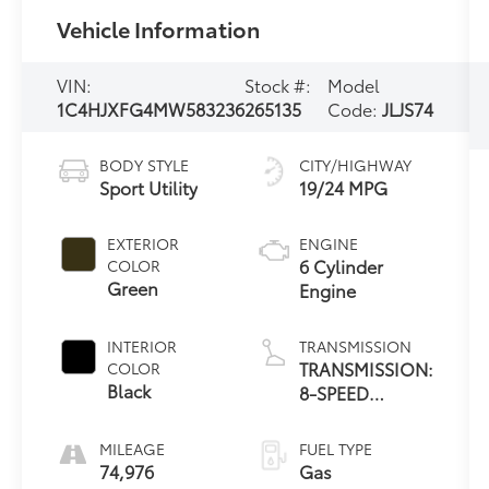
Vehicle Information
VIN:
Stock #:
Model
1C4HJXFG4MW583236
265135
Code:
JLJS74
BODY STYLE
CITY/HIGHWAY
Sport Utility
19/24 MPG
EXTERIOR
ENGINE
6 Cylinder
COLOR
Green
Engine
INTERIOR
TRANSMISSION
TRANSMISSION:
COLOR
Black
8-SPEED
AUTOMATIC
(850RE)
MILEAGE
FUEL TYPE
74,976
Gas