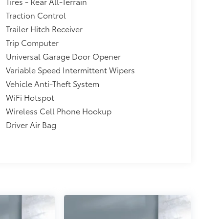
Tires - Rear All-Terrain
Traction Control
Trailer Hitch Receiver
Trip Computer
Universal Garage Door Opener
Variable Speed Intermittent Wipers
Vehicle Anti-Theft System
WiFi Hotspot
Wireless Cell Phone Hookup
Driver Air Bag