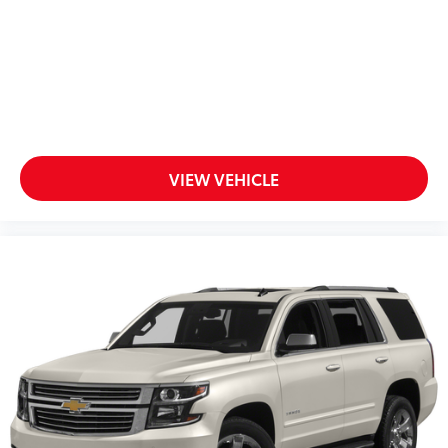
10.2" diagonal multicolor reconfigurable
Infotainment screen
®
Wi-Fi
hotspot capable
Terms and limitations apply. See
onstar.com
or dealer for details.
10.2" diagonal Chevrolet Infotainment 3 Premium
System with Google built-in
VIEW VEHICLE
10.2" diagonal Chevrolet Infotainment 3
Premium System with Google built-in,
includes multi-touch display,
1
AM/FM/SiriusXM
radio capable
®2
Bluetooth®
streaming audio for music and
select phones
Wireless Apple CarPlay™ capability for
3
compatible phones
™
Wireless Android Auto
capability for
4
compatible phones
Customize and manage entertainment and
vehicle feature settings through the 10.2"