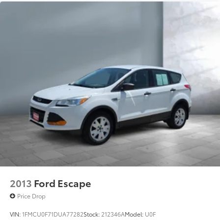
Android 6 or higher, an active data plan, and
the Android Auto app. Google, Android and
Android Auto are trademarks of Google LLC.
®
SiriusXM
with 360L 3-month Trial Subscription
Enjoy a 3-month Platinum Trial Subscription
and enjoy the full SiriusXM with 360L
1
experience
This vehicle is equipped with SiriusXM with
360L. This advanced in-car technology will
guide you to the most SiriusXM channels,
shows and exclusive content for a ride that's
uniquely you, with personalization features to
make discovering your perfect soundtrack
easier than ever before
For the full SiriusXM with 360L experience, a
Platinum Plan is required. If you subscribe to
a lower package, certain features of 360L will
2013
Ford Escape
not be available
Price Drop
With the Platinum Plan you can listen when
outside of your vehicle on the SXM App
VIN:
1FMCU0F71DUA77282
Stock:
212346A
Model:
U0F