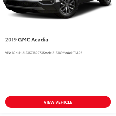
2019
GMC Acadia
VIN:
1GKKNULS3KZ182973
Stock:
212389
Model:
TNL26
VIEW VEHICLE