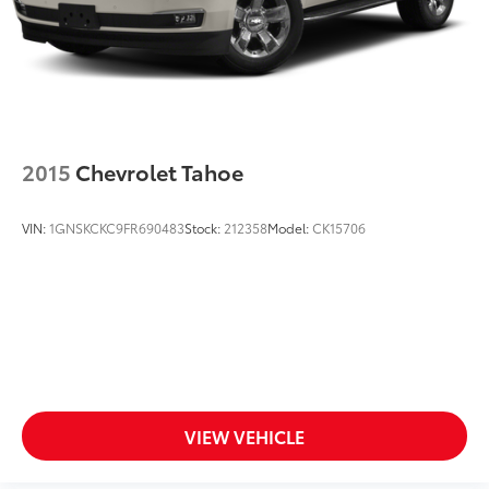
diagonal touch-screen display
Use, control and manage select smartphone
apps through the Infotainment system
Voice-activated technology for phone
®
Bluetooth®
Pair your compatible mobile phone to your
2015
Chevrolet Tahoe
1
vehicle's infotainment system
VIN:
1GNSKCKC9FR690483
Stock:
212358
Model:
CK15706
VIEW VEHICLE