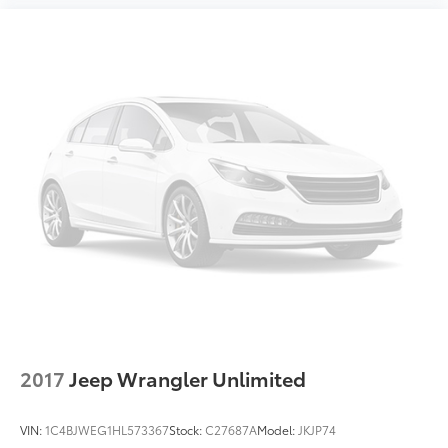
2017
Jeep Wrangler Unlimited
VIN:
1C4BJWEG1HL573367
Stock:
C27687A
Model:
JKJP74