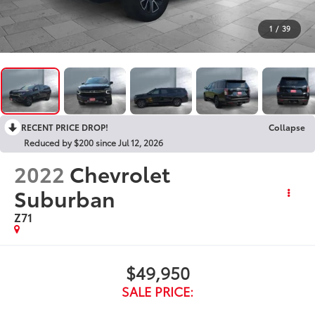
1
/
39
RECENT PRICE DROP!
Collapse
Reduced by $200 since Jul 12, 2026
2022
Chevrolet
Suburban
Z71
$49,950
SALE PRICE: