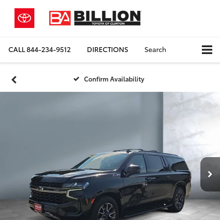
CALL
844-234-9512
DIRECTIONS
Search
Confirm Availability