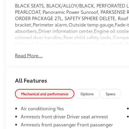
BLACK SEATS, BLACK/ALLOY/BLACK, PERFORATED L
PEARLCOAT, Panoramic Power Sunroof, PARKSENSE
ORDER PACKAGE 27L, SAFETY SPHERE DELETE, Roof ra
bracket,Perimeter alarm,Outside temp gauge,Fade-to
absorbers,Driver information center,Engine oil coole
colored door handles,Rear child safety locks,Compa
foot rest,Cruise control w/steering wheel controls
locking glove box,Air filtration,Black grille w/chrom
Read More...
cupholder,LED brakelights,Tire mobility kit,Front ant
column,3.25 axle ratio,Adaptive cruise control,GPS
Springs,6 Speakers,Integrated Roof Antenna,Carpet 
Storage Pockets,Side Impact Beams,Airbag Occupanc
All Features
Lights,180 Amp Alternator,Galvanized Steel/Alumin
LCD Monitors In The Front,Valet Function,Garage Doo
Warning,Day-Night Auto-Dimming Rearview Mirror,T
Mechanical and performance
Options
Specs
Outlets,Rain Detecting Variable Intermittent Wipe
Power Heated Side Mirrors w/Manual Folding and Tur
Air conditioning Yes
Power,Dual Stage Driver And Passenger Seat-Mounte
Armrests front driver Driver seat armrest
Passenger Front Airbags,Driver And Passenger Visor
Armrests front passenger Front passenger
Illumination,Outboard Front Lap And Shoulder Safety