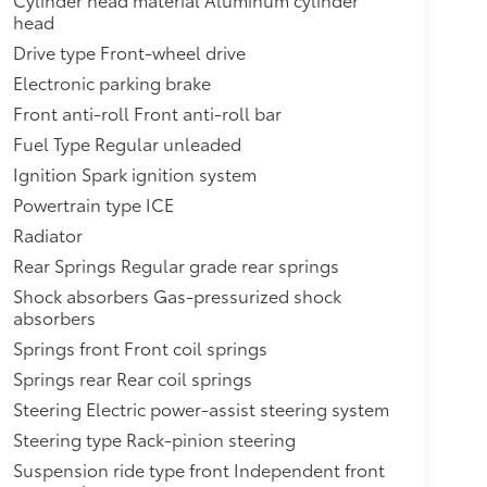
head
Drive type Front-wheel drive
Electronic parking brake
Front anti-roll Front anti-roll bar
Fuel Type Regular unleaded
Ignition Spark ignition system
Powertrain type ICE
Radiator
Rear Springs Regular grade rear springs
Shock absorbers Gas-pressurized shock
absorbers
Springs front Front coil springs
Springs rear Rear coil springs
Steering Electric power-assist steering system
Steering type Rack-pinion steering
Suspension ride type front Independent front