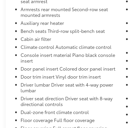
seat armrest
Pretensioners,Power Sliding Rear Doors,Body-Col
Armrests rear mounted Second-row seat
Insert,Electric Power-Assist Steering,Vinyl Door Trim
mounted armrests
Suspension w/Coil Springs,Driver And Passenger Kn
Auxiliary Rear Heater and Headliner/Pillar Ducts
Auxiliary rear heater
Insert,For More Info, Call 800-643-2112,650CCA Ma
Bench seats Third-row split-bench seat
Protection,Manual w/Tilt Front Head Restraints and
Cabin air filter
Gal. Fuel Tank,Transmission w/Oil Cooler,Right Sid
Climate control Automatic climate control
Recline and Fore/Aft Movement,Curtain 1st, 2nd An
Armrests and Rear Seat Mounted Armrest,4-Wheel D
Console insert material Piano black console
Brake Assist, Hill Hold Control and Electric Parki
insert
Accents,Instrument Panel Covered Bin, Interior Con
Door panel insert Colored door panel insert
Door Bins,Illuminated Front Cupholder,Left Side C
Door trim insert Vinyl door trim insert
UPG I w/ESS,Remote Releases -Inc: Power Cargo Acc
Driver lumbar Driver seat with 4-way power
Mini Overhead Console w/Storage, Conversation Mir
lumbar
Center Stack Radio,Disassociated Touchscreen Displa
Instrument Panel Insert, Colored Door Panel Insert,
Driver seat direction Driver seat with 8-way
Black/Metal-Look Interior Accents,Forward Collisio
directional controls
Material,GVWR: 6,055 lbs,Blind Spot Detection Blind
Dual-zone front climate control
Display,Digital/Analog Appearance,Auto On/Off Pr
Floor coverage Full floor coverage
Running Headlamps w/Delay-Off,Aerial View Camera
Floor covering Full carpet floor covering