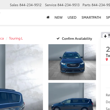
Sales
844-234-9512
Service
844-234-9513
Parts
844-234-95
NEW
USED
SMARTPATH
SP
R
ica
Touring L
Confirm Availability
To
Ret
Do
Sa