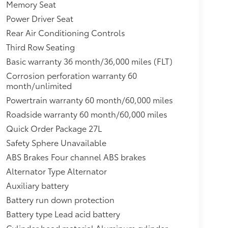
res -inc: Tire Mobility Kit,Integrated Active
Memory Seat
ar Window w/Wiper and Defroster,Driver And
Power Driver Seat
Rear Air Conditioning Controls
Third Row Seating
Basic warranty 36 month/36,000 miles (FLT)
Corrosion perforation warranty 60
month/unlimited
Powertrain warranty 60 month/60,000 miles
Roadside warranty 60 month/60,000 miles
Quick Order Package 27L
Safety Sphere Unavailable
ABS Brakes Four channel ABS brakes
Alternator Type Alternator
Auxiliary battery
Battery run down protection
Battery type Lead acid battery
Cylinder head material Aluminum cylinder