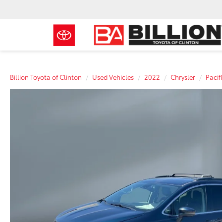
Billion Toyota of Clinton
Used Vehicles
2022
Chrysler
Pacif