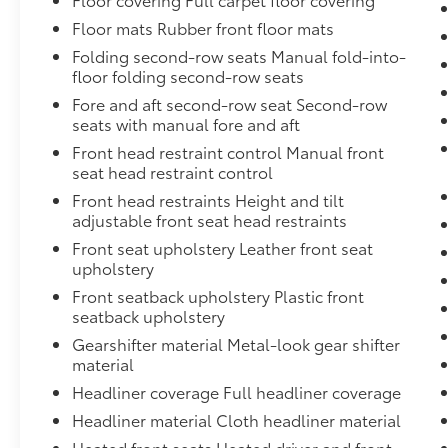
TechnoLeather Leatherette Steering Wheel,Cargo Featu
Noise Cancellation,Sentry Key Immobilizer,Fixed Re
Floor mats Rubber front floor mats
Passenger Heated Front Seat
Folding second-row seats Manual fold-into-
floor folding second-row seats
Fore and aft second-row seat Second-row
seats with manual fore and aft
Front head restraint control Manual front
seat head restraint control
Front head restraints Height and tilt
adjustable front seat head restraints
Front seat upholstery Leather front seat
upholstery
Front seatback upholstery Plastic front
seatback upholstery
Gearshifter material Metal-look gear shifter
material
Headliner coverage Full headliner coverage
Headliner material Cloth headliner material
Heated front seats Heated driver and front