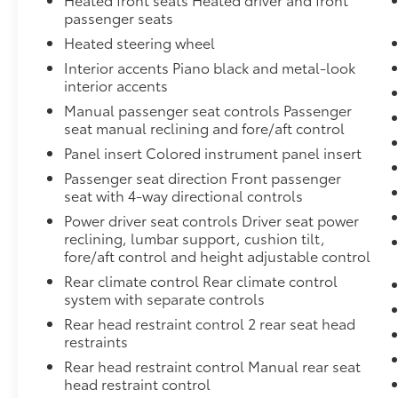
passenger seats
Heated steering wheel
Interior accents Piano black and metal-look
interior accents
Manual passenger seat controls Passenger
seat manual reclining and fore/aft control
Panel insert Colored instrument panel insert
Passenger seat direction Front passenger
seat with 4-way directional controls
Power driver seat controls Driver seat power
reclining, lumbar support, cushion tilt,
fore/aft control and height adjustable control
Rear climate control Rear climate control
system with separate controls
Rear head restraint control 2 rear seat head
restraints
Rear head restraint control Manual rear seat
head restraint control