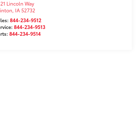
21 Lincoln Way
inton
,
IA
52732
les:
844-234-9512
rvice:
844-234-9513
rts:
844-234-9514