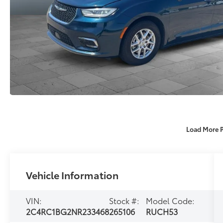
Load More 
Vehicle Information
VIN:
Stock #:
Model Code:
2C4RC1BG2NR233468
265106
RUCH53