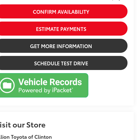
CONFIRM AVAILABILITY
ESTIMATE PAYMENTS
GET MORE INFORMATION
SCHEDULE TEST DRIVE
isit our Store
llion Toyota of Clinton