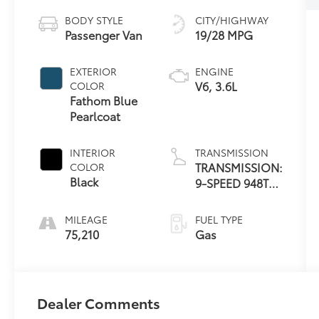
BODY STYLE
CITY/HIGHWAY
Passenger Van
19/28 MPG
EXTERIOR
ENGINE
V6, 3.6L
COLOR
Fathom Blue
Pearlcoat
INTERIOR
TRANSMISSION
TRANSMISSION:
COLOR
Black
9-SPEED 948TE
AUTOMATIC
MILEAGE
FUEL TYPE
75,210
Gas
Dealer Comments