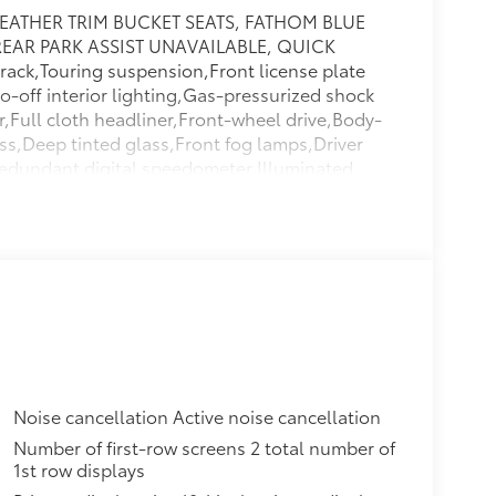
EATHER TRIM BUCKET SEATS, FATHOM BLUE
 REAR PARK ASSIST UNAVAILABLE, QUICK
ck,Touring suspension,Front license plate
-off interior lighting,Gas-pressurized shock
r,Full cloth headliner,Front-wheel drive,Body-
ss,Deep tinted glass,Front fog lamps,Driver
,Redundant digital speedometer,Illuminated
e surround,Single stainless steel exhaust,Rear
i-roll bar,Manual tilt/telescoping steering
 antenna input,Strut Front Suspension w/Coil
Floor Trim,Cargo Space Lights,2 Seatback
y Sensor,Lip Spoiler,Front And Rear Map
um Panels,Power Liftgate Rear Cargo Access,2
r Transmitter,Tire Specific Low Tire Pressure
runk/Hatch Auto-Latch,2 12V DC Power
rs,Chrome Side Windows Trim,Body-Colored
n Signal Indicator,Delayed Accessory
Noise cancellation Active noise cancellation
d Side Airbags,Dual Stage Driver And
Number of first-row screens 2 total number of
 Vanity Mirrors w/Driver And Passenger
1st row displays
 Belts -inc: Height Adjusters and