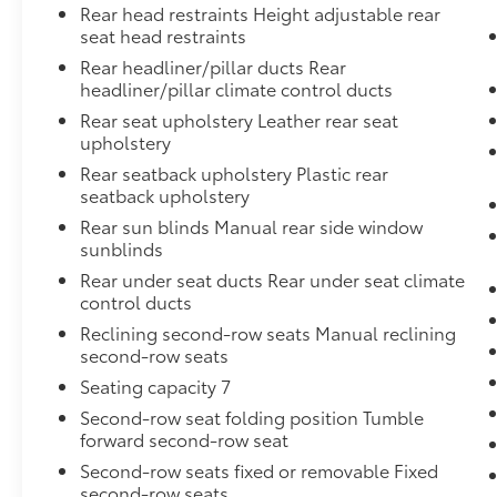
Rear head restraints Height adjustable rear
seat head restraints
Rear headliner/pillar ducts Rear
headliner/pillar climate control ducts
Rear seat upholstery Leather rear seat
upholstery
Rear seatback upholstery Plastic rear
seatback upholstery
Rear sun blinds Manual rear side window
sunblinds
Rear under seat ducts Rear under seat climate
control ducts
Reclining second-row seats Manual reclining
second-row seats
Seating capacity 7
Second-row seat folding position Tumble
forward second-row seat
Second-row seats fixed or removable Fixed
second-row seats