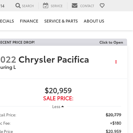
14
SEARCH
SERVICE
CONTACT
ECIALS
FINANCE
SERVICE & PARTS
ABOUT US
ECENT PRICE DROP!
Click to Open
2022
Chrysler Pacifica
uring L
$20,959
SALE PRICE:
Less
$20,779
ail Price:
+$180
c Fee:
$20,959
le Price