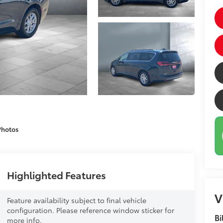
Photos
Highlighted Features
V
Feature availability subject to final vehicle
configuration. Please reference window sticker for
Bi
more info.