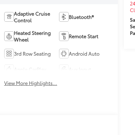
24
Cl
Adaptive Cruise
Bluetooth®
Sa
Control
Se
Pa
Heated Steering
Remote Start
Wheel
3rd Row Seating
Android Auto
Apple CarPlay
Aux Input
View More Highlights...