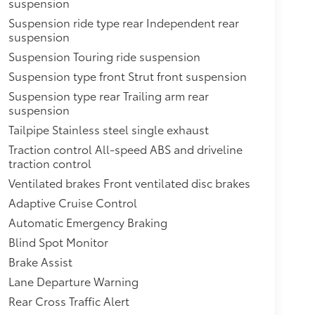
suspension
Suspension ride type rear Independent rear
suspension
Suspension Touring ride suspension
Suspension type front Strut front suspension
Suspension type rear Trailing arm rear
suspension
Tailpipe Stainless steel single exhaust
Traction control All-speed ABS and driveline
traction control
Ventilated brakes Front ventilated disc brakes
Adaptive Cruise Control
Automatic Emergency Braking
Blind Spot Monitor
Brake Assist
Lane Departure Warning
Rear Cross Traffic Alert