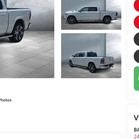
Photos
V
Bi
24