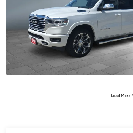
Load More 