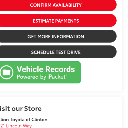
CONFIRM AVAILABILITY
ESTIMATE PAYMENTS
GET MORE INFORMATION
SCHEDULE TEST DRIVE
isit our Store
llion Toyota of Clinton
21 Lincoln Way