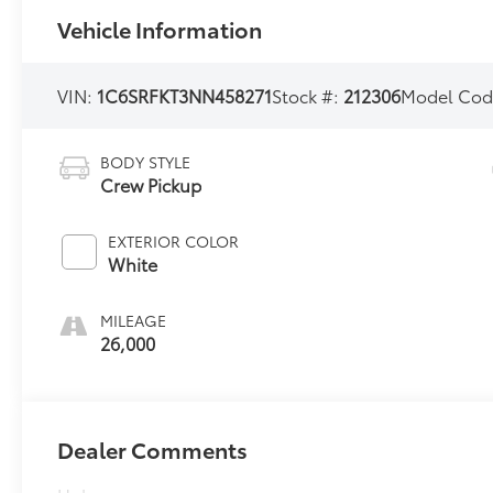
Vehicle Information
VIN:
1C6SRFKT3NN458271
Stock #:
212306
Model Cod
BODY STYLE
Crew Pickup
EXTERIOR COLOR
White
MILEAGE
26,000
Dealer Comments