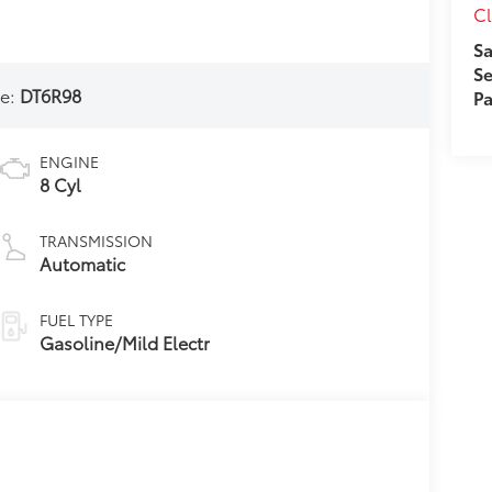
Cl
Sa
Se
e:
DT6R98
Pa
ENGINE
8 Cyl
TRANSMISSION
Automatic
FUEL TYPE
Gasoline/Mild Electr