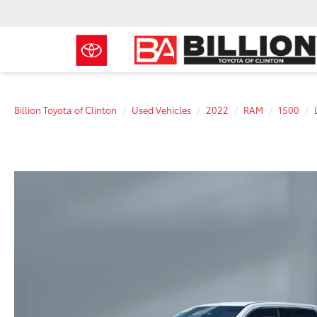
Billion Toyota of Clinton
Used Vehicles
2022
RAM
1500