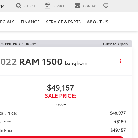
14
SEARCH
SERVICE
CONTACT
ECIALS
FINANCE
SERVICE & PARTS
ABOUT US
ECENT PRICE DROP!
Click to Open
2022
RAM 1500
Longhorn
$49,157
SALE PRICE:
Less
$48,977
ail Price:
+$180
c Fee:
$49,157
le Price