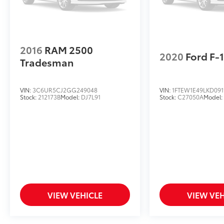
2016
RAM 2500
2020
Ford F-
Tradesman
VIN:
3C6UR5CJ2GG249048
VIN:
1FTEW1E49LKD091
Stock:
212173B
Model:
DJ7L91
Stock:
C27050A
Model
VIEW VEHICLE
VIEW VEH