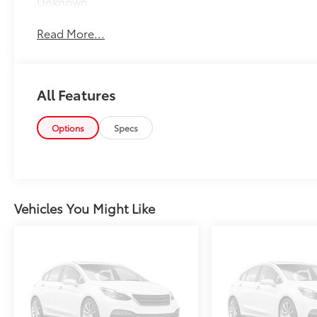
Unknown
Read More...
All Features
Options
Specs
Vehicles You Might Like