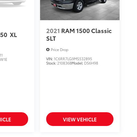
2021
RAM 1500 Classic
150
XL
SLT
Price Drop
11
VIN:
1C6RR7LG9MS532895
:
W1E
Stock:
210836B
Model:
DS6H98
ICLE
VIEW VEHICLE