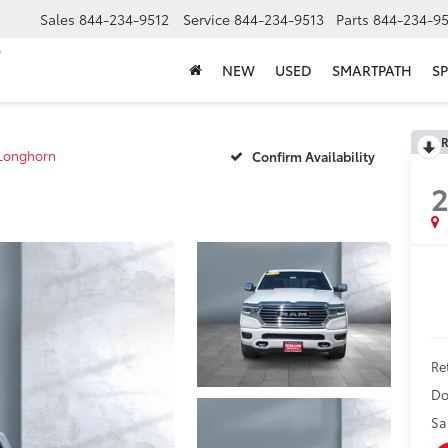
Sales
844-234-9512
Service
844-234-9513
Parts
844-234-95
NEW
USED
SMARTPATH
SP
R
Longhorn
Confirm Availability
Ret
Do
Sa