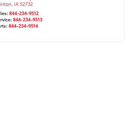
inton
,
IA
52732
les:
844-234-9512
rvice:
844-234-9513
rts:
844-234-9514