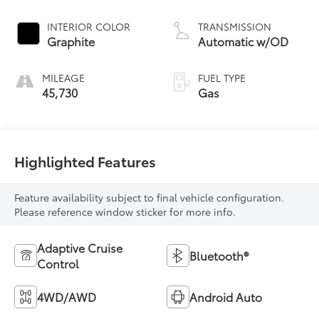
INTERIOR COLOR
TRANSMISSION
Graphite
Automatic w/OD
MILEAGE
FUEL TYPE
45,730
Gas
Highlighted Features
Feature availability subject to final vehicle configuration.
Please reference window sticker for more info.
Adaptive Cruise
Bluetooth®
Control
4WD/AWD
Android Auto