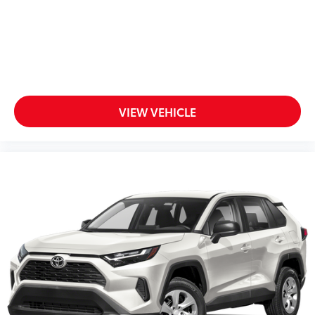
VIEW VEHICLE