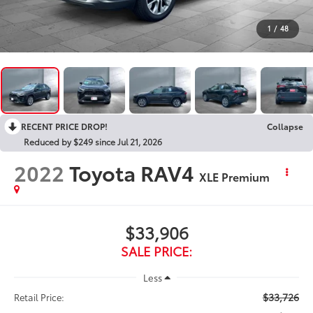
1
/
48
RECENT PRICE DROP!
Collapse
Reduced by $249 since Jul 21, 2026
2022
Toyota RAV4
XLE Premium
$33,906
SALE PRICE:
Less
$33,726
Retail Price: