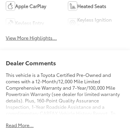
Apple CarPlay
Heated Seats
Keyless Ignition
Keyless Entry
System
View More Highlights...
Dealer Comments
This vehicle is a Toyota Certified Pre-Owned and
comes with a 12-Month/12,000 Mile Limited
Comprehensive Warranty and 7-Year/100,000 Mile
Powertrain Warranty (see dealer for limited warranty
details). Plus, 160-Point Quality Assurance
Inspection, 1-Year Roadside Assistance and a
complimentary CARFAX Vehicle History Report. To
learn more call, email or stop in today. 50 STATE
Read More...
EMISSIONS, Aluminum/Alloy Wheels, ASH, SOFTEX