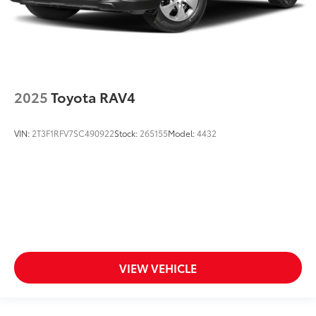
2025
Toyota RAV4
VIN:
2T3F1RFV7SC490922
Stock:
265155
Model:
4432
VIEW VEHICLE