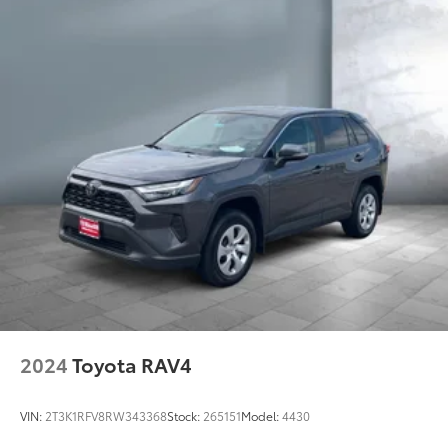
2024
Toyota RAV4
VIN:
2T3K1RFV8RW343368
Stock:
265151
Model:
4430