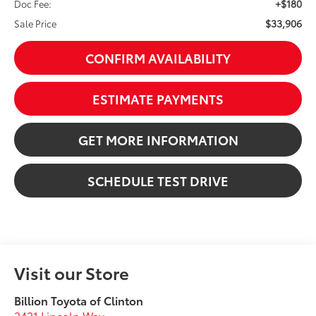
+$180
Doc Fee:
$33,906
Sale Price
CONFIRM AVAILABILITY
ESTIMATE PAYMENTS
GET MORE INFORMATION
SCHEDULE TEST DRIVE
Visit our Store
Billion Toyota of Clinton
2421 Lincoln Way