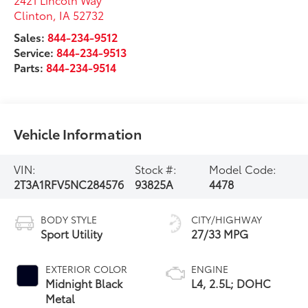
Clinton
,
IA
52732
Sales:
844-234-9512
Service:
844-234-9513
Parts:
844-234-9514
Vehicle Information
VIN:
Stock #:
Model Code:
2T3A1RFV5NC284576
93825A
4478
BODY STYLE
CITY/HIGHWAY
Sport Utility
27/33 MPG
EXTERIOR COLOR
ENGINE
Midnight Black
L4, 2.5L; DOHC
Metal