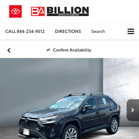
CALL
844-234-9512
DIRECTIONS
Search
Confirm Availability