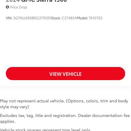
Theft Ignition (pats) Immobilizer,Solid Axle Rear
Keyless Entry
Suspension w/Leaf Springs,Cab Mounted Cargo
Price Drop
Lights
Lane Departure Warning
VIN:
3GTNUAEK8RG379509
Stock:
C27485A
Model:
TK10703
Lane Keeping Assist
MP3 Player
Passenger Air Bag
Passenger Air Bag On/Off Switch
Passenger Air Bag Sensor
Passenger Vanity Mirror
Power Door Locks
VIEW VEHICLE
Power Driver Mirror
Power Steering
Power Windows
May not represent actual vehicle. (Options, colors, trim and body
Rear Parking Aid
style may vary)
Requires Subscription
Excludes tax, tag, title and registration. Dealer documentation fee
Side Air Bag
applies.
Side Head Air Bag
Vehicle stock images represent trim level only.