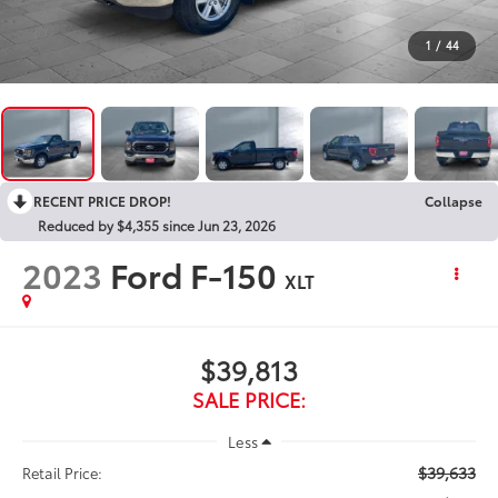
1
/
44
RECENT PRICE DROP!
Collapse
Reduced by $4,355 since Jun 23, 2026
2023
Ford F-150
XLT
$39,813
SALE PRICE:
Less
$39,633
Retail Price: