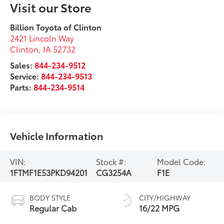
Visit our Store
Billion Toyota of Clinton
2421 Lincoln Way
Clinton
,
IA
52732
Sales:
844-234-9512
Service:
844-234-9513
Parts:
844-234-9514
Vehicle Information
VIN:
Stock #:
Model Code:
1FTMF1E53PKD94201
CG3254A
F1E
BODY STYLE
CITY/HIGHWAY
Regular Cab
16/22 MPG