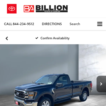
CALL
844-234-9512
DIRECTIONS
Search
Confirm Availability