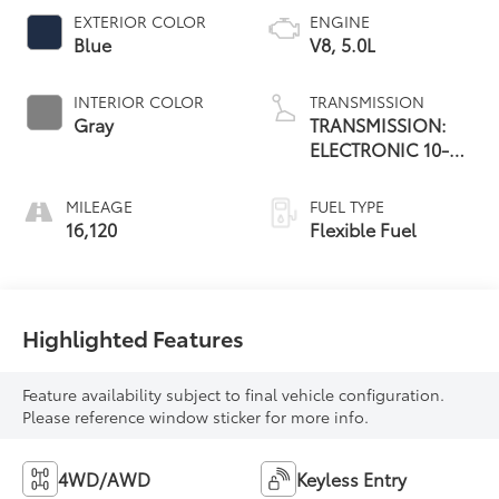
EXTERIOR COLOR
ENGINE
Blue
V8, 5.0L
INTERIOR COLOR
TRANSMISSION
Gray
TRANSMISSION:
ELECTRONIC 10-
SPEED AUTOMATIC
MILEAGE
FUEL TYPE
16,120
Flexible Fuel
Highlighted Features
Feature availability subject to final vehicle configuration.
Please reference window sticker for more info.
4WD/AWD
Keyless Entry