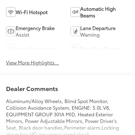
Automatic High
Wi-Fi Hotspot
Beams
Emergency Brake
Lane Departure
Assist
Warning
Lane Keep Assist
Rear View Camera
View More Highlights...
Dealer Comments
Aluminum/Alloy Wheels, Blind Spot Monitor,
Collision Avoidance System, ENGINE: 5.0L V8,
EQUIPMENT GROUP 301A MID, Heated Exterior
Mirrors, Power Adjustable Mirrors, Power Driver's
Seat, Black door handles,Perimeter alarm,Locking
glove box,HD gas-pressurized shock