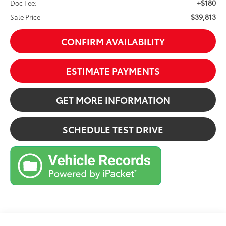
+$180
Doc Fee:
$39,813
Sale Price
CONFIRM AVAILABILITY
ESTIMATE PAYMENTS
GET MORE INFORMATION
SCHEDULE TEST DRIVE