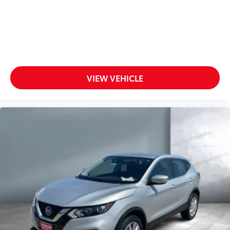
VIEW VEHICLE