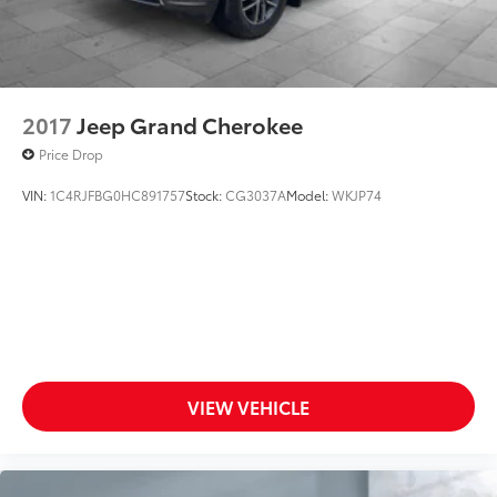
2017
Jeep Grand Cherokee
Price Drop
VIN:
1C4RJFBG0HC891757
Stock:
CG3037A
Model:
WKJP74
VIEW VEHICLE