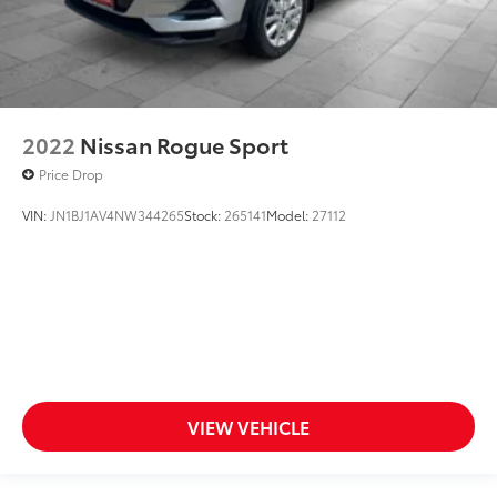
2022
Nissan Rogue Sport
Price Drop
VIN:
JN1BJ1AV4NW344265
Stock:
265141
Model:
27112
VIEW VEHICLE