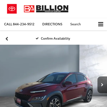
CALL
844-234-9512
DIRECTIONS
Search
Confirm Availability