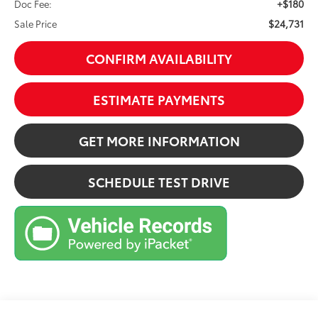
+$180
Doc Fee:
$24,731
Sale Price
CONFIRM AVAILABILITY
ESTIMATE PAYMENTS
GET MORE INFORMATION
SCHEDULE TEST DRIVE