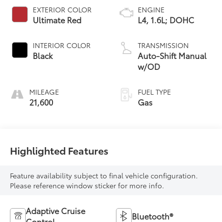
EXTERIOR COLOR
ENGINE
Ultimate Red
L4, 1.6L; DOHC
INTERIOR COLOR
TRANSMISSION
Black
Auto-Shift Manual
w/OD
MILEAGE
FUEL TYPE
21,600
Gas
Highlighted Features
Feature availability subject to final vehicle configuration.
Please reference window sticker for more info.
Adaptive Cruise
Bluetooth®
Control