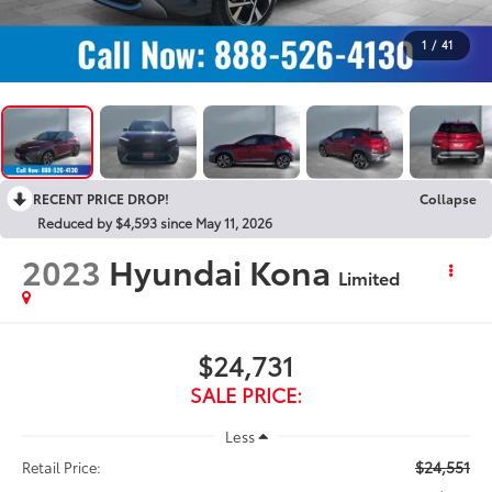
1
/
41
RECENT PRICE DROP!
Collapse
Reduced by $4,593 since May 11, 2026
2023
Hyundai Kona
Limited
$24,731
SALE PRICE:
Less
$24,551
Retail Price: