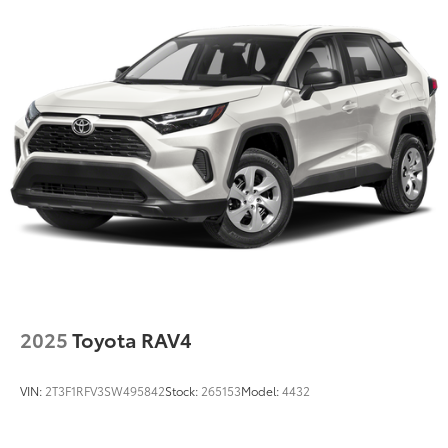
Strut Front Suspension w/Coil Springs
Multi-Link Rear Suspension w/Coil Springs
4-Wheel Disc Brakes w/4-Wheel ABS, Front Vented
Discs, Brake Assist, Hill Descent Control, Hill Hold
Control and Electric Parking Brake
Brake Actuated Limited Slip Differential
2025
Toyota RAV4
VIN:
2T3F1RFV3SW495842
Stock:
265153
Model:
4432