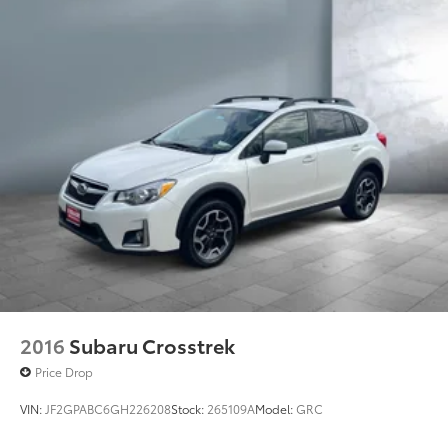
2016
Subaru Crosstrek
Price Drop
VIN:
JF2GPABC6GH226208
Stock:
265109A
Model:
GRC