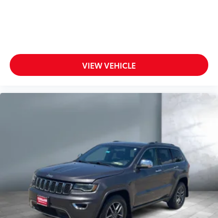
VIEW VEHICLE