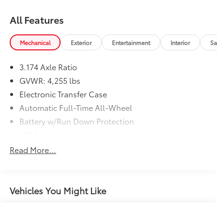
All Features
Mechanical
Exterior
Entertainment
Interior
Sa
3.174 Axle Ratio
GVWR: 4,255 lbs
Electronic Transfer Case
Automatic Full-Time All-Wheel
Battery w/Run Down Protection
130 Amp Alternator
SACHS Gas-Pressurized Shock Absorbers
Read More...
Front And Rear Anti-Roll Bars
Electric Power-Assist Speed-Sensing Steering
13.2 Gal. Fuel Tank
Vehicles You Might Like
Quasi-Dual Stainless Steel Exhaust
Permanent Locking Hubs