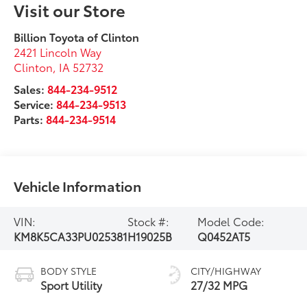
Visit our Store
Billion Toyota of Clinton
2421 Lincoln Way
Clinton
,
IA
52732
Sales:
844-234-9512
Service:
844-234-9513
Parts:
844-234-9514
Vehicle Information
VIN:
Stock #:
Model Code:
KM8K5CA33PU025381
H19025B
Q0452AT5
BODY STYLE
CITY/HIGHWAY
Sport Utility
27/32 MPG