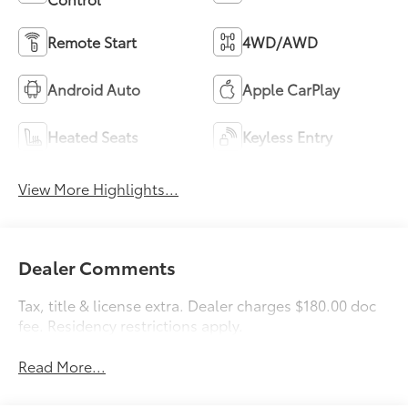
Remote Start
4WD/AWD
Android Auto
Apple CarPlay
Heated Seats
Keyless Entry
View More Highlights...
Dealer Comments
Tax, title & license extra. Dealer charges $180.00 doc
fee. Residency restrictions apply.
Read More...