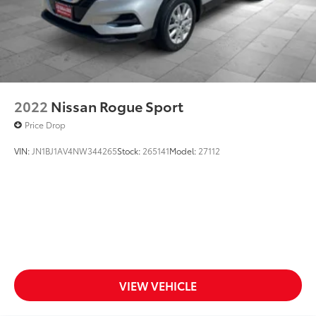
2022
Nissan Rogue Sport
Price Drop
VIN:
JN1BJ1AV4NW344265
Stock:
265141
Model:
27112
VIEW VEHICLE