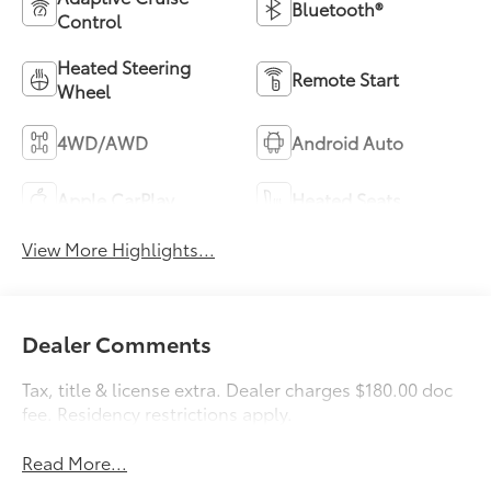
Bluetooth®
Control
Heated Steering
Remote Start
Wheel
4WD/AWD
Android Auto
Apple CarPlay
Heated Seats
View More Highlights...
Dealer Comments
Tax, title & license extra. Dealer charges $180.00 doc
fee. Residency restrictions apply.
Read More...