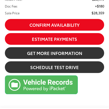
+$180
Doc Fee:
$28,359
Sale Price
CONFIRM AVAILABILITY
ESTIMATE PAYMENTS
GET MORE INFORMATION
SCHEDULE TEST DRIVE