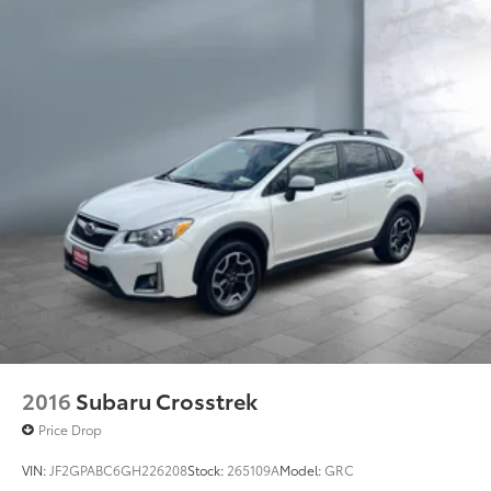
2016
Subaru Crosstrek
Price Drop
VIN:
JF2GPABC6GH226208
Stock:
265109A
Model:
GRC