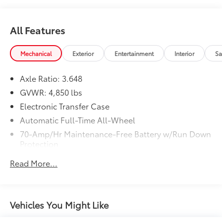
All Features
Mechanical
Exterior
Entertainment
Interior
Sa
Axle Ratio: 3.648
GVWR: 4,850 lbs
Electronic Transfer Case
Automatic Full-Time All-Wheel
70-Amp/Hr Maintenance-Free Battery w/Run Down
Protection
150 Amp Alternator
Read More...
Towing Equipment -inc: Trailer Sway Control
Gas-Pressurized Shock Absorbers
Front And Rear Anti-Roll Bars
Vehicles You Might Like
Electric Power-Assist Speed-Sensing Steering