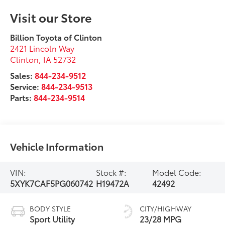
Visit our Store
Billion Toyota of Clinton
2421 Lincoln Way
Clinton
,
IA
52732
Sales:
844-234-9512
Service:
844-234-9513
Parts:
844-234-9514
Vehicle Information
VIN:
Stock #:
Model Code:
5XYK7CAF5PG060742
H19472A
42492
BODY STYLE
CITY/HIGHWAY
Sport Utility
23/28 MPG