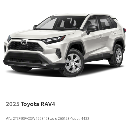
14.3 Gal. Fuel Tank
Single Stainless Steel Exhaust
Permanent Locking Hubs
Strut Front Suspension w/Coil Springs
Multi-Link Rear Suspension w/Coil Springs
4-Wheel Disc Brakes w/4-Wheel ABS, Front Vented
Discs, Brake Assist, Hill Descent Control, Hill Hold
Control and Electric Parking Brake
2025
Toyota RAV4
VIN:
2T3F1RFV3SW495842
Stock:
265153
Model:
4432