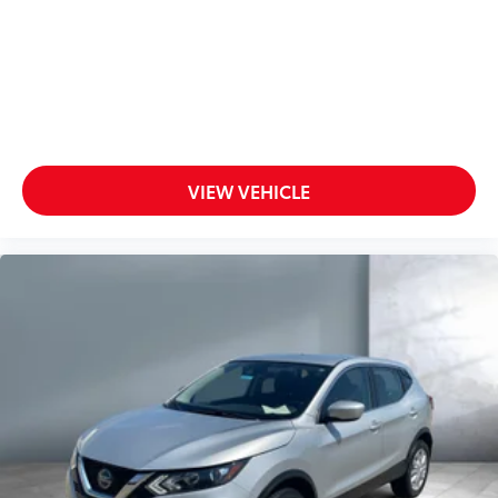
VIEW VEHICLE