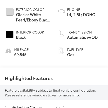
EXTERIOR COLOR
ENGINE
Glacier White
L4, 2.5L; DOHC
Pearl/Ebony Black
Roof
INTERIOR COLOR
TRANSMISSION
Black
Automatic w/OD
MILEAGE
FUEL TYPE
69,545
Gas
Highlighted Features
Feature availability subject to final vehicle configuration.
Please reference window sticker for more info.
Adaptive Cruise