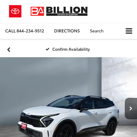
CALL
844-234-9512
DIRECTIONS
Search
Confirm Availability