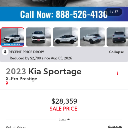
1
/
37
RECENT PRICE DROP!
Collapse
Reduced by $2,700 since Aug 05, 2026
2023
Kia Sportage
X-Pro Prestige
$28,359
SALE PRICE:
Less
$28,179
Retail Price: