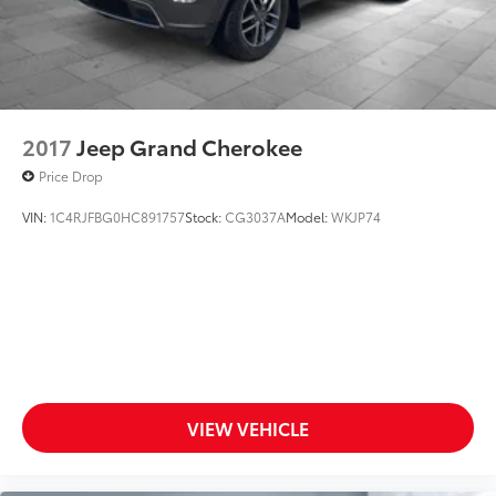
2017
Jeep Grand Cherokee
Price Drop
VIN:
1C4RJFBG0HC891757
Stock:
CG3037A
Model:
WKJP74
VIEW VEHICLE