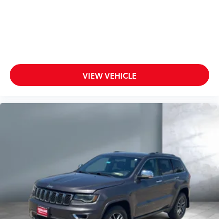
VIEW VEHICLE