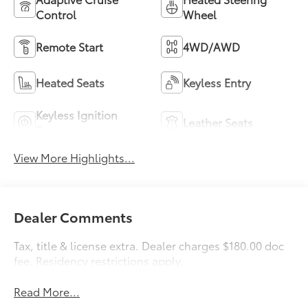
Control
Wheel
Remote Start
4WD/AWD
Heated Seats
Keyless Entry
Keyless Ignition
Leather Seats
System
View More Highlights...
Dealer Comments
Tax, title & license extra. Dealer charges $180.00 doc
fee. Residency restrictions apply.
Read More...