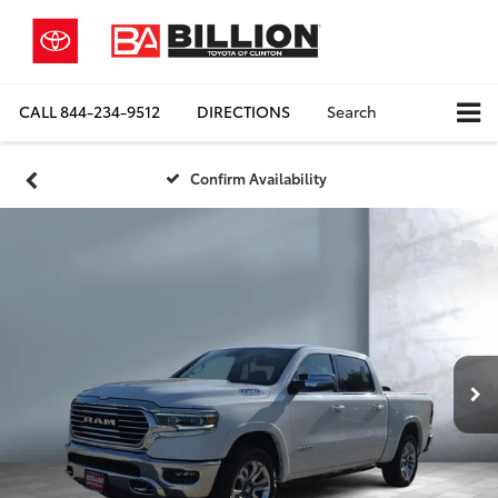
CALL
844-234-9512
DIRECTIONS
Search
Confirm Availability