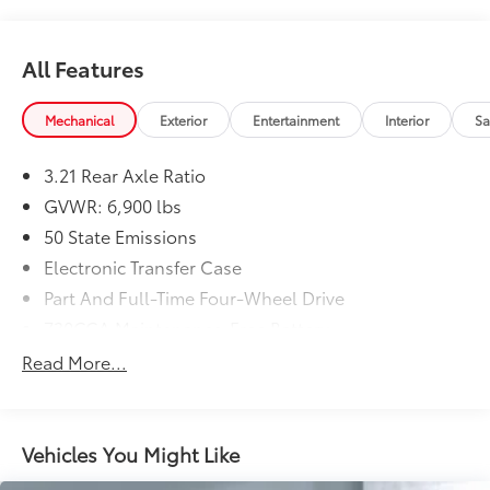
All Features
Mechanical
Exterior
Entertainment
Interior
Sa
3.21 Rear Axle Ratio
GVWR: 6,900 lbs
50 State Emissions
Electronic Transfer Case
Part And Full-Time Four-Wheel Drive
730CCA Maintenance-Free Battery
48V Belt Starter Generator
Read More...
Trailer Wiring Harness
Class IV Towing Equipment -inc: Hitch and Trailer
Sway Control
Vehicles You Might Like
1550# Maximum Payload