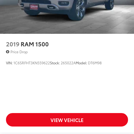
2019
RAM 1500
Price Drop
VIN:
1C6SRFHT3KN559622
Stock:
265022A
Model:
DT6M98
VIEW VEHICLE