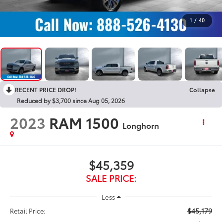
1
/
40
RECENT PRICE DROP!
Collapse
Reduced by $3,700 since Aug 05, 2026
2023
RAM 1500
Longhorn
$45,359
SALE PRICE:
Less
$45,179
Retail Price: