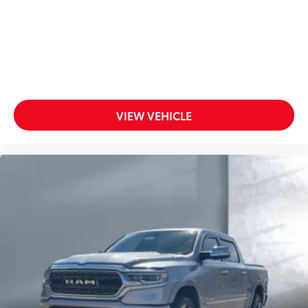
VIEW VEHICLE