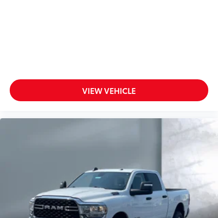
VIEW VEHICLE