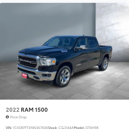
2022
RAM 1500
Price Drop
VIN:
1C6SRFFTXNN367606
Stock:
CG3144A
Model:
DT6H98