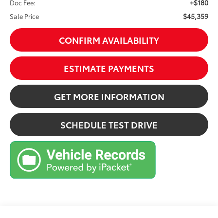
+$180
Doc Fee:
$45,359
Sale Price
CONFIRM AVAILABILITY
ESTIMATE PAYMENTS
GET MORE INFORMATION
SCHEDULE TEST DRIVE