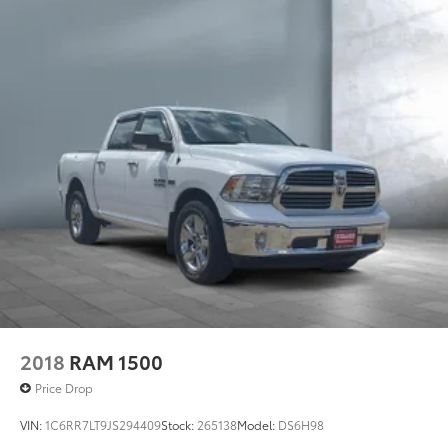
HD Gas-Pressurized Shock Absorbers
Front And Rear Anti-Roll Bars
Electric Power-Assist Steering
Single Stainless Steel Exhaust
26 Gal. Fuel Tank
Auto Locking Hubs
Short And Long Arm Front Suspension w/Coil
Springs
Solid Axle Rear Suspension w/Coil Springs
Regenerative 4-Wheel Disc Brakes w/4-Wheel ABS,
Front Vented Discs, Brake Assist, Hill Hold Control
and Electric Parking Brake
Lithium Ion (li-Ion) Traction Battery 0.43 kWh
Capacity
2018
RAM 1500
Price Drop
VIN:
1C6RR7LT9JS294409
Stock:
265138
Model:
DS6H98