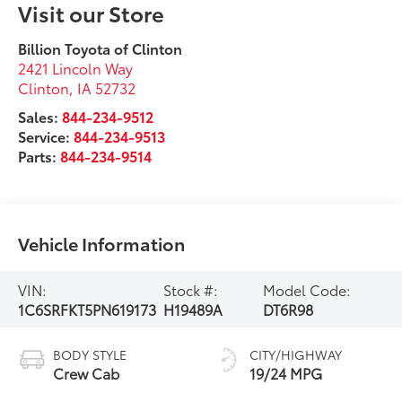
Visit our Store
Billion Toyota of Clinton
2421 Lincoln Way
Clinton
,
IA
52732
Sales:
844-234-9512
Service:
844-234-9513
Parts:
844-234-9514
Vehicle Information
VIN:
Stock #:
Model Code:
1C6SRFKT5PN619173
H19489A
DT6R98
BODY STYLE
CITY/HIGHWAY
Crew Cab
19/24 MPG