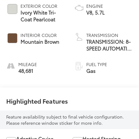
EXTERIOR COLOR
ENGINE
Ivory White Tri-
V8, 5.7L
Coat Pearlcoat
INTERIOR COLOR
TRANSMISSION
Mountain Brown
TRANSMISSION: 8-
SPEED AUTOMATIC
(8HP75)
MILEAGE
FUEL TYPE
48,681
Gas
Highlighted Features
Feature availability subject to final vehicle configuration.
Please reference window sticker for more info.
Adaptive Cruise
Heated Steering