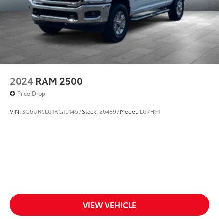
2024
RAM 2500
Price Drop
VIN:
3C6UR5DJ1RG101457
Stock:
264897
Model:
DJ7H91
VIEW VEHICLE