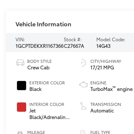
Vehicle Information
VIN:
Stock #:
Model Code:
1GCPTDEKXR1167366
C27667A
14G43
BODY STYLE
CITY/HIGHWAY
Crew Cab
17/21 MPG
EXTERIOR COLOR
ENGINE
™
Black
TurboMax
engine
INTERIOR COLOR
TRANSMISSION
Jet
Automatic
Black/Adrenaline
Red,
Cloth/Evotex
MILEAGE
FUEL TYPE