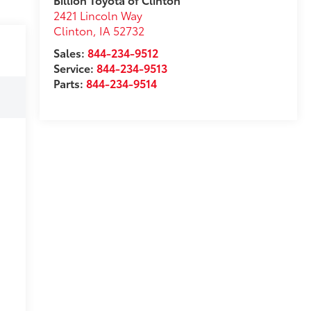
2421 Lincoln Way
Clinton
,
IA
52732
Sales:
844-234-9512
Service:
844-234-9513
Parts:
844-234-9514