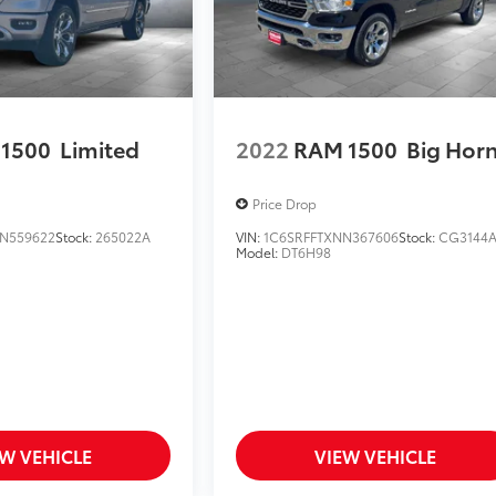
1500
Limited
2022
RAM 1500
Big Hor
Price Drop
N559622
Stock:
265022A
VIN:
1C6SRFFTXNN367606
Stock:
CG3144
Model:
DT6H98
EW VEHICLE
VIEW VEHICLE