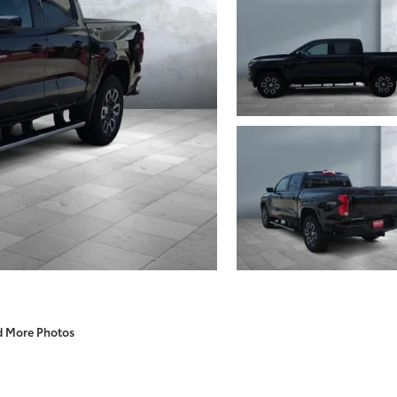
d More Photos