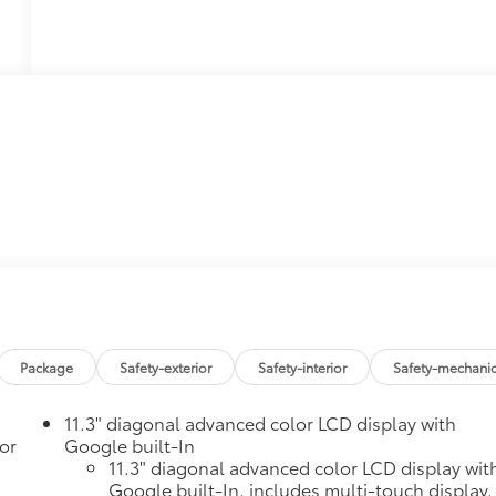
Package
Safety-exterior
Safety-interior
Safety-mechanic
11.3" diagonal advanced color LCD display with
or
Google built-In
11.3" diagonal advanced color LCD display wit
Google built-In, includes multi-touch display,