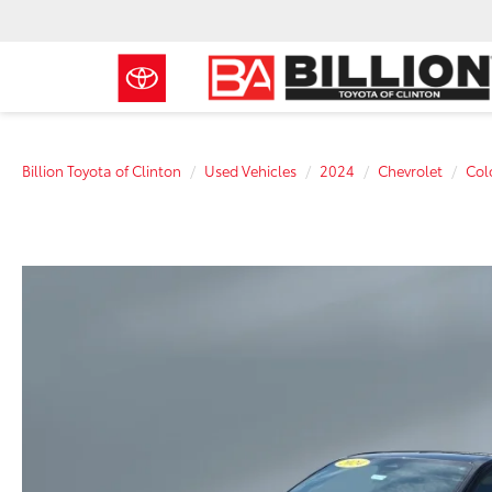
Billion Toyota of Clinton
Used Vehicles
2024
Chevrolet
Col