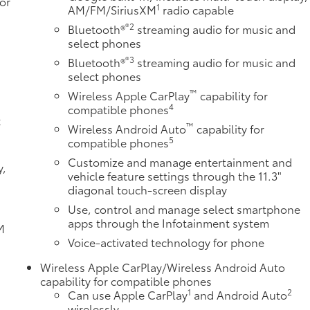
or
1
AM/FM/SiriusXM
radio capable
®2
Bluetooth®
streaming audio for music and
select phones
®3
Bluetooth®
streaming audio for music and
e
select phones
™
Wireless Apple CarPlay
capability for
4
compatible phones
k
™
Wireless Android Auto
capability for
5
compatible phones
Customize and manage entertainment and
y,
vehicle feature settings through the 11.3"
diagonal touch-screen display
Use, control and manage select smartphone
apps through the Infotainment system
M
d
Voice-activated technology for phone
Wireless Apple CarPlay/Wireless Android Auto
capability for compatible phones
1
2
Can use Apple CarPlay
and Android Auto
wirelessly