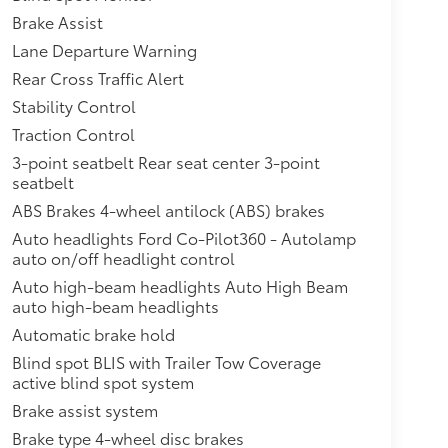
Brake Assist
Lane Departure Warning
Rear Cross Traffic Alert
Stability Control
Traction Control
3-point seatbelt Rear seat center 3-point
seatbelt
ABS Brakes 4-wheel antilock (ABS) brakes
Auto headlights Ford Co-Pilot360 - Autolamp
auto on/off headlight control
Auto high-beam headlights Auto High Beam
auto high-beam headlights
Automatic brake hold
Blind spot BLIS with Trailer Tow Coverage
active blind spot system
Brake assist system
Brake type 4-wheel disc brakes