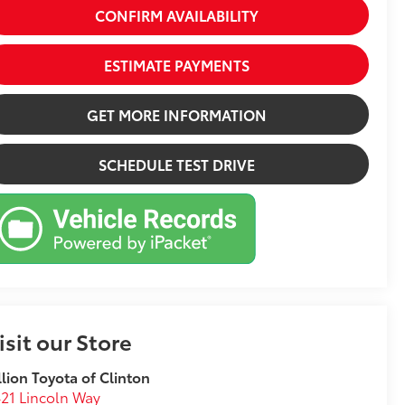
CONFIRM AVAILABILITY
ESTIMATE PAYMENTS
GET MORE INFORMATION
SCHEDULE TEST DRIVE
isit our Store
llion Toyota of Clinton
21 Lincoln Way