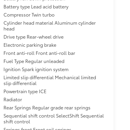
Battery type Lead acid battery
Compressor Twin turbo
Cylinder head material Aluminum cylinder
head
Drive type Rear-wheel drive
Electronic parking brake
Front anti-roll Front anti-roll bar
Fuel Type Regular unleaded
Ignition Spark ignition system
Limited slip differential Mechanical limited
slip differential
Powertrain type ICE
Radiator
Rear Springs Regular grade rear springs
Sequential shift control SelectShift Sequential
shift control
Springs front Front coil springs