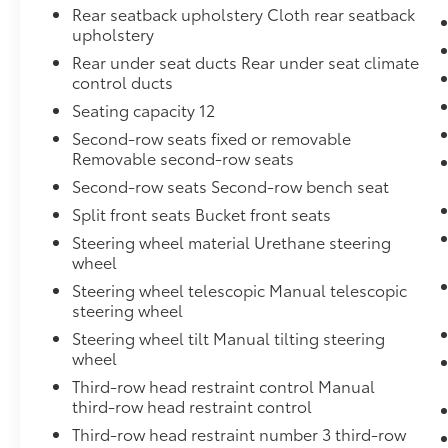
Rear seatback upholstery Cloth rear seatback
upholstery
Rear under seat ducts Rear under seat climate
control ducts
Seating capacity 12
Second-row seats fixed or removable
Removable second-row seats
Second-row seats Second-row bench seat
Split front seats Bucket front seats
Steering wheel material Urethane steering
wheel
Steering wheel telescopic Manual telescopic
steering wheel
Steering wheel tilt Manual tilting steering
wheel
Third-row head restraint control Manual
third-row head restraint control
Third-row head restraint number 3 third-row