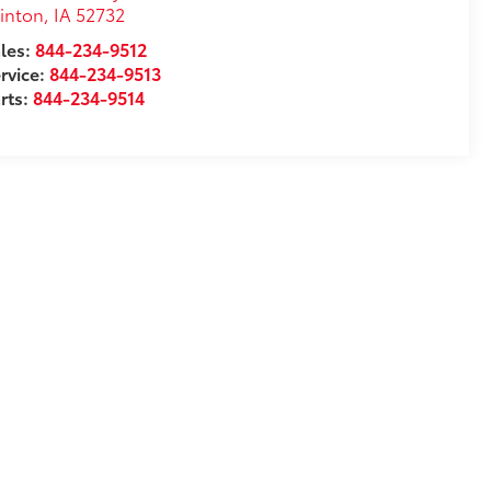
inton
,
IA
52732
les:
844-234-9512
rvice:
844-234-9513
rts:
844-234-9514