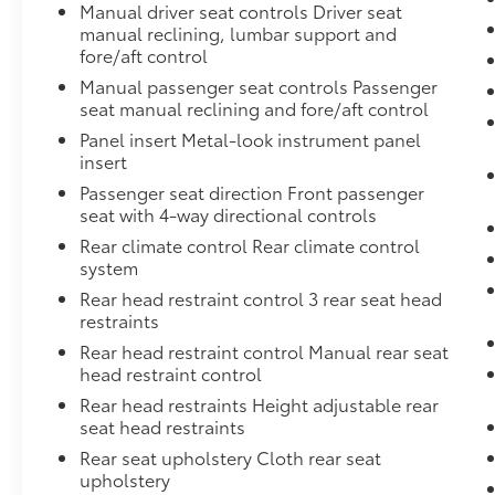
Manual driver seat controls Driver seat
manual reclining, lumbar support and
fore/aft control
Manual passenger seat controls Passenger
seat manual reclining and fore/aft control
Panel insert Metal-look instrument panel
insert
Passenger seat direction Front passenger
seat with 4-way directional controls
Rear climate control Rear climate control
system
Rear head restraint control 3 rear seat head
restraints
Rear head restraint control Manual rear seat
head restraint control
Rear head restraints Height adjustable rear
seat head restraints
Rear seat upholstery Cloth rear seat
upholstery