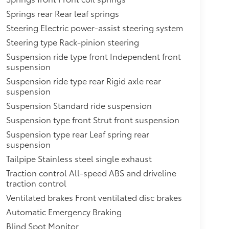
Springs rear Rear leaf springs
Steering Electric power-assist steering system
Steering type Rack-pinion steering
Suspension ride type front Independent front
suspension
Suspension ride type rear Rigid axle rear
suspension
Suspension Standard ride suspension
Suspension type front Strut front suspension
Suspension type rear Leaf spring rear
suspension
Tailpipe Stainless steel single exhaust
Traction control All-speed ABS and driveline
traction control
Ventilated brakes Front ventilated disc brakes
Automatic Emergency Braking
Blind Spot Monitor