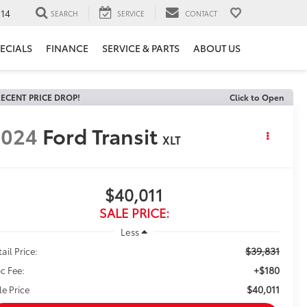
14
SEARCH
SERVICE
CONTACT
ECIALS
FINANCE
SERVICE & PARTS
ABOUT US
ECENT PRICE DROP!
Click to Open
2024
Ford Transit
XLT
$40,011
SALE PRICE:
Less
$39,831
ail Price:
+$180
c Fee:
$40,011
le Price