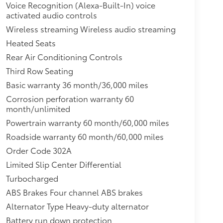
Voice Recognition (Alexa-Built-In) voice
ng 4th Row Seat Number, Control and Type Head
activated audio controls
1 Gal. Fuel Tank,Tires: 235/65R16C 121/119 R
nnect 4G Mobile Hotspot Internet
Wireless streaming Wireless audio streaming
tion (pats) Immobilizer,Solid Axle Rear
Heated Seats
GVWR: 9,400 lb,Gas-Pressurized Front Shock
Rear Air Conditioning Controls
rbers
Third Row Seating
Basic warranty 36 month/36,000 miles
Corrosion perforation warranty 60
month/unlimited
Powertrain warranty 60 month/60,000 miles
Roadside warranty 60 month/60,000 miles
Order Code 302A
Limited Slip Center Differential
Turbocharged
ABS Brakes Four channel ABS brakes
Alternator Type Heavy-duty alternator
Battery run down protection