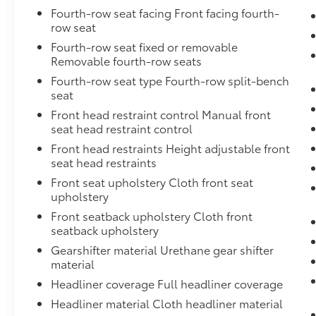
Fourth-row seat facing Front facing fourth-
row seat
Fourth-row seat fixed or removable
Removable fourth-row seats
Fourth-row seat type Fourth-row split-bench
seat
Front head restraint control Manual front
seat head restraint control
Front head restraints Height adjustable front
seat head restraints
Front seat upholstery Cloth front seat
upholstery
Front seatback upholstery Cloth front
seatback upholstery
Gearshifter material Urethane gear shifter
material
Headliner coverage Full headliner coverage
Headliner material Cloth headliner material