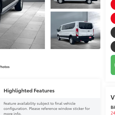
Photos
Highlighted Features
V
Feature availability subject to final vehicle
Bi
configuration. Please reference window sticker for
24
more info.