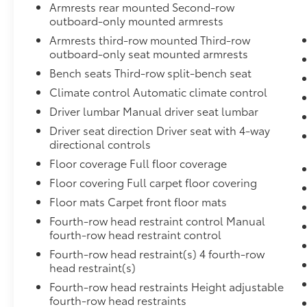
Armrests rear mounted Second-row
Down Protection,Removable Split-Bench Front Faci
outboard-only mounted armrests
Restraint,HD 250 Amp Alternator,Streaming Audio,25.
AS BSW,Urethane Gear Shifter Material,FordPass Co
Armrests third-row mounted Third-row
Access,Analog Appearance,Securilock Anti-Theft Igni
outboard-only seat mounted armrests
Suspension w/Leaf Springs,3226# Maximum Payload,
Bench seats Third-row split-bench seat
Absorbers and HD Gas-Pressurized Rear Shock Abso
Climate control Automatic climate control
Driver lumbar Manual driver seat lumbar
Driver seat direction Driver seat with 4-way
directional controls
Floor coverage Full floor coverage
Floor covering Full carpet floor covering
Floor mats Carpet front floor mats
Fourth-row head restraint control Manual
fourth-row head restraint control
Fourth-row head restraint(s) 4 fourth-row
head restraint(s)
Fourth-row head restraints Height adjustable
fourth-row head restraints