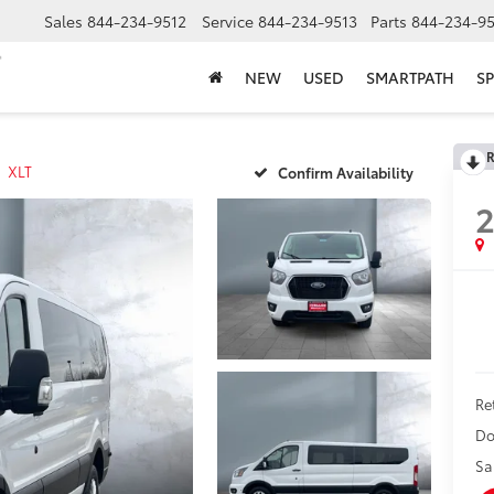
Sales
844-234-9512
Service
844-234-9513
Parts
844-234-95
NEW
USED
SMARTPATH
SP
R
XLT
Confirm Availability
Ret
Do
Sa