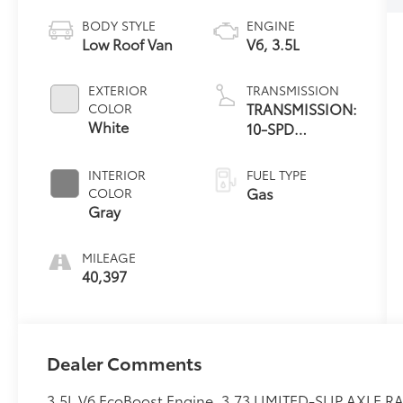
BODY STYLE
ENGINE
Low Roof Van
V6, 3.5L
EXTERIOR
TRANSMISSION
TRANSMISSION:
COLOR
White
10-SPD
AUTOMATIC
W/OD &
INTERIOR
FUEL TYPE
SELECTSHIFT
Gas
COLOR
Gray
MILEAGE
40,397
Dealer Comments
3.5L V6 EcoBoost Engine, 3.73 LIMITED-SLIP AXLE RA