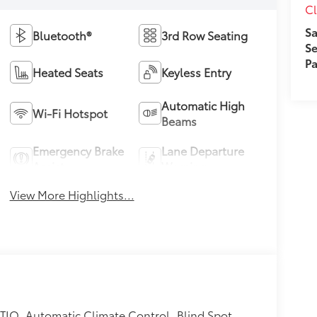
Cl
Sa
Bluetooth®
3rd Row Seating
Se
Pa
Heated Seats
Keyless Entry
Automatic High
Wi-Fi Hotspot
Beams
Emergency Brake
Lane Departure
Assist
Warning
View More Highlights...
TIO, Automatic Climate Control, Blind Spot