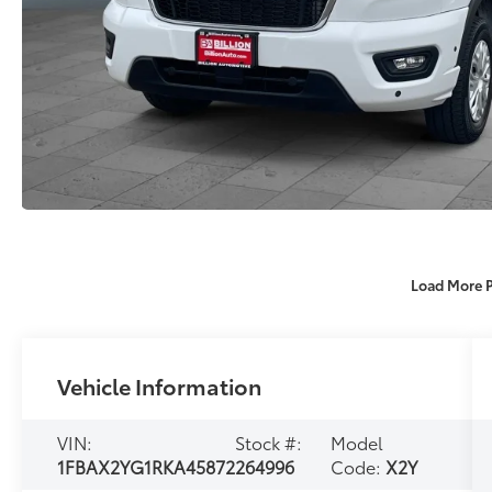
Load More 
Vehicle Information
VIN:
Stock #:
Model
1FBAX2YG1RKA45872
264996
Code:
X2Y