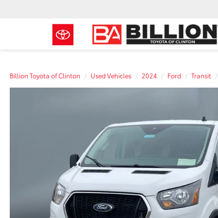
Billion Toyota of Clinton
Used Vehicles
2024
Ford
Transit