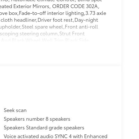
eated Exterior Mirrors, ORDER CODE 302A,
ve box,Fade-to-off interior lighting,3.73 axle
 cloth headliner,Driver foot rest,Day-night
cupholder,Steel spare wheel,Front anti-roll
escoping steering column,Strut Front
 And Black Wheel Well Trim,Black Side
 Galvanized Steel Panels,Front
irbag Occupancy Sensor,1 LCD Monitor In The
le Front Head Restraints And Manual
ets,Rain Detecting Variable Intermittent
ed Side Airbags,Dual Stage Driver And
lder Safety Belts -inc: Rear Center 3 Point,
Windows w/Driver 1-Touch Down,Driver And
r Illumination,Electric Power-Assist
,50-State Emissions System,Sliding Rear
ss,Interior Trim -inc: Metal-Look Instrument
Seek scan
w Windows,Transmission w/Oil Cooler,4-Way
Speakers number 8 speakers
vement,Instrument Panel Bin, Driver /
Speakers Standard grade speakers
w/4-Wheel ABS, Front Vented Discs, Brake
ke,70-Amp/Hr Maintenance-Free Battery w/Run
Voice activated audio SYNC 4 with Enhanced