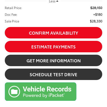
Less
$28,150
Retail Price:
+$180
Doc Fee:
$28,330
Sale Price
CONFIRM AVAILABILITY
ESTIMATE PAYMENTS
GET MORE INFORMATION
SCHEDULE TEST DRIVE