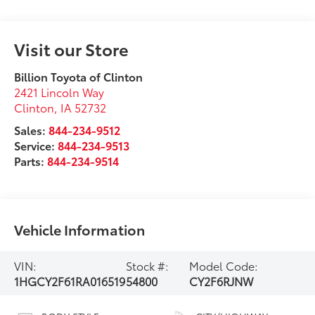
Visit our Store
Billion Toyota of Clinton
2421 Lincoln Way
Clinton
,
IA
52732
Sales:
844-234-9512
Service:
844-234-9513
Parts:
844-234-9514
Vehicle Information
VIN:
Stock #:
Model Code:
1HGCY2F61RA016519
54800
CY2F6RJNW