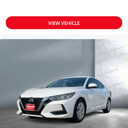
VIEW VEHICLE