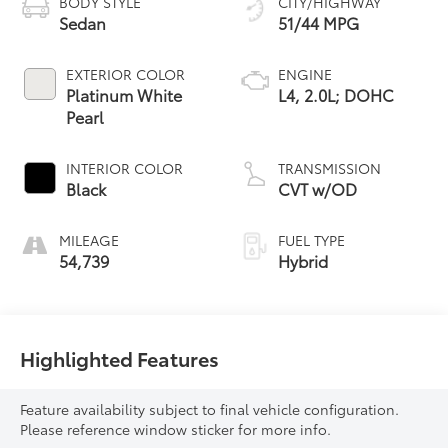
BODY STYLE
CITY/HIGHWAY
Sedan
51/44 MPG
EXTERIOR COLOR
ENGINE
Platinum White
L4, 2.0L; DOHC
Pearl
INTERIOR COLOR
TRANSMISSION
Black
CVT w/OD
MILEAGE
FUEL TYPE
54,739
Hybrid
Highlighted Features
Feature availability subject to final vehicle configuration.
Please reference window sticker for more info.