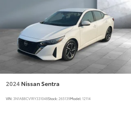
2024
Nissan Sentra
VIN:
3N1AB8CV1RY331048
Stock:
265139
Model:
12114