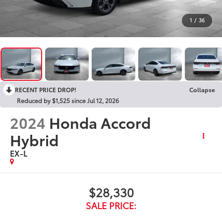
1
/
36
RECENT PRICE DROP!
Collapse
Reduced by $1,525 since Jul 12, 2026
2024
Honda Accord
Hybrid
EX-L
$28,330
SALE PRICE: