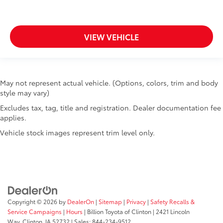
VIEW VEHICLE
May not represent actual vehicle. (Options, colors, trim and body
style may vary)
Excludes tax, tag, title and registration. Dealer documentation fee
applies.
Vehicle stock images represent trim level only.
Copyright © 2026
by
DealerOn
|
Sitemap
|
Privacy
|
Safety Recalls &
Service Campaigns
|
Hours
| Billion Toyota of Clinton
|
2421 Lincoln
Way,
Clinton,
IA
52732
| Sales:
844-234-9512