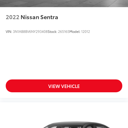
2022
Nissan Sentra
VIN:
3N1AB8BV6NY293408
Stock:
265165
Model:
12012
VIEW VEHICLE