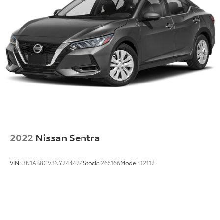
2022
Nissan Sentra
VIN:
3N1AB8CV3NY244424
Stock:
265166
Model:
12112