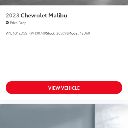
2023
Chevrolet Malibu
Price Drop
VIN:
1G1ZD5ST4PF130749
Stock:
265098
Model:
1ZD69
VIEW VEHICLE