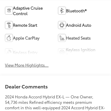
Adaptive Cruise
Bluetooth®
Control
Remote Start
Android Auto
Apple CarPlay
Heated Seats
Keyless Ignition
Keyless Entry
System
View More Highlights...
Dealer Comments
2024 Honda Accord Hybrid EX-L — One Owner,
54,736 miles Refined efficiency meets premium
comfort in this well-equipped 2024 Accord Hybrid EX-