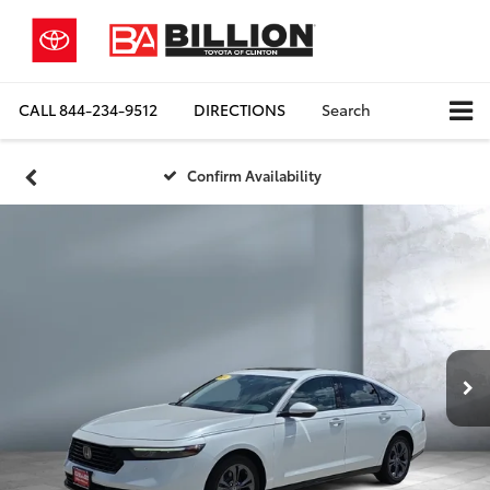
CALL
844-234-9512
DIRECTIONS
Search
Confirm Availability