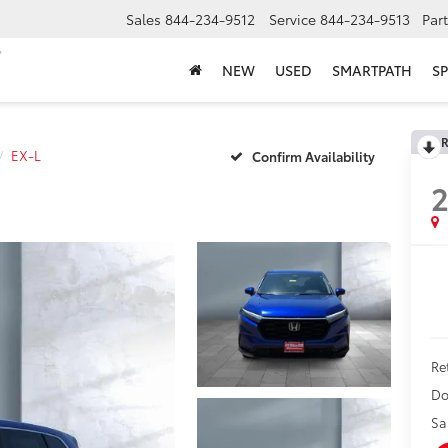
Sales
844-234-9512
Service
844-234-9513
Par
NEW
USED
SMARTPATH
SP
R
EX-L
Confirm Availability
Ret
Do
Sa