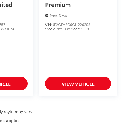
mited
Premium
Price Drop
757
VIN:
JF2GPABC6GH226208
:
WKJP74
Stock:
265109A
Model:
GRC
ICLE
VIEW VEHICLE
y style may vary)
fee applies.