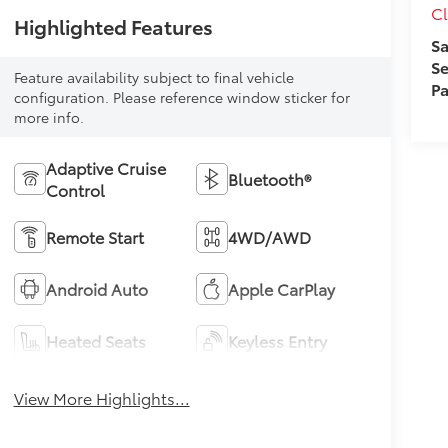
Cl
Highlighted Features
Sa
Se
Feature availability subject to final vehicle
Pa
configuration. Please reference window sticker for
more info.
Adaptive Cruise
Bluetooth®
Control
Remote Start
4WD/AWD
Android Auto
Apple CarPlay
Heated Seats
Keyless Entry
View More Highlights...