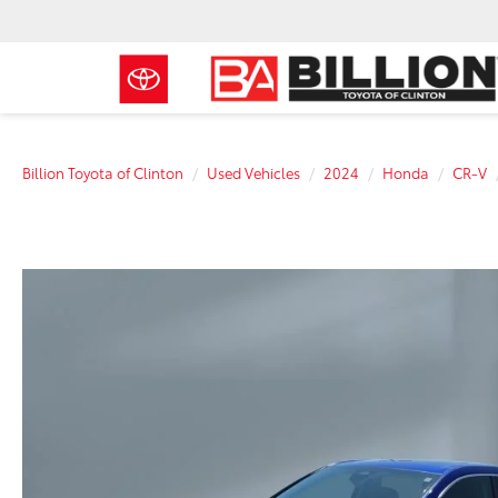
Billion Toyota of Clinton
Used Vehicles
2024
Honda
CR-V