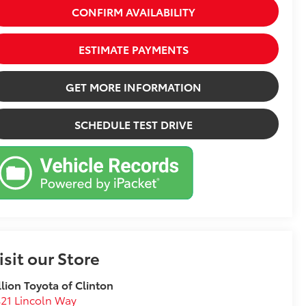
CONFIRM AVAILABILITY
ESTIMATE PAYMENTS
GET MORE INFORMATION
SCHEDULE TEST DRIVE
isit our Store
llion Toyota of Clinton
21 Lincoln Way