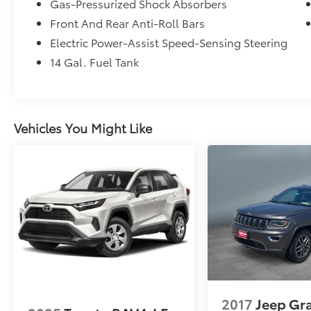
Gas-Pressurized Shock Absorbers
Front And Rear Anti-Roll Bars
Electric Power-Assist Speed-Sensing Steering
14 Gal. Fuel Tank
Vehicles You Might Like
2017
Jeep Gr