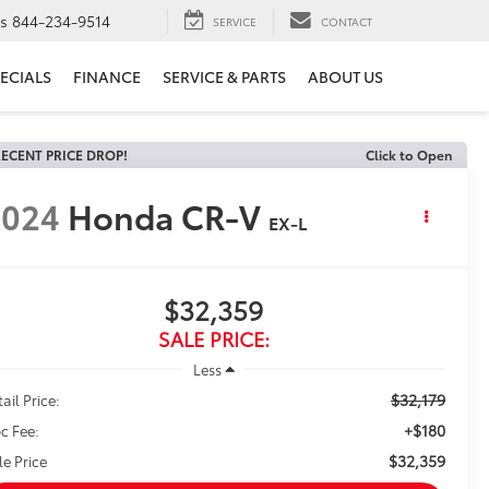
ts
844-234-9514
SERVICE
CONTACT
ECIALS
FINANCE
SERVICE & PARTS
ABOUT US
ECENT PRICE DROP!
Click to Open
2024
Honda CR-V
EX-L
$32,359
SALE PRICE:
Less
$32,179
ail Price:
+$180
c Fee:
$32,359
le Price