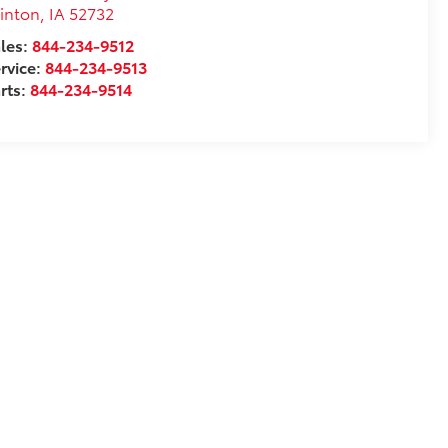
inton
,
IA
52732
les:
844-234-9512
rvice:
844-234-9513
rts:
844-234-9514