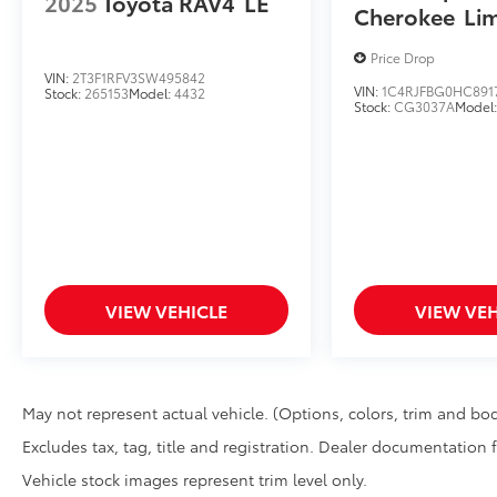
2025
Toyota RAV4
LE
Cherokee
Li
Price Drop
VIN:
2T3F1RFV3SW495842
VIN:
1C4RJFBG0HC891
Stock:
265153
Model:
4432
Stock:
CG3037A
Model
VIEW VEHICLE
VIEW VEH
May not represent actual vehicle. (Options, colors, trim and bod
Excludes tax, tag, title and registration. Dealer documentation 
Vehicle stock images represent trim level only.