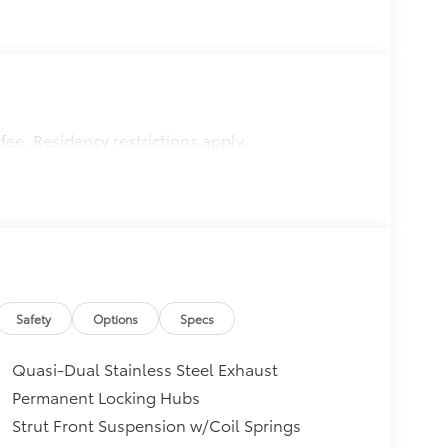
 fee. Residency restrictions apply.
Safety
Options
Specs
Quasi-Dual Stainless Steel Exhaust
Permanent Locking Hubs
Strut Front Suspension w/Coil Springs