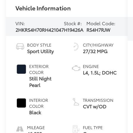
Vehicle Information
VIN:
Stock #:
Model Code:
2HKRS4H70RH421047
H19426A
RS4H7RJW
BODY STYLE
CITY/HIGHWAY
Sport Utility
27/32 MPG
EXTERIOR
ENGINE
L4, 1.5L; DOHC
COLOR
Still Night
Pearl
INTERIOR
TRANSMISSION
CVT w/OD
COLOR
Black
MILEAGE
FUEL TYPE