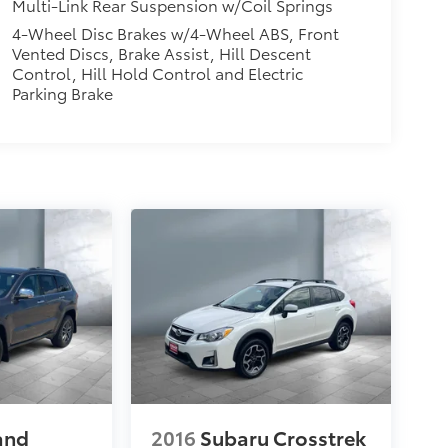
Multi-Link Rear Suspension w/Coil Springs
4-Wheel Disc Brakes w/4-Wheel ABS, Front
Vented Discs, Brake Assist, Hill Descent
Control, Hill Hold Control and Electric
Parking Brake
and
2016
Subaru Crosstrek