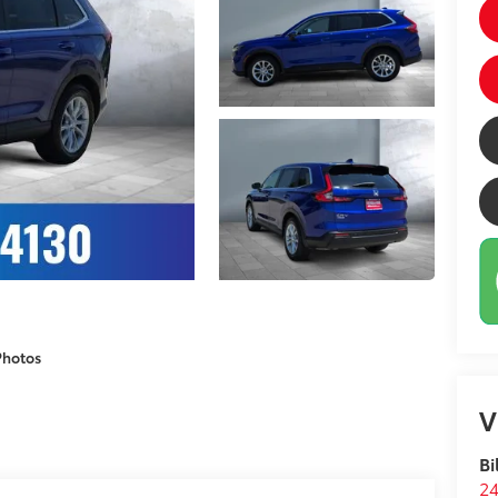
Photos
V
Bi
24