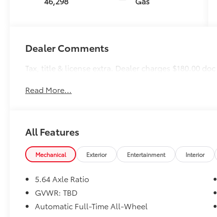
46,298
Gas
Dealer Comments
Tax, title & license extra. Dealer charges $180.00 doc
Read More...
All Features
Mechanical
Exterior
Entertainment
Interior
5.64 Axle Ratio
GVWR: TBD
Automatic Full-Time All-Wheel