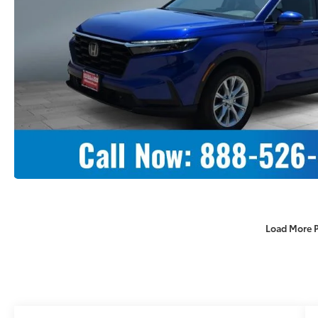
Load More 