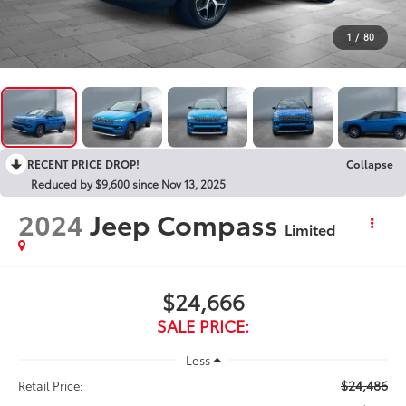
1
/
80
RECENT PRICE DROP!
Collapse
Reduced by $9,600 since Nov 13, 2025
2024
Jeep Compass
Limited
$24,666
SALE PRICE:
Less
$24,486
Retail Price: