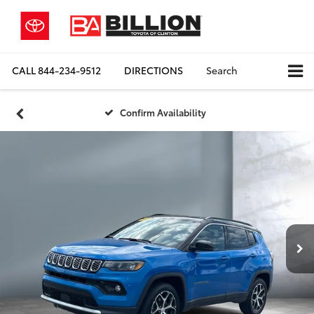
CALL
844-234-9512
DIRECTIONS
Search
Confirm Availability