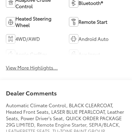
Bluetooth®
Control
Heated Steering
Remote Start
Wheel
4WD/AWD
Android Auto
Apple CarPlay
Aux Input
View More Highlights...
Dealer Comments
Automatic Climate Control, BLACK CLEARCOAT,
Heated Front Seats, LASER BLUE PEARLCOAT, Leather
Seats, Power Driver's Seat, QUICK ORDER PACKAGE
29G LIMITED, Remote Engine Starter, SEPIA/BLACK,
LEATHERETTE SEATS, TU-TONE PAINT GROUP,