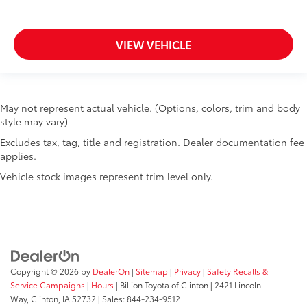
Keyfob keyless entry
Keyfob remote start Jeep Connect keyfob remote
VIEW VEHICLE
start
Low level warnings Low level warning for fuel,
washer fluid and brake fluid
Multi-level cargo floor
May not represent actual vehicle. (Options, colors, trim and body
Number of beverage holders 8 beverage holders
style may vary)
Oil pressure warning
Excludes tax, tag, title and registration. Dealer documentation fee
applies.
One-touch down window Driver and passenger
one-touch down windows
Vehicle stock images represent trim level only.
One-touch up window Driver and passenger one-
touch up windows
Over the air updates
Overhead console Mini overhead console
Passenger doors rear left Conventional left rear
Copyright © 2026
by
DealerOn
|
Sitemap
|
Privacy
|
Safety Recalls &
passenger door
Service Campaigns
|
Hours
| Billion Toyota of Clinton
|
2421 Lincoln
Passenger doors rear right Conventional right rear
Way,
Clinton,
IA
52732
| Sales:
844-234-9512