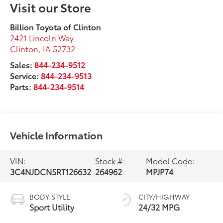
Visit our Store
Billion Toyota of Clinton
2421 Lincoln Way
Clinton
,
IA
52732
Sales:
844-234-9512
Service:
844-234-9513
Parts:
844-234-9514
Vehicle Information
VIN:
Stock #:
Model Code:
3C4NJDCN5RT126632
264962
MPJP74
BODY STYLE
CITY/HIGHWAY
Sport Utility
24/32 MPG