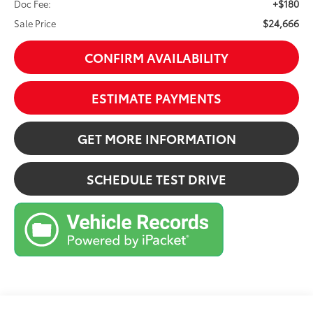
+$180
Doc Fee:
$24,666
Sale Price
CONFIRM AVAILABILITY
ESTIMATE PAYMENTS
GET MORE INFORMATION
SCHEDULE TEST DRIVE