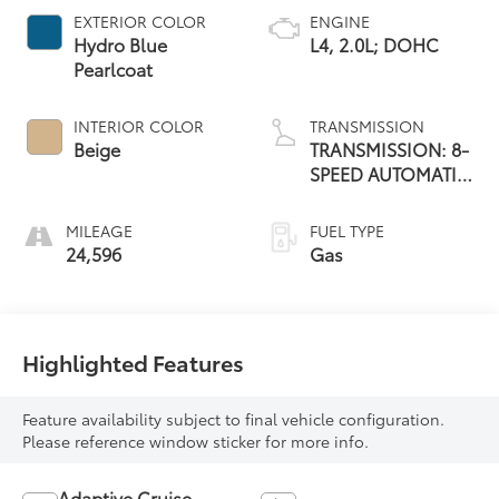
EXTERIOR COLOR
ENGINE
Hydro Blue
L4, 2.0L; DOHC
Pearlcoat
INTERIOR COLOR
TRANSMISSION
Beige
TRANSMISSION: 8-
SPEED AUTOMATIC
8F30
MILEAGE
FUEL TYPE
24,596
Gas
Highlighted Features
Feature availability subject to final vehicle configuration.
Please reference window sticker for more info.
Adaptive Cruise