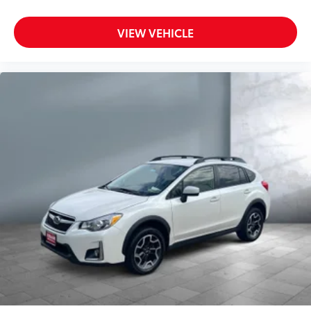
Seating capacity 5
Split front seats Bucket front seats
VIEW VEHICLE
Steering wheel material Leather steering wheel
Steering wheel telescopic Manual telescopic
steering wheel
Steering wheel tilt Manual tilting steering wheel
Tinted windows Deep tinted windows
12V power outlets 2 12V power outlets
Accessory power Retained accessory power
Adaptive cruise control Adaptive Cruise Control
w/Stop & Go
All-in-one key All-in-one remote fob and ignition
key
Auto door locks Auto-locking doors
Battery charge warning
Beverage holders Illuminated front beverage
holders