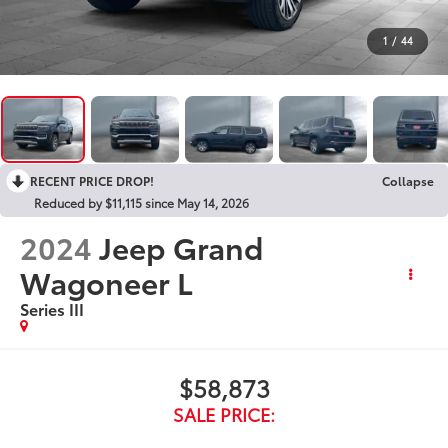
1
/
44
RECENT PRICE DROP!
Collapse
Reduced by $11,115 since May 14, 2026
2024
Jeep Grand
Wagoneer L
Series III
$58,873
SALE PRICE: