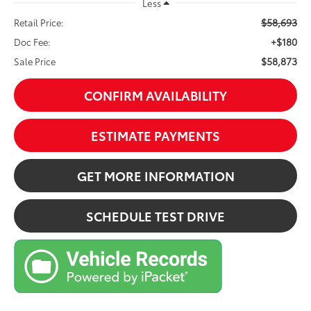
Less
$58,693
Retail Price:
+$180
Doc Fee:
$58,873
Sale Price
CONFIRM AVAILABILITY
ESTIMATE PAYMENTS
GET MORE INFORMATION
SCHEDULE TEST DRIVE