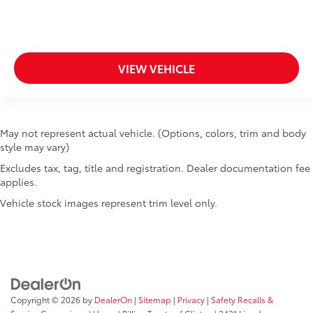
Tinted windows Deep tinted windows
Voice activated climate control Voice-activated
climate control
12V power outlets 3 12V power outlets
VIEW VEHICLE
Accessory power Retained accessory power
Adaptive cruise control Adaptive cruise control
with stop and go
May not represent actual vehicle. (Options, colors, trim and body
All-in-one key All-in-one remote fob and ignition
style may vary)
key
Excludes tax, tag, title and registration. Dealer documentation fee
Altimeter
applies.
Ambient lighting Selectable color ambient lighting
Vehicle stock images represent trim level only.
Auto door locks Auto-locking doors
Auto-dimming door mirror driver Auto-dimming
driver side mirror
Battery charge warning
Beverage holders Illuminated front beverage
holders
Copyright © 2026
by
DealerOn
|
Sitemap
|
Privacy
|
Safety Recalls &