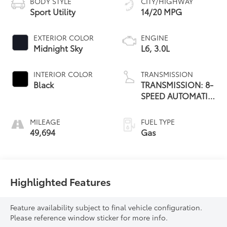
BODY STYLE
CITY/HIGHWAY
Sport Utility
14/20 MPG
EXTERIOR COLOR
ENGINE
Midnight Sky
L6, 3.0L
INTERIOR COLOR
TRANSMISSION
Black
TRANSMISSION: 8-
SPEED AUTOMATIC
(8HP75)
MILEAGE
FUEL TYPE
49,694
Gas
Highlighted Features
Feature availability subject to final vehicle configuration.
Please reference window sticker for more info.