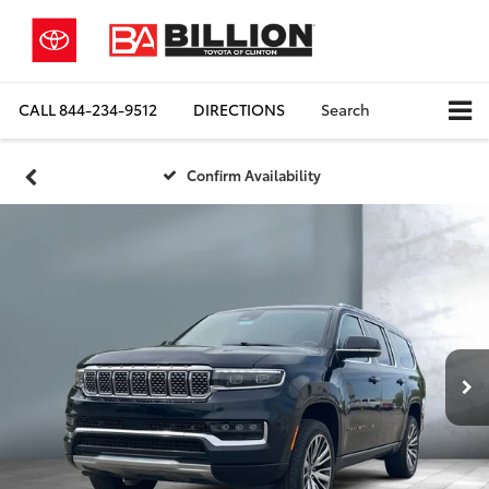
CALL
844-234-9512
DIRECTIONS
Search
Confirm Availability