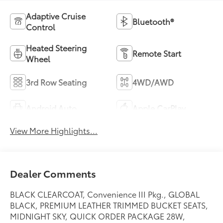
Adaptive Cruise
Bluetooth®
Control
Heated Steering
Remote Start
Wheel
3rd Row Seating
4WD/AWD
Android Auto
Apple CarPlay
View More Highlights...
Dealer Comments
BLACK CLEARCOAT, Convenience III Pkg., GLOBAL
BLACK, PREMIUM LEATHER TRIMMED BUCKET SEATS,
MIDNIGHT SKY, QUICK ORDER PACKAGE 28W,