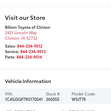
Visit our Store
Billion Toyota of Clinton
2421 Lincoln Way
Clinton
,
IA
52732
Sales:
844-234-9512
Service:
844-234-9513
Parts:
844-234-9514
Vehicle Information
VIN:
Stock #:
Model Code:
1C4SJSGP7RS170541
265055
WSJT76