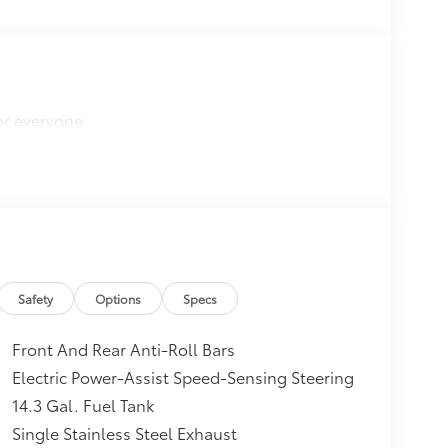
or everyone.
Safety
Options
Specs
Front And Rear Anti-Roll Bars
Electric Power-Assist Speed-Sensing Steering
14.3 Gal. Fuel Tank
Single Stainless Steel Exhaust