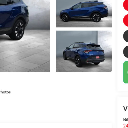
Photos
V
Bi
24