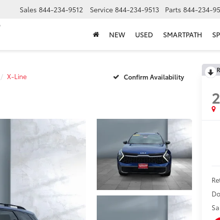
Sales
844-234-9512
Service
844-234-9513
Parts
844-234-95
NEW
USED
SMARTPATH
SP
R
X-Line
Confirm Availability
Ret
Do
Sa