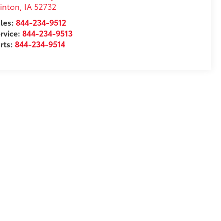
inton
,
IA
52732
les:
844-234-9512
rvice:
844-234-9513
rts:
844-234-9514