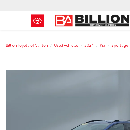
Billion Toyota of Clinton
Used Vehicles
2024
Kia
Sportage