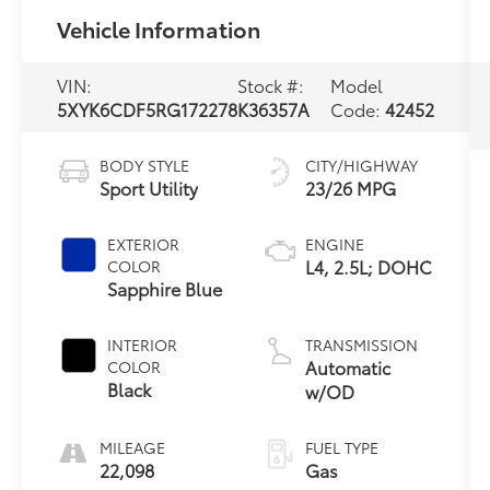
Vehicle Information
VIN:
Stock #:
Model
5XYK6CDF5RG172278
K36357A
Code:
42452
BODY STYLE
CITY/HIGHWAY
Sport Utility
23/26 MPG
EXTERIOR
ENGINE
L4, 2.5L; DOHC
COLOR
Sapphire Blue
INTERIOR
TRANSMISSION
Automatic
COLOR
Black
w/OD
MILEAGE
FUEL TYPE
22,098
Gas