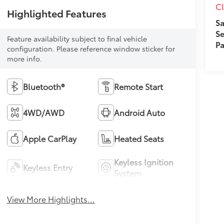
Cl
Highlighted Features
Sa
Se
Feature availability subject to final vehicle
Pa
configuration. Please reference window sticker for
more info.
Bluetooth®
Remote Start
4WD/AWD
Android Auto
Apple CarPlay
Heated Seats
Keyless Ignition
Keyless Entry
System
View More Highlights...