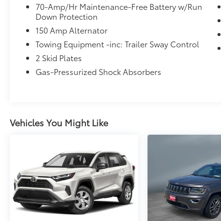
70-Amp/Hr Maintenance-Free Battery w/Run
Down Protection
150 Amp Alternator
Towing Equipment -inc: Trailer Sway Control
2 Skid Plates
Gas-Pressurized Shock Absorbers
Vehicles You Might Like