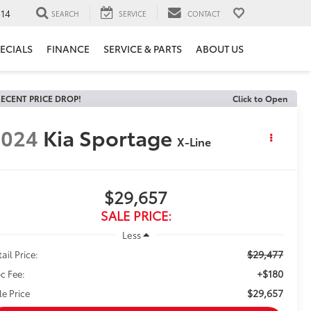
14
SEARCH
SERVICE
CONTACT
ECIALS
FINANCE
SERVICE & PARTS
ABOUT US
ECENT PRICE DROP!
Click to Open
2024
Kia Sportage
X-Line
$29,657
SALE PRICE:
Less
$29,477
ail Price:
+$180
c Fee:
$29,657
le Price