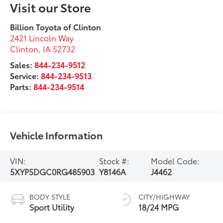
Visit our Store
Billion Toyota of Clinton
2421 Lincoln Way
Clinton
,
IA
52732
Sales:
844-234-9512
Service:
844-234-9513
Parts:
844-234-9514
Vehicle Information
VIN:
Stock #:
Model Code:
5XYP5DGC0RG485903
Y8146A
J4462
BODY STYLE
CITY/HIGHWAY
Sport Utility
18/24 MPG