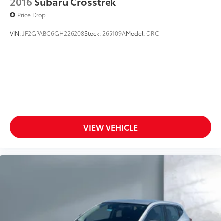
2016
Subaru Crosstrek
Price Drop
VIN:
JF2GPABC6GH226208
Stock:
265109A
Model:
GRC
VIEW VEHICLE