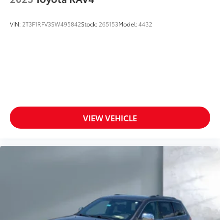
VIN:
2T3F1RFV3SW495842
Stock:
265153
Model:
4432
VIEW VEHICLE