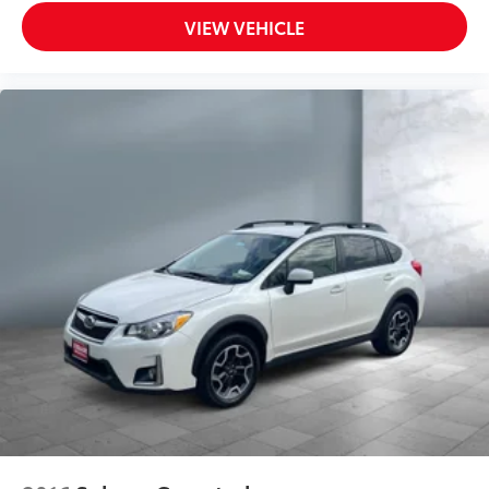
VIEW VEHICLE