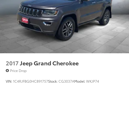
2017
Jeep Grand Cherokee
Price Drop
VIN:
1C4RJFBG0HC891757
Stock:
CG3037A
Model:
WKJP74