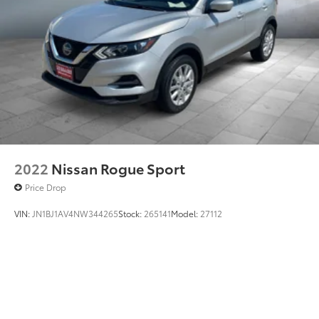
2022
Nissan Rogue Sport
Price Drop
VIN:
JN1BJ1AV4NW344265
Stock:
265141
Model:
27112