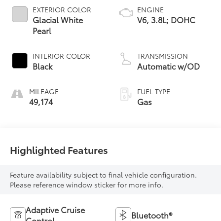
EXTERIOR COLOR
ENGINE
Glacial White
V6, 3.8L; DOHC
Pearl
INTERIOR COLOR
TRANSMISSION
Black
Automatic w/OD
MILEAGE
FUEL TYPE
49,174
Gas
Highlighted Features
Feature availability subject to final vehicle configuration.
Please reference window sticker for more info.
Adaptive Cruise
Bluetooth®
Control