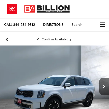
CALL
844-234-9512
DIRECTIONS
Search
Confirm Availability