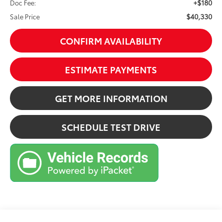
+$180
Doc Fee:
$40,330
Sale Price
CONFIRM AVAILABILITY
ESTIMATE PAYMENTS
GET MORE INFORMATION
SCHEDULE TEST DRIVE