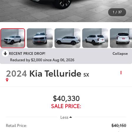
1
/
37
RECENT PRICE DROP!
Collapse
Reduced by $2,000 since Aug 06, 2026
2024
Kia Telluride
SX
$40,330
SALE PRICE:
Less
$40,150
Retail Price: