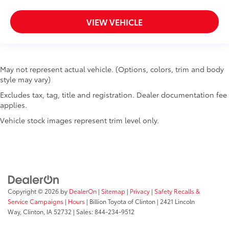
VIEW VEHICLE
May not represent actual vehicle. (Options, colors, trim and body
style may vary)
Excludes tax, tag, title and registration. Dealer documentation fee
applies.
Vehicle stock images represent trim level only.
Copyright © 2026
by
DealerOn
|
Sitemap
|
Privacy
|
Safety Recalls &
Service Campaigns
|
Hours
| Billion Toyota of Clinton
|
2421 Lincoln
Way,
Clinton,
IA
52732
| Sales:
844-234-9512