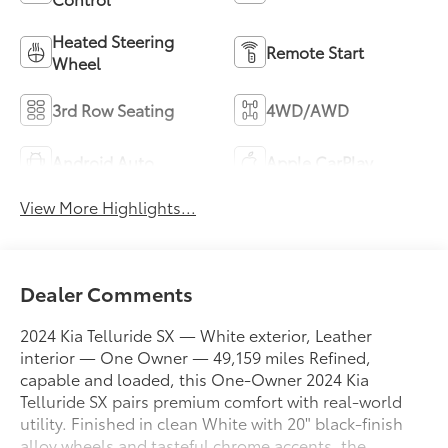
Heated Steering
Remote Start
Wheel
3rd Row Seating
4WD/AWD
Android Auto
Apple CarPlay
View More Highlights...
Dealer Comments
2024 Kia Telluride SX — White exterior, Leather
interior — One Owner — 49,159 miles Refined,
capable and loaded, this One-Owner 2024 Kia
Telluride SX pairs premium comfort with real-world
utility. Finished in clean White with 20" black-finish
alloy wheels and tasteful chrome accents, the