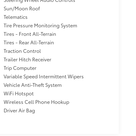
Sun/Moon Roof
Telematics
Tire Pressure Monitoring System
Tires - Front All-Terrain
Tires - Rear All-Terrain
Traction Control
Trailer Hitch Receiver
Trip Computer
Variable Speed Intermittent Wipers
Vehicle Anti-Theft System
WiFi Hotspot
Wireless Cell Phone Hookup
Driver Air Bag