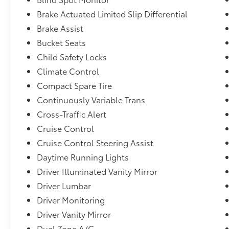
Insert, Black Bodyside Cladding and Black Wheel We
Brake Actuated Limited Slip Differential
225/60R17 99H All-Season,Auto On/Off Projector 
Brake Assist
Auto-Leveling Directionally Adaptive Auto High-B
Required) Mobile Hotspot Internet Access,Headligh
Bucket Seats
Front,Driver Monitoring-Alert,Evasion Assist,Interi
Child Safety Locks
Instrument Panel Insert, Simulated Carbon Fiber/Met
Climate Control
Console Insert and Metal-Look Interior Accents,Lan
Compact Spare Tire
Cylinder -inc: Horizontally opposed, auto start-stop
Aluminum Alloy,Reverse Automatic Braking (RAB),Ey
Continuously Variable Trans
Window w/Wiper and Defroster
Cross-Traffic Alert
Cruise Control
Cruise Control Steering Assist
Daytime Running Lights
Driver Illuminated Vanity Mirror
Driver Lumbar
Driver Monitoring
Driver Vanity Mirror
Dual Zone A/C