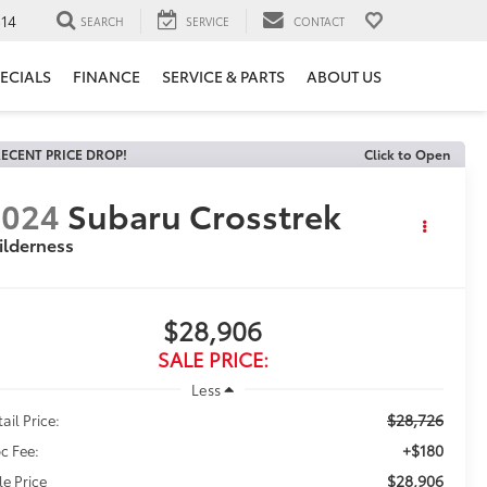
14
SEARCH
SERVICE
CONTACT
ECIALS
FINANCE
SERVICE & PARTS
ABOUT US
ECENT PRICE DROP!
Click to Open
2024
Subaru Crosstrek
ilderness
$28,906
SALE PRICE:
Less
$28,726
ail Price:
+$180
c Fee:
$28,906
le Price