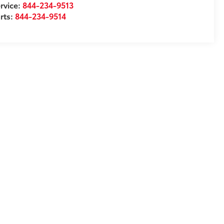
rvice:
844-234-9513
rts:
844-234-9514