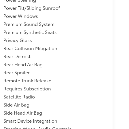
ll Trim,Paint w/Decal,Analog Appearance,Tires:
Power Tilt/Sliding Sunroof
Beam Led Low/High Beam Daytime Running
Power Windows
eam Headlamps,STARLINK (Subscription
ts-Automatic Highbeams,Collision Mitigation-
Premium Sound System
or Trim -inc: Simulated Carbon Fiber/Metal-Look
Premium Synthetic Seats
al-Look Door Panel Insert, Piano Black
Privacy Glass
e Centering,Engine: 2.5L DOHC 16 Valve 4-
Rear Collision Mitigation
,GVWR: 4,817 lbs,Wheels: 17" x 7.0J Matte Black
eSight Adaptive Cruise Control,Fixed Rear
Rear Defrost
Rear Head Air Bag
Rear Spoiler
Remote Trunk Release
Requires Subscription
Satellite Radio
Side Air Bag
Side Head Air Bag
Smart Device Integration
Steering Wheel Audio Controls