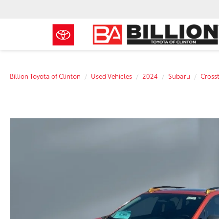
Billion Toyota of Clinton
Used Vehicles
2024
Subaru
Cross