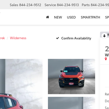
Sales
844-234-9512
Service
844-234-9513
Parts
844-234-95
NEW
USED
SMARTPATH
SP
R
trek
Wilderness
Confirm Availability
W
Ret
Do
Sa