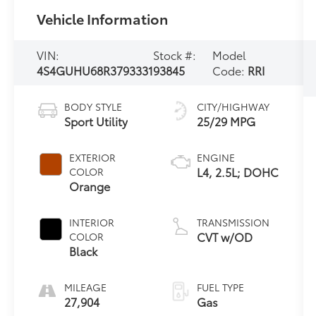
Vehicle Information
VIN:
Stock #:
Model
4S4GUHU68R3793331
93845
Code:
RRI
BODY STYLE
CITY/HIGHWAY
Sport Utility
25/29 MPG
EXTERIOR
ENGINE
L4, 2.5L; DOHC
COLOR
Orange
INTERIOR
TRANSMISSION
CVT w/OD
COLOR
Black
MILEAGE
FUEL TYPE
27,904
Gas