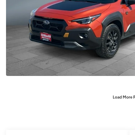
Load More 