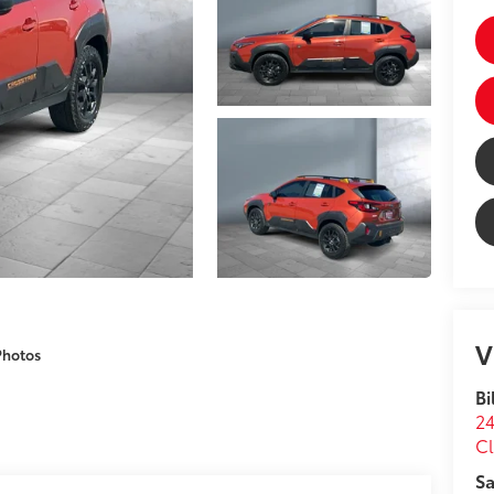
V
Photos
Bi
24
Cl
Sa