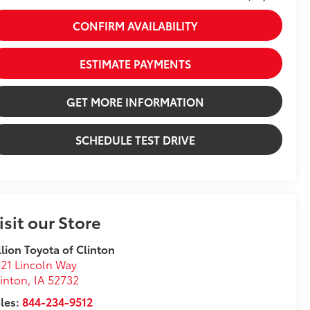
CONFIRM AVAILABILITY
ESTIMATE PAYMENTS
GET MORE INFORMATION
SCHEDULE TEST DRIVE
isit our Store
llion Toyota of Clinton
21 Lincoln Way
inton
,
IA
52732
les:
844-234-9512