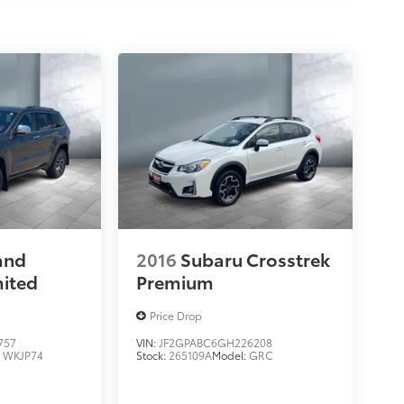
and
2016
Subaru Crosstrek
mited
Premium
Price Drop
757
VIN:
JF2GPABC6GH226208
:
WKJP74
Stock:
265109A
Model:
GRC