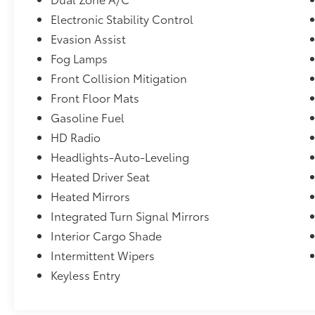
Electronic Stability Control
Evasion Assist
Fog Lamps
Front Collision Mitigation
Front Floor Mats
Gasoline Fuel
HD Radio
Headlights-Auto-Leveling
Heated Driver Seat
Heated Mirrors
Integrated Turn Signal Mirrors
Interior Cargo Shade
Intermittent Wipers
Keyless Entry