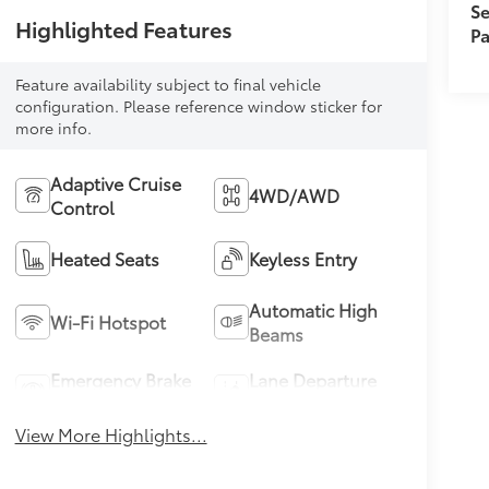
Se
Highlighted Features
Pa
Feature availability subject to final vehicle
configuration. Please reference window sticker for
more info.
Adaptive Cruise
4WD/AWD
Control
Heated Seats
Keyless Entry
Automatic High
Wi-Fi Hotspot
Beams
Emergency Brake
Lane Departure
Assist
Warning
View More Highlights...