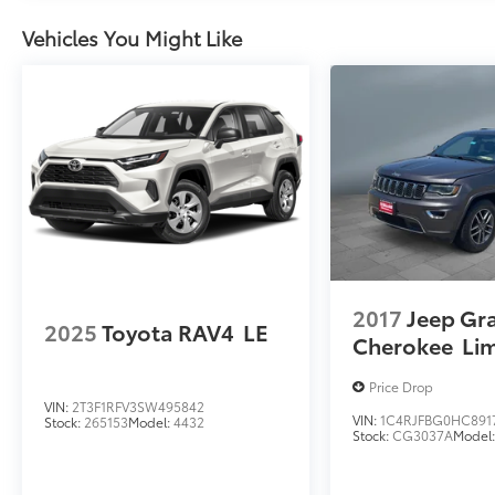
Vehicles You Might Like
2017
Jeep Gr
2025
Toyota RAV4
LE
Cherokee
Li
Price Drop
VIN:
2T3F1RFV3SW495842
VIN:
1C4RJFBG0HC891
Stock:
265153
Model:
4432
Stock:
CG3037A
Model