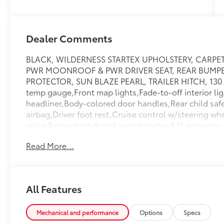
Dealer Comments
BLACK, WILDERNESS STARTEX UPHOLSTERY, CARP
PWR MOONROOF & PWR DRIVER SEAT, REAR BUMPE
PROTECTOR, SUN BLAZE PEARL, TRAILER HITCH, 130 a
temp gauge,Front map lights,Fade-to-off interior lig
headliner,Body-colored door handles,Rear child safe
airbag,Driver foot rest,Cruise control w/steering wh
grille,Redundant digital speedometer,4.11 axle ratio,A
cupholder,LED brakelights,Steel spare wheel,Manual
Read More...
Rear Anti-Roll Bars,Strut Front Suspension w/Coil S
Speakers,Integrated Roof Antenna,Front Cupholder,
Center Armrest And Rear Center Armrest,Side Impa
Airbags,Airbag Occupancy Sensor,Permanent Locki
All Features
Protection,Compact Spare Tire Mounted Inside Unde
Wheel,HVAC -inc: Underseat Ducts,Cloth Door Trim
Panels,Perimeter/Approach Lights,2 LCD Monitors In
Mechanical and performance
Options
Specs
Tray/Organizer,Tire Specific Low Tire Pressure War