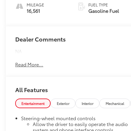
MILEAGE
FUEL TYPE
16,561
Gasoline Fuel
Dealer Comments
NA
Read More...
All Features
Entertainment
Exterior
Interior
Mechanical
Steering-wheel mounted controls
Allow the driver to easily operate the audio
system and phone interface controls