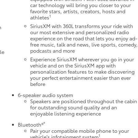
car technology will bring you closer to your
favorite stars, artists, creators, hosts and
1
athletes
SiriusXM with 360L transforms your ride with
m
our most extensive and personalized radio
experience on the road that lets you enjoy ad-
free music, talk and news, live sports, comedy,
podcasts and more
le
Experience SiriusXM wherever you go in your
vehicle and on the SiriusXM app with
personalization features to make discovering
your perfect entertainment easier than ever
before
6-speaker audio system
Speakers are positioned throughout the cabin
for outstanding sound quality and an
enjoyable listening experience
e
®
Bluetooth®
Pair your compatible mobile phone to your
1
vehicle's infotainment system