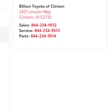
Billion Toyota of Clinton
2421 Lincoln Way
Clinton
,
IA
52732
Sales:
844-234-9512
Service:
844-234-9513
Parts:
844-234-9514