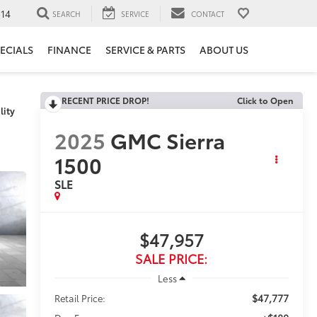
14
SEARCH
SERVICE
CONTACT
ECIALS
FINANCE
SERVICE & PARTS
ABOUT US
RECENT PRICE DROP!
Click to Open
lity
2025
GMC Sierra
1500
SLE
$47,957
SALE PRICE:
Less
$47,777
Retail Price: