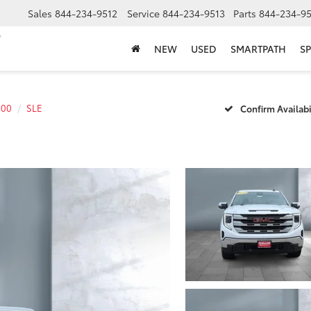
Sales
844-234-9512
Service
844-234-9513
Parts
844-234-95
NEW
USED
SMARTPATH
SP
500
SLE
Confirm Availabi