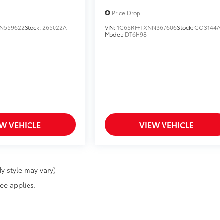
Price Drop
N559622
Stock:
265022A
VIN:
1C6SRFFTXNN367606
Stock:
CG3144
Model:
DT6H98
EW VEHICLE
VIEW VEHICLE
y style may vary)
fee applies.