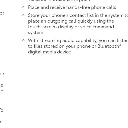
Place and receive hands-free phone calls
or
Store your phone's contact list in the system t
place an outgoing call quickly using the
touch-screen display or voice command
system
With streaming audio capability, you can liste
to files stored on your phone or Bluetooth®
digital media device
ne
a
le
ed
To
r