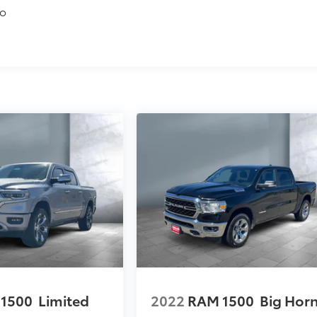
to
1500
Limited
2022
RAM 1500
Big Hor