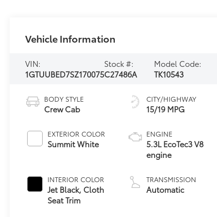
Vehicle Information
VIN:
Stock #:
Model Code:
1GTUUBED7SZ170075
C27486A
TK10543
BODY STYLE
CITY/HIGHWAY
Crew Cab
15/19 MPG
EXTERIOR COLOR
ENGINE
Summit White
5.3L EcoTec3 V8
engine
INTERIOR COLOR
TRANSMISSION
Jet Black, Cloth
Automatic
Seat Trim