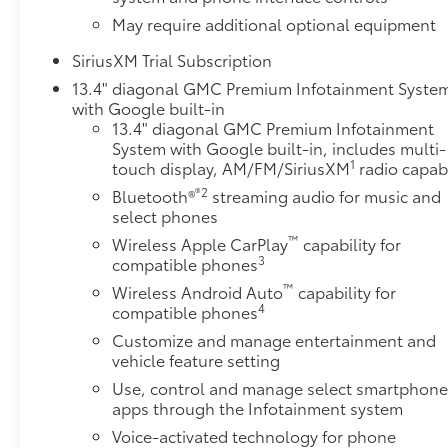
May require additional optional equipment
SiriusXM Trial Subscription
13.4" diagonal GMC Premium Infotainment Syste
with Google built-in
13.4" diagonal GMC Premium Infotainment
System with Google built-in, includes multi-
1
touch display, AM/FM/SiriusXM
radio capab
®2
Bluetooth®
streaming audio for music and
select phones
™
Wireless Apple CarPlay
capability for
3
compatible phones
™
Wireless Android Auto
capability for
4
compatible phones
Customize and manage entertainment and
vehicle feature setting
Use, control and manage select smartphon
apps through the Infotainment system
Voice-activated technology for phone