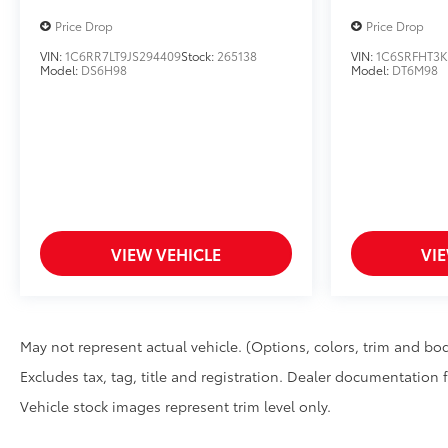
Price Drop
Price Drop
VIN:
1C6RR7LT9JS294409
Stock:
265138
VIN:
1C6SRFHT3K
Model:
DS6H98
Model:
DT6M98
VIEW VEHICLE
VI
May not represent actual vehicle. (Options, colors, trim and bod
Excludes tax, tag, title and registration. Dealer documentation 
Vehicle stock images represent trim level only.