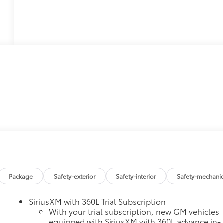
Package
Safety-exterior
Safety-interior
Safety-mechanic
SiriusXM with 360L Trial Subscription
With your trial subscription, new GM vehicles
equipped with SiriusXM with 360L advance in-