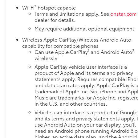
®
Wi-Fi
hotspot capable
Terms and limitations apply. See
onstar.com
dealer for details.
May require additional optional equipment
Wireless Apple CarPlay/Wireless Android Auto
capability for compatible phones
1
2
Can use Apple CarPlay
and Android Auto
wirelessly
Apple CarPlay vehicle user interface is a
product of Apple and its terms and privacy
statements apply. Requires compatible iPho
and data plan rates apply. Apple CarPlay is 
trademark of Apple Inc. Siri, iPhone and App
Music are trademarks for Apple Inc, register
in the U.S. and other countries.
Vehicle user interface is a product of Google
and its terms and privacy statements apply. 
use Android Auto on your car display, you'll
need an Android phone running Android 6 o
higher, an active data plan, and the Android