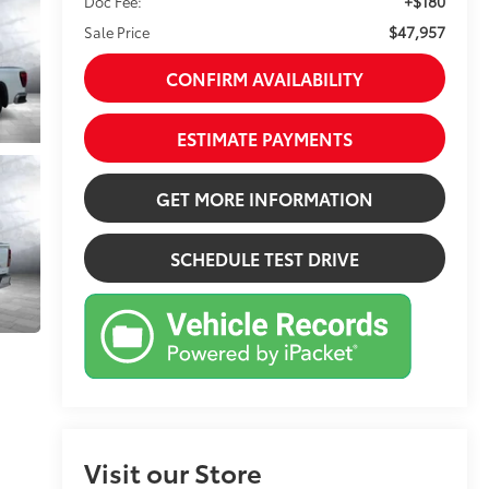
+$180
Doc Fee:
$47,957
Sale Price
CONFIRM AVAILABILITY
ESTIMATE PAYMENTS
GET MORE INFORMATION
SCHEDULE TEST DRIVE
Visit our Store