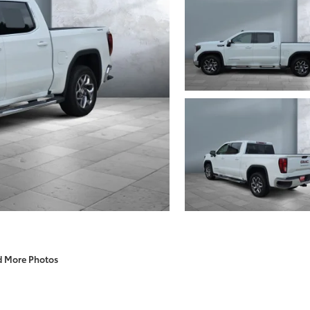
d More Photos