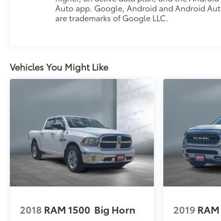
Auto app. Google, Android and Android Au
are trademarks of Google LLC.
Vehicles You Might Like
2018
RAM 1500
Big Horn
2019
RAM 