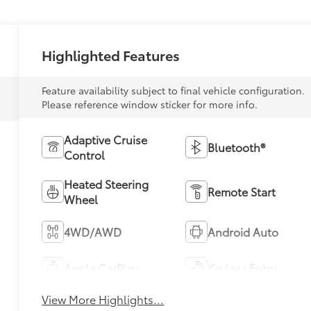
Highlighted Features
Feature availability subject to final vehicle configuration.
Please reference window sticker for more info.
Adaptive Cruise
Bluetooth®
Control
Heated Steering
Remote Start
Wheel
4WD/AWD
Android Auto
Apple CarPlay
Keyless Entry
View More Highlights...