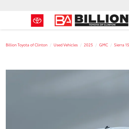
Billion Toyota of Clinton
Used Vehicles
2025
GMC
Sierra 1