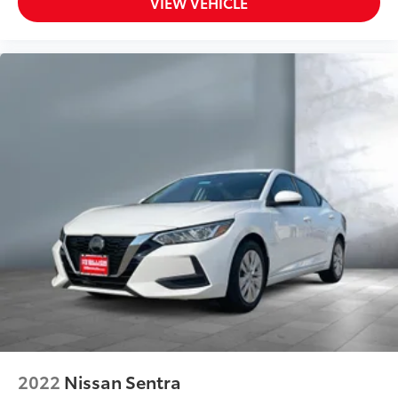
VIEW VEHICLE
Steering wheel material Leather steering wheel
Steering wheel telescopic Manual telescopic
steering wheel
Tinted windows Light tinted windows
12V power outlets 1 12V power outlet
Accessory power Retained accessory power
Adaptive cruise control Smart Cruise Control
w/Stop & Go
All-in-one key All-in-one remote fob and ignition
key
Ambient lighting
Auto door locks Auto-locking doors
Automatic curve slowdown cruise control
Navigation-Based Smart Cruise Control - Curve
Automatic curve slowdown cruise control
Battery charge warning
2022
Nissan Sentra
Beverage holders Front beverage holders