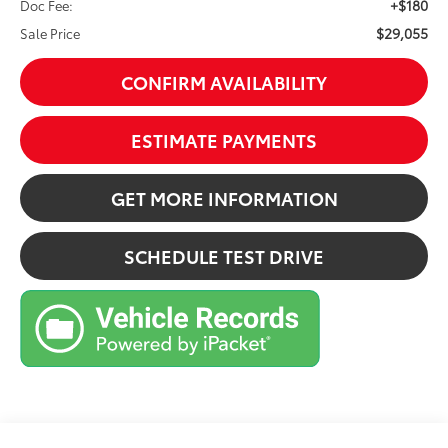
+$180
Doc Fee:
$29,055
Sale Price
CONFIRM AVAILABILITY
ESTIMATE PAYMENTS
GET MORE INFORMATION
SCHEDULE TEST DRIVE