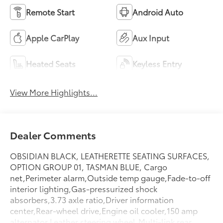
Remote Start
Android Auto
Apple CarPlay
Aux Input
Heated Seats
Keyless Entry
View More Highlights...
Dealer Comments
OBSIDIAN BLACK, LEATHERETTE SEATING SURFACES,
OPTION GROUP 01, TASMAN BLUE, Cargo
net,Perimeter alarm,Outside temp gauge,Fade-to-off
interior lighting,Gas-pressurized shock
absorbers,3.73 axle ratio,Driver information
center,Rear-wheel drive,Engine oil cooler,150 amp
alternator,Leather steering wheel,Multi-link rear