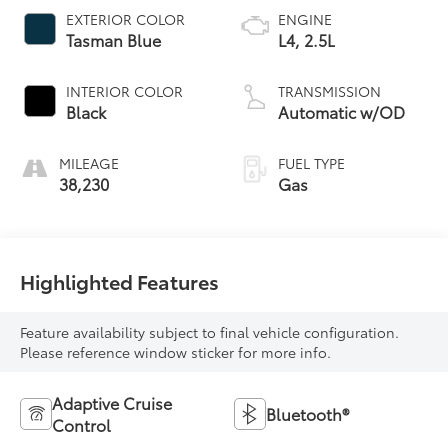
EXTERIOR COLOR
ENGINE
Tasman Blue
L4, 2.5L
INTERIOR COLOR
TRANSMISSION
Black
Automatic w/OD
MILEAGE
FUEL TYPE
38,230
Gas
Highlighted Features
Feature availability subject to final vehicle configuration.
Please reference window sticker for more info.
Adaptive Cruise
Bluetooth®
Control