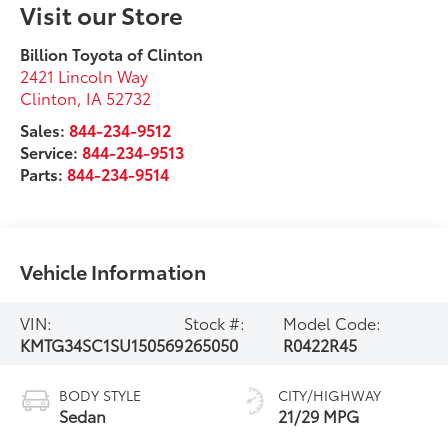
Visit our Store
Billion Toyota of Clinton
2421 Lincoln Way
Clinton
,
IA
52732
Sales:
844-234-9512
Service:
844-234-9513
Parts:
844-234-9514
Vehicle Information
VIN:
Stock #:
Model Code:
KMTG34SC1SU150569
265050
R0422R45
BODY STYLE
CITY/HIGHWAY
Sedan
21/29 MPG