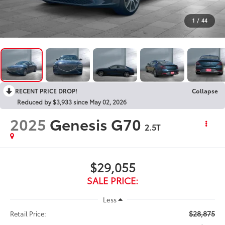
1
/
44
RECENT PRICE DROP!
Collapse
Reduced by $3,933 since May 02, 2026
2025
Genesis G70
2.5T
$29,055
SALE PRICE:
Less
$28,875
Retail Price: