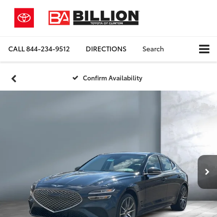
CALL
844-234-9512
DIRECTIONS
Search
Confirm Availability