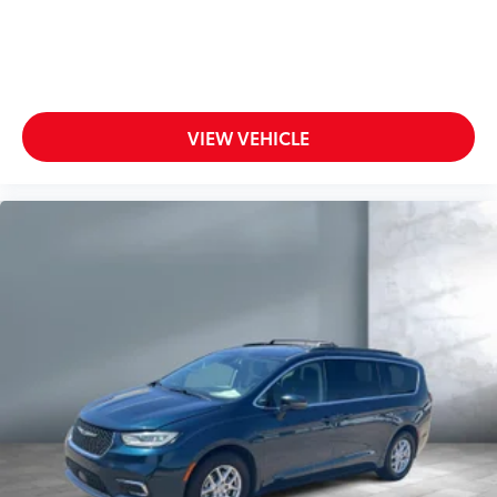
VIEW VEHICLE