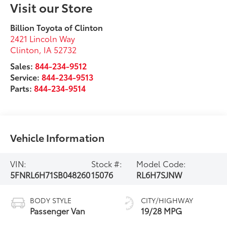
Visit our Store
Billion Toyota of Clinton
2421 Lincoln Way
Clinton
,
IA
52732
Sales:
844-234-9512
Service:
844-234-9513
Parts:
844-234-9514
Vehicle Information
VIN:
Stock #:
Model Code:
5FNRL6H71SB048260
15076
RL6H7SJNW
BODY STYLE
CITY/HIGHWAY
Passenger Van
19/28 MPG