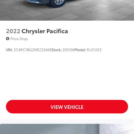
2022
Chrysler Pacifica
Price Drop
VIN:
2C4RC1BG2NR233468
Stock:
265106
Model:
RUCH53
VIEW VEHICLE