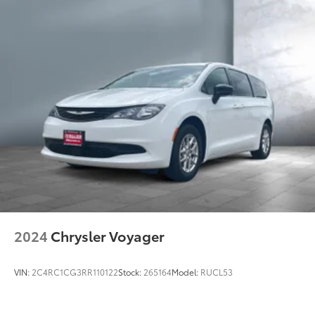
2024
Chrysler Voyager
VIN:
2C4RC1CG3RR110122
Stock:
265164
Model:
RUCL53