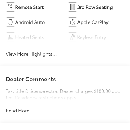
Remote Start
3rd Row Seating
Android Auto
Apple CarPlay
Heated Seats
Keyless Entry
View More Highlights...
Dealer Comments
Tax, title & license extra. Dealer charges $180.00 doc
fee. Residency restrictions apply.
Read More...