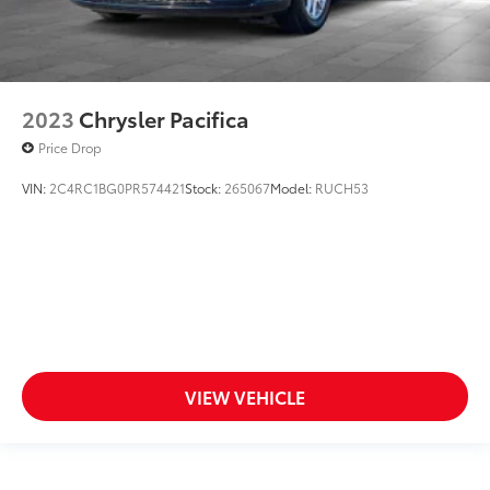
2023
Chrysler Pacifica
Price Drop
VIN:
2C4RC1BG0PR574421
Stock:
265067
Model:
RUCH53
VIEW VEHICLE