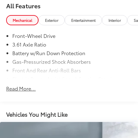
All Features
Mechanical
Exterior
Entertainment
Interior
Sa
Front-Wheel Drive
3.61 Axle Ratio
Battery w/Run Down Protection
Gas-Pressurized Shock Absorbers
Front And Rear Anti-Roll Bars
Electric Power-Assist Speed-Sensing Steering
19.5 Gal. Fuel Tank
Read More...
Single Stainless Steel Exhaust
Strut Front Suspension w/Coil Springs
Trailing Arm Rear Suspension w/Coil Springs
Vehicles You Might Like
4-Wheel Disc Brakes w/4-Wheel ABS, Front Vented
Discs, Brake Assist, Hill Hold Control and Electric
Parking Brake