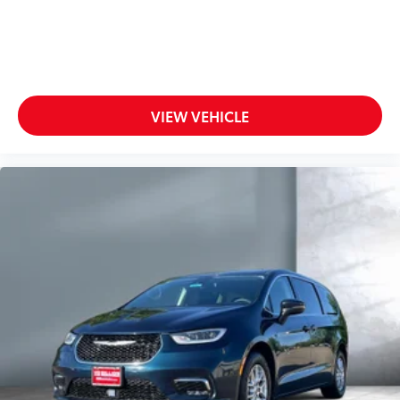
VIEW VEHICLE