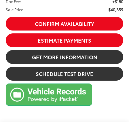
+$180
Doc Fee:
$40,359
Sale Price
CONFIRM AVAILABILITY
ESTIMATE PAYMENTS
GET MORE INFORMATION
SCHEDULE TEST DRIVE