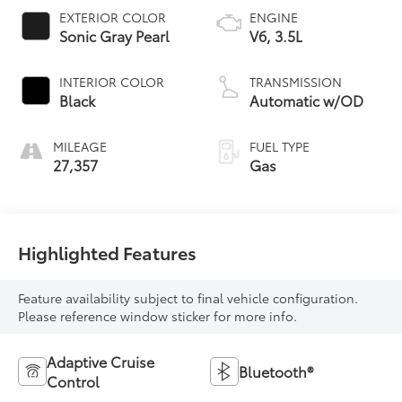
EXTERIOR COLOR
ENGINE
Sonic Gray Pearl
V6, 3.5L
INTERIOR COLOR
TRANSMISSION
Black
Automatic w/OD
MILEAGE
FUEL TYPE
27,357
Gas
Highlighted Features
Feature availability subject to final vehicle configuration.
Please reference window sticker for more info.
Adaptive Cruise
Bluetooth®
Control