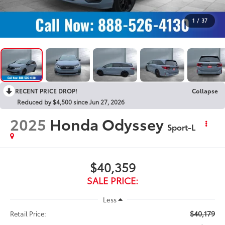
1
/
37
RECENT PRICE DROP!
Collapse
Reduced by $4,500 since Jun 27, 2026
2025
Honda Odyssey
Sport-L
$40,359
SALE PRICE:
Less
$40,179
Retail Price: