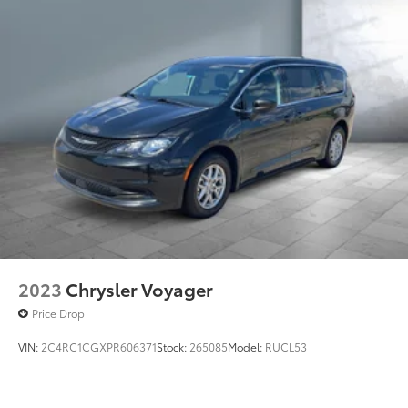
Brake Actuated Limited Slip Differential
2023
Chrysler Voyager
Price Drop
VIN:
2C4RC1CGXPR606371
Stock:
265085
Model:
RUCL53