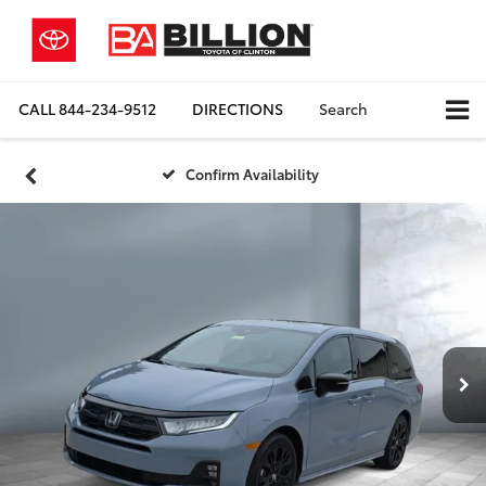
CALL
844-234-9512
DIRECTIONS
Search
Confirm Availability