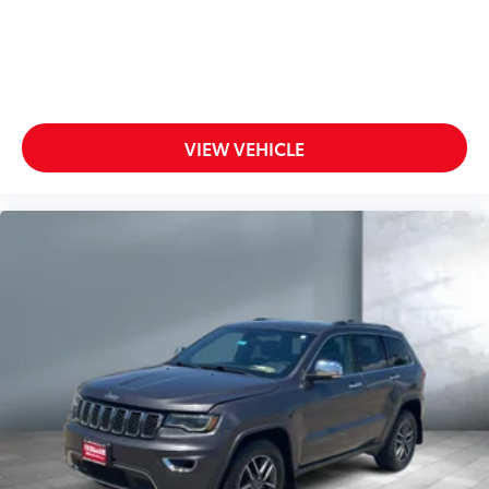
VIEW VEHICLE