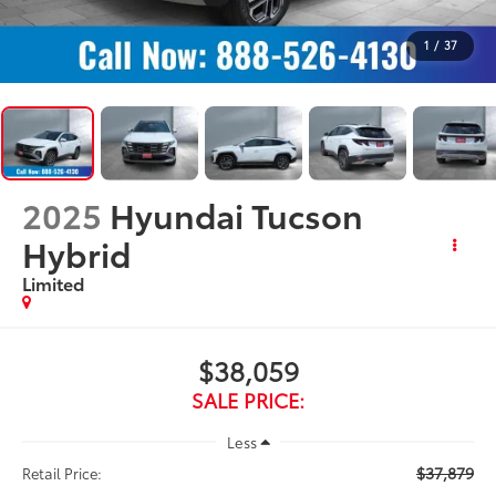
1
/
37
2025
Hyundai Tucson
Hybrid
Limited
$38,059
SALE PRICE:
Less
$37,879
Retail Price: