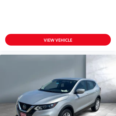
VIEW VEHICLE