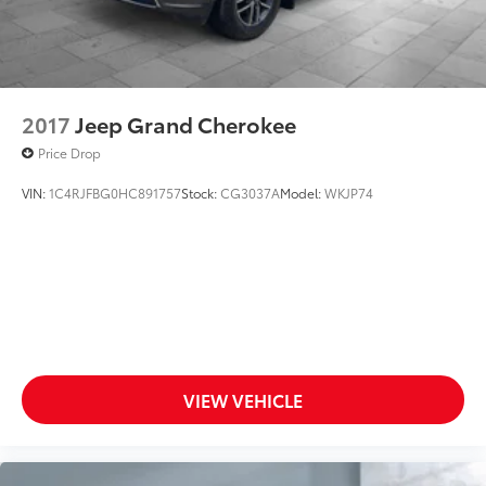
2017
Jeep Grand Cherokee
Price Drop
VIN:
1C4RJFBG0HC891757
Stock:
CG3037A
Model:
WKJP74
VIEW VEHICLE