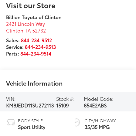
Visit our Store
Billion Toyota of Clinton
2421 Lincoln Way
Clinton
,
IA
52732
Sales:
844-234-9512
Service:
844-234-9513
Parts:
844-234-9514
Vehicle Information
VIN:
Stock #:
Model Code:
KM8JEDD11SU272113
15109
854E2ABS
BODY STYLE
CITY/HIGHWAY
Sport Utility
35/35 MPG