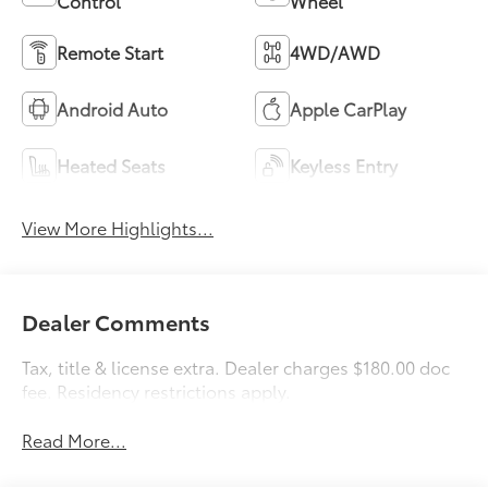
Control
Wheel
Remote Start
4WD/AWD
Android Auto
Apple CarPlay
Heated Seats
Keyless Entry
View More Highlights...
Dealer Comments
Tax, title & license extra. Dealer charges $180.00 doc
fee. Residency restrictions apply.
Read More...