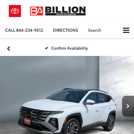
CALL
844-234-9512
DIRECTIONS
Search
Confirm Availability