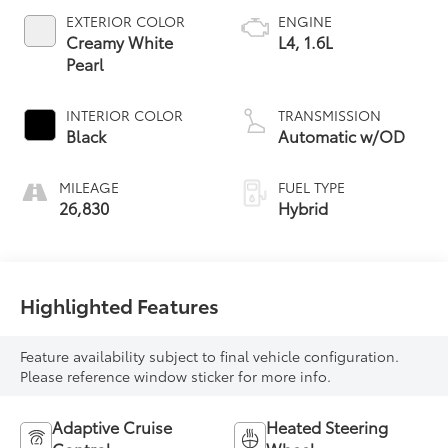
EXTERIOR COLOR
ENGINE
Creamy White
L4, 1.6L
Pearl
INTERIOR COLOR
TRANSMISSION
Black
Automatic w/OD
MILEAGE
FUEL TYPE
26,830
Hybrid
Highlighted Features
Feature availability subject to final vehicle configuration.
Please reference window sticker for more info.
Adaptive Cruise
Heated Steering