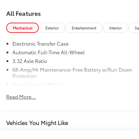
All Features
Mechanical
Exterior
Entertainment
Interior
Sa
Electronic Transfer Case
Automatic Full-Time All-Wheel
3.32 Axle Ratio
68-Amp/Hr Maintenance-Free Battery w/Run Down
Protection
Hybrid Electric Motor
Towing Equipment -inc: Trailer Sway Control
Read More...
5004# Gvwr
Gas-Pressurized Shock Absorbers
Front And Rear Anti-Roll Bars
Vehicles You Might Like
Electric Power-Assist Steering
13.7 Gal. Fuel Tank