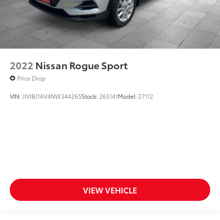
2022
Nissan Rogue Sport
Price Drop
VIN:
JN1BJ1AV4NW344265
Stock:
265141
Model:
27112
VIEW VEHICLE