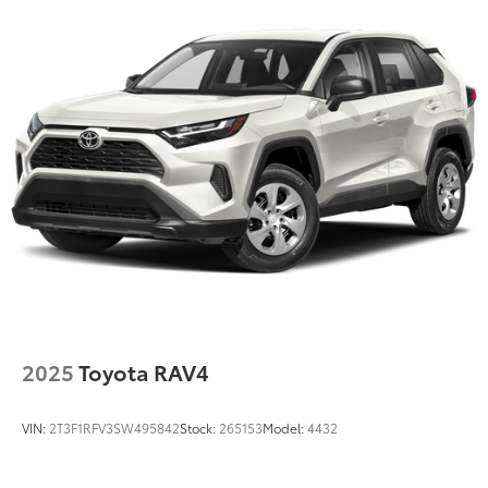
Single Stainless Steel Exhaust
Permanent Locking Hubs
Strut Front Suspension w/Coil Springs
Multi-Link Rear Suspension w/Coil Springs
Regenerative 4-Wheel Disc Brakes w/4-Wheel ABS,
Front Vented Discs, Brake Assist, Hill Descent
Control, Hill Hold Control and Electric Parking
Brake
Lithium Ion (li-Ion) Traction Battery 1.49 kWh
Capacity
2025
Toyota RAV4
VIN:
2T3F1RFV3SW495842
Stock:
265153
Model:
4432