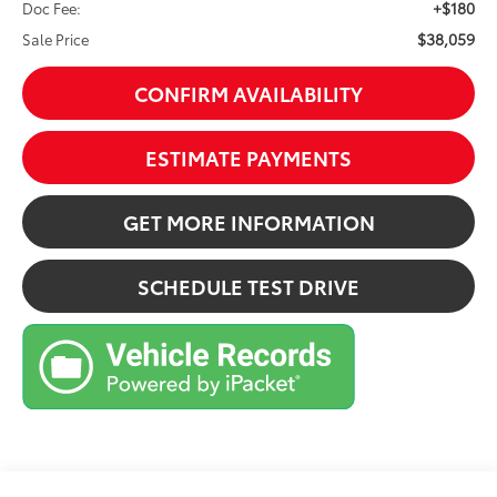
+$180
Doc Fee:
$38,059
Sale Price
CONFIRM AVAILABILITY
ESTIMATE PAYMENTS
GET MORE INFORMATION
SCHEDULE TEST DRIVE