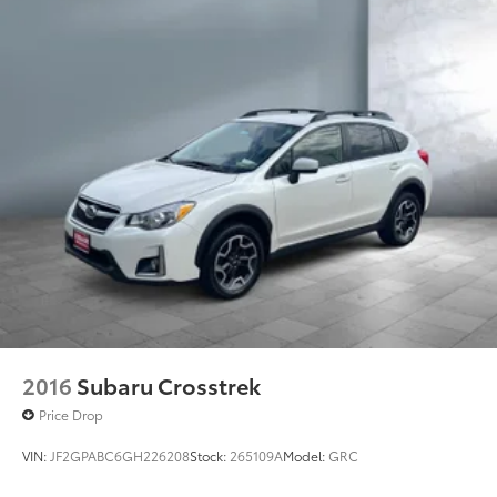
2016
Subaru Crosstrek
Price Drop
VIN:
JF2GPABC6GH226208
Stock:
265109A
Model:
GRC