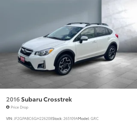
2016
Subaru Crosstrek
Price Drop
VIN:
JF2GPABC6GH226208
Stock:
265109A
Model:
GRC