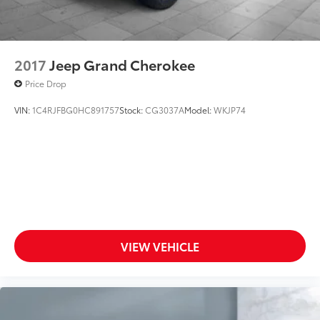
2017
Jeep Grand Cherokee
Price Drop
VIN:
1C4RJFBG0HC891757
Stock:
CG3037A
Model:
WKJP74
VIEW VEHICLE