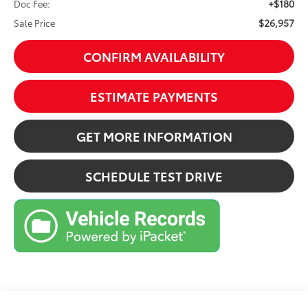
+$180
Doc Fee:
$26,957
Sale Price
CONFIRM AVAILABILITY
ESTIMATE PAYMENTS
GET MORE INFORMATION
SCHEDULE TEST DRIVE