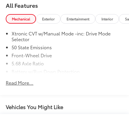
All Features
Mechanical
Exterior
Entertainment
Interior
Sa
Xtronic CVT w/Manual Mode -inc: Drive Mode
Selector
50 State Emissions
Front-Wheel Drive
5.68 Axle Ratio
Battery w/Run Down Protection
4641# Gvwr 904# Maximum Payload
Read More...
Gas-Pressurized Shock Absorbers
Front And Rear Anti-Roll Bars
Electric Power-Assist Speed-Sensing Steering
Vehicles You Might Like
14.5 Gal. Fuel Tank
Single Stainless Steel Exhaust
Strut Front Suspension w/Coil Springs