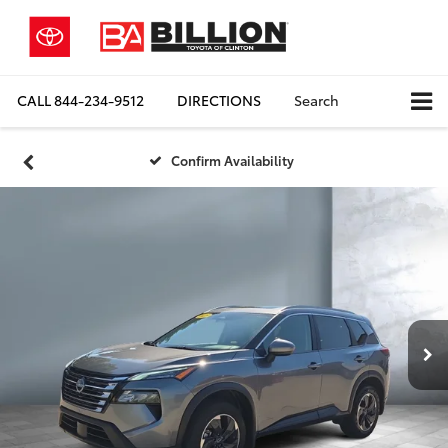
CALL
844-234-9512
DIRECTIONS
Search
Confirm Availability