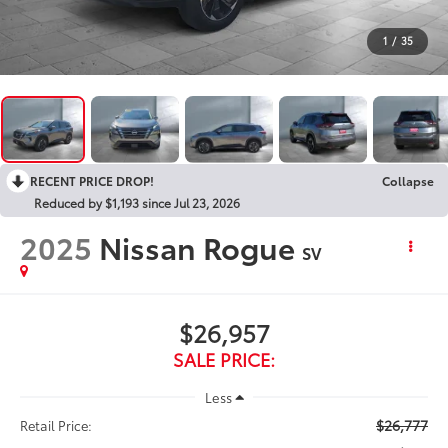
1
/
35
RECENT PRICE DROP!
Collapse
Reduced by $1,193 since Jul 23, 2026
2025
Nissan Rogue
SV
$26,957
SALE PRICE:
Less
$26,777
Retail Price: