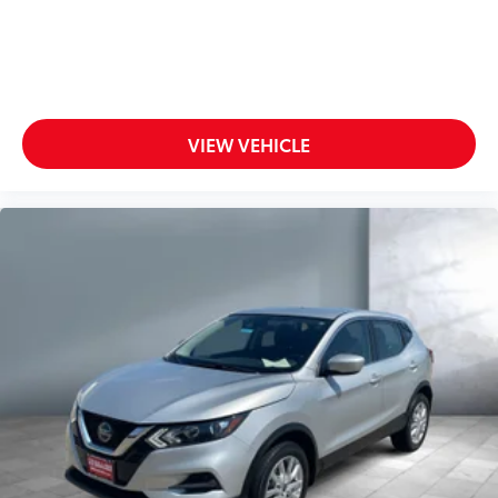
VIEW VEHICLE