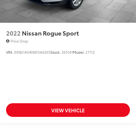
2022
Nissan Rogue Sport
Price Drop
VIN:
JN1BJ1AV4NW344265
Stock:
265141
Model:
27112
VIEW VEHICLE