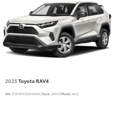
Multi-Link Rear Suspension w/Coil Springs
4-Wheel Disc Brakes w/4-Wheel ABS, Front And
Rear Vented Discs, Brake Assist, Hill Hold Control
and Electric Parking Brake
Brake Actuated Limited Slip Differential
2025
Toyota RAV4
VIN:
2T3F1RFV3SW495842
Stock:
265153
Model:
4432