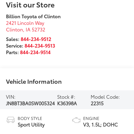
Visit our Store
Billion Toyota of Clinton
2421 Lincoln Way
Clinton
,
IA
52732
Sales:
844-234-9512
Service:
844-234-9513
Parts:
844-234-9514
Vehicle Information
VIN:
Stock #:
Model Code:
JN8BT3BA0SW005324
K36398A
22315
BODY STYLE
ENGINE
Sport Utility
V3, 1.5L; DOHC