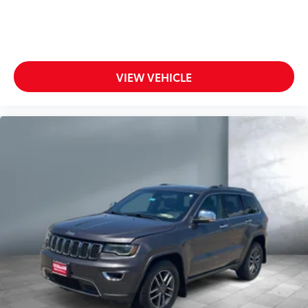
VIEW VEHICLE