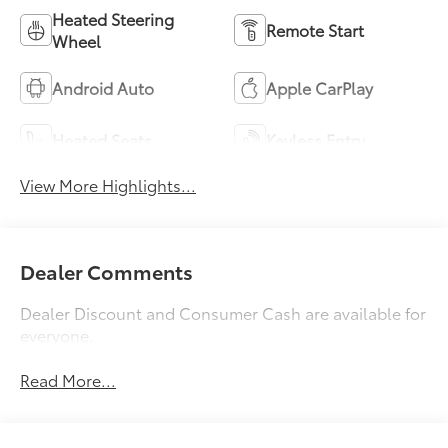
Heated Steering
Remote Start
Wheel
Android Auto
Apple CarPlay
Heated Seats
Keyless Entry
View More Highlights...
Dealer Comments
Dealer Discount and Consumer Cash are available for
everyone.
Read More...