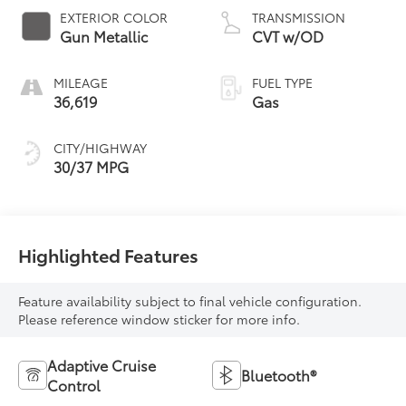
EXTERIOR COLOR
TRANSMISSION
Gun Metallic
CVT w/OD
MILEAGE
FUEL TYPE
36,619
Gas
CITY/HIGHWAY
30/37 MPG
Highlighted Features
Feature availability subject to final vehicle configuration.
Please reference window sticker for more info.
Adaptive Cruise
Bluetooth®
Control