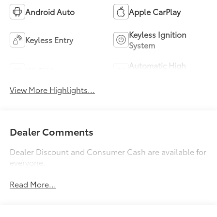
Android Auto
Apple CarPlay
Keyless Ignition
Keyless Entry
System
Automatic High
Wi-Fi Hotspot
Beams
View More Highlights...
Dealer Comments
Dealer Discount and Consumer Cash are available for
everyone.
Read More...