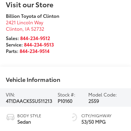
Visit our Store
Billion Toyota of Clinton
2421 Lincoln Way
Clinton
,
IA
52732
Sales:
844-234-9512
Service:
844-234-9513
Parts:
844-234-9514
Vehicle Information
VIN:
Stock #:
Model Code:
4T1DAACK5SU511213
P10160
2559
BODY STYLE
CITY/HIGHWAY
Sedan
53/50 MPG