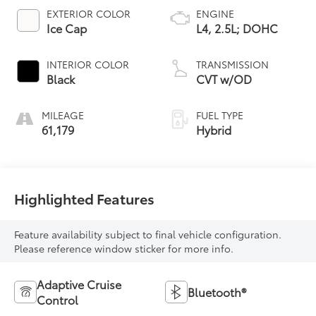
EXTERIOR COLOR
ENGINE
Ice Cap
L4, 2.5L; DOHC
INTERIOR COLOR
TRANSMISSION
Black
CVT w/OD
MILEAGE
FUEL TYPE
61,179
Hybrid
Highlighted Features
Feature availability subject to final vehicle configuration.
Please reference window sticker for more info.
Adaptive Cruise
Bluetooth®
Control