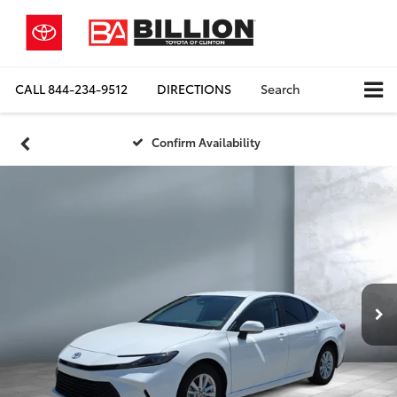
CALL
844-234-9512
DIRECTIONS
Search
Confirm Availability