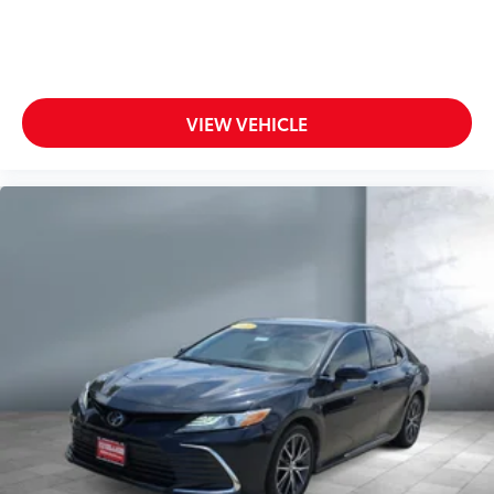
VIEW VEHICLE