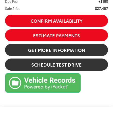
+$180
Doc Fee:
$27,457
Sale Price
CONFIRM AVAILABILITY
ESTIMATE PAYMENTS
GET MORE INFORMATION
SCHEDULE TEST DRIVE