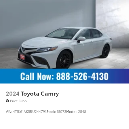
2024
Toyota Camry
Price Drop
VIN:
4T1K61AK5RU244791
Stock:
15073
Model:
2548