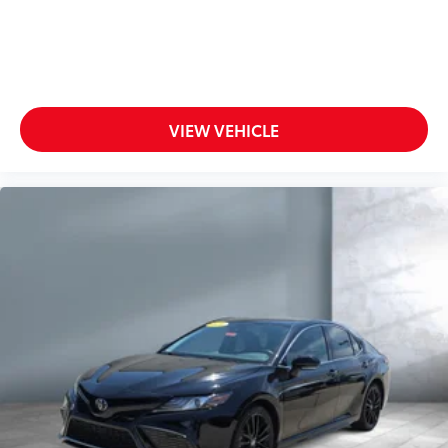
VIEW VEHICLE