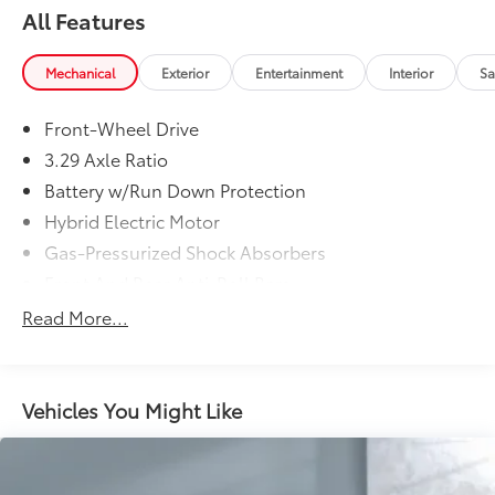
All Features
Mechanical
Exterior
Entertainment
Interior
Sa
Front-Wheel Drive
3.29 Axle Ratio
Battery w/Run Down Protection
Hybrid Electric Motor
Gas-Pressurized Shock Absorbers
Front And Rear Anti-Roll Bars
Electric Power-Assist Speed-Sensing Steering
Read More...
13 Gal. Fuel Tank
Single Stainless Steel Exhaust
Strut Front Suspension w/Coil Springs
Vehicles You Might Like
Multi-Link Rear Suspension w/Coil Springs
Regenerative 4-Wheel Disc Brakes w/4-Wheel ABS,
Front Vented Discs, Brake Assist, Hill Hold Control