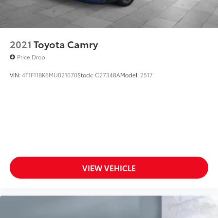
2021
Toyota Camry
Price Drop
VIN:
4T1F11BK6MU021070
Stock:
C27348A
Model:
2517
VIEW VEHICLE