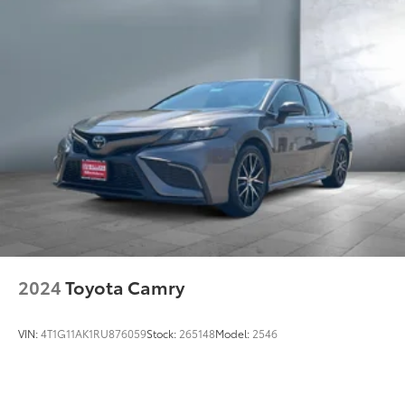
and Electric Parking Brake
Lithium Ion (li-Ion) Traction Battery
2024
Toyota Camry
VIN:
4T1G11AK1RU876059
Stock:
265148
Model:
2546