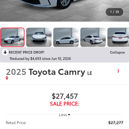
1
/
35
RECENT PRICE DROP!
Collapse
Reduced by $4,693 since Jun 10, 2026
2025
Toyota Camry
LE
$27,457
SALE PRICE:
Less
$27,277
Retail Price: