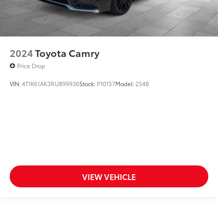
2024
Toyota Camry
Price Drop
VIN:
4T1K61AK3RU899936
Stock:
P10157
Model:
2548
VIEW VEHICLE