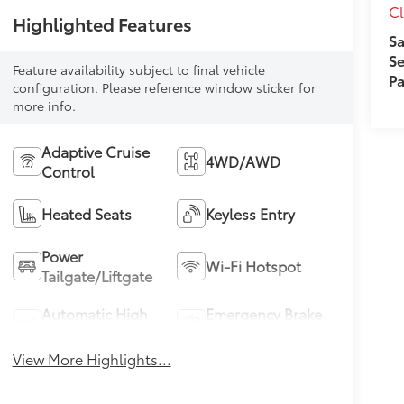
Cl
Highlighted Features
Sa
Se
Feature availability subject to final vehicle
Pa
configuration. Please reference window sticker for
more info.
Adaptive Cruise
4WD/AWD
Control
Heated Seats
Keyless Entry
Power
Wi-Fi Hotspot
Tailgate/Liftgate
Automatic High
Emergency Brake
Beams
Assist
View More Highlights...