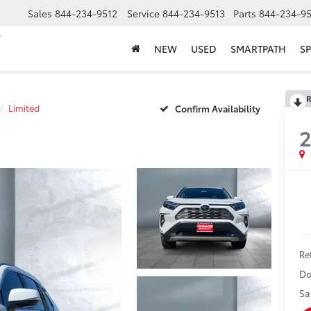
Sales
844-234-9512
Service
844-234-9513
Parts
844-234-95
NEW
USED
SMARTPATH
SP
R
Limited
Confirm Availability
Ret
Do
Sa