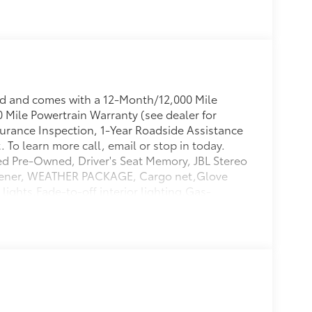
ed and comes with a 12-Month/12,000 Mile
Mile Powertrain Warranty (see dealer for
ssurance Inspection, 1-Year Roadside Assistance
To learn more call, email or stop in today.
ed Pre-Owned, Driver's Seat Memory, JBL Stereo
Opener, WEATHER PACKAGE, Cargo net,Glove
ights,Fade-to-off interior lighting,Gas-
r,Multi-link rear suspension w/coil
ar child safety locks,Deep tinted glass,Front
g wheel controls,Redundant digital
io,Air filtration,Rear cupholder,Black grille
oor trim insert,Manual tilt/telescoping
 Front Suspension w/Coil Springs,Black
rated Roof Antenna,Front Cupholder,Full