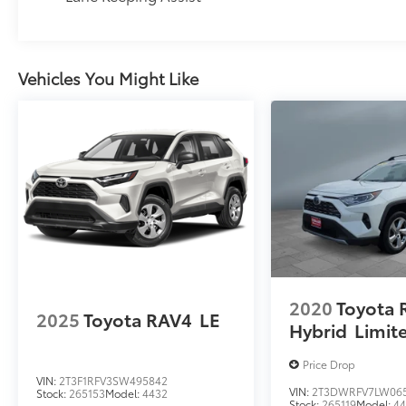
Vehicles You Might Like
2020
Toyota 
2025
Toyota RAV4
LE
Hybrid
Limit
Price Drop
VIN:
2T3F1RFV3SW495842
VIN:
2T3DWRFV7LW06
Stock:
265153
Model:
4432
Stock:
265119
Model:
4