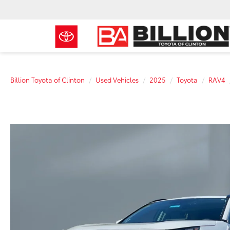
Billion Toyota of Clinton
Used Vehicles
2025
Toyota
RAV4