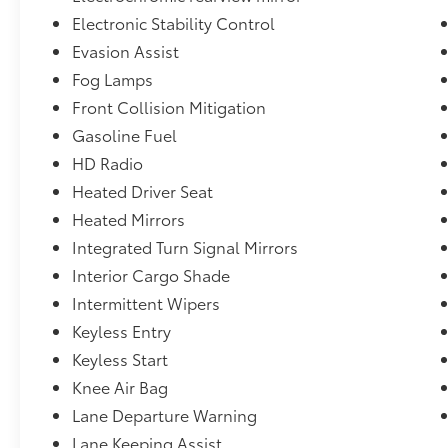
Electronic Stability Control
Evasion Assist
Fog Lamps
Front Collision Mitigation
Gasoline Fuel
HD Radio
Heated Driver Seat
Heated Mirrors
Integrated Turn Signal Mirrors
Interior Cargo Shade
Intermittent Wipers
Keyless Entry
Keyless Start
Knee Air Bag
Lane Departure Warning
Lane Keeping Assist