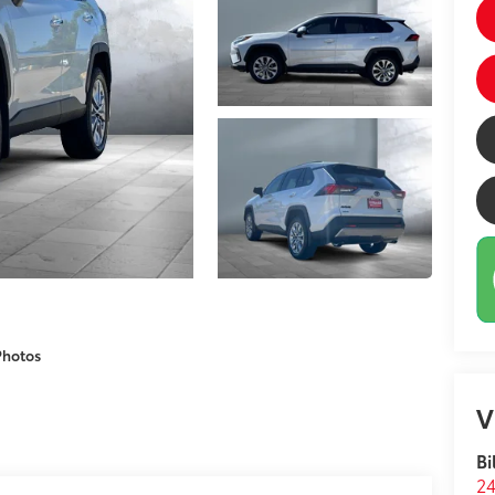
Photos
V
Bi
24