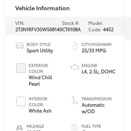
Vehicle Information
VIN:
Stock #:
Model
2T3N1RFV3SW568140
CT6108A
Code:
4452
BODY STYLE
CITY/HIGHWAY
Sport Utility
25/33 MPG
EXTERIOR
ENGINE
L4, 2.5L; DOHC
COLOR
Wind Chill
Pearl
INTERIOR
TRANSMISSION
Automatic
COLOR
White Ash
w/OD
MILEAGE
FUEL TYPE