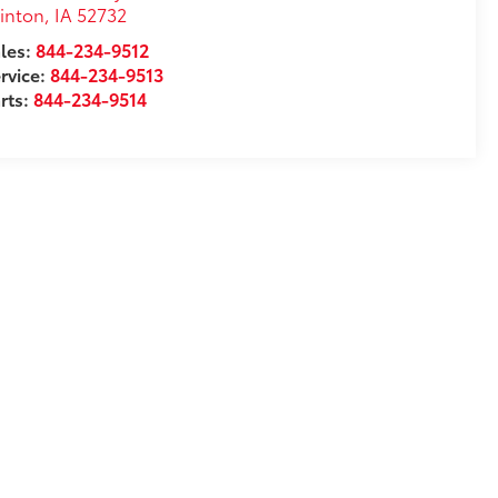
inton
,
IA
52732
les:
844-234-9512
rvice:
844-234-9513
rts:
844-234-9514