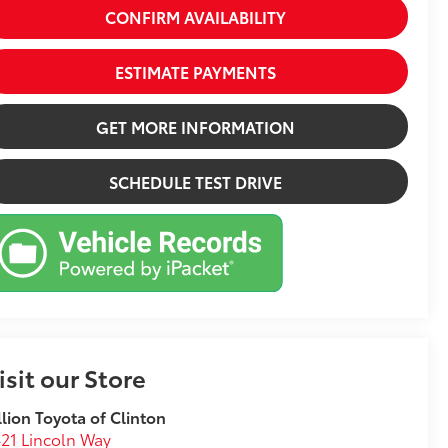
CONFIRM AVAILABILITY
ESTIMATE PAYMENTS
GET MORE INFORMATION
SCHEDULE TEST DRIVE
isit our Store
llion Toyota of Clinton
21 Lincoln Way