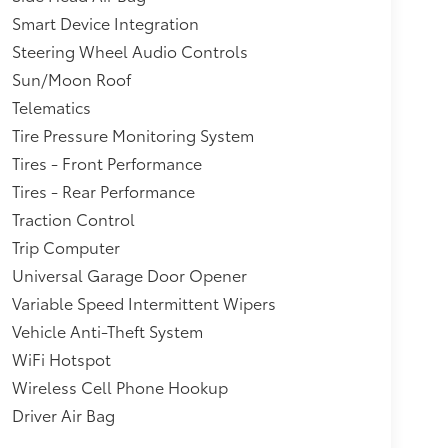
Smart Device Integration
Steering Wheel Audio Controls
Sun/Moon Roof
Telematics
Tire Pressure Monitoring System
Tires - Front Performance
Tires - Rear Performance
Traction Control
Trip Computer
Universal Garage Door Opener
Variable Speed Intermittent Wipers
Vehicle Anti-Theft System
WiFi Hotspot
Wireless Cell Phone Hookup
Driver Air Bag