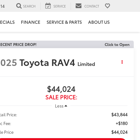
14
SEARCH
SERVICE
CONTACT
ECIALS
FINANCE
SERVICE & PARTS
ABOUT US
ECENT PRICE DROP!
Click to Open
2025
Toyota RAV4
Limited
$44,024
SALE PRICE:
Less
$43,844
ail Price:
+$180
c Fee:
$44,024
le Price