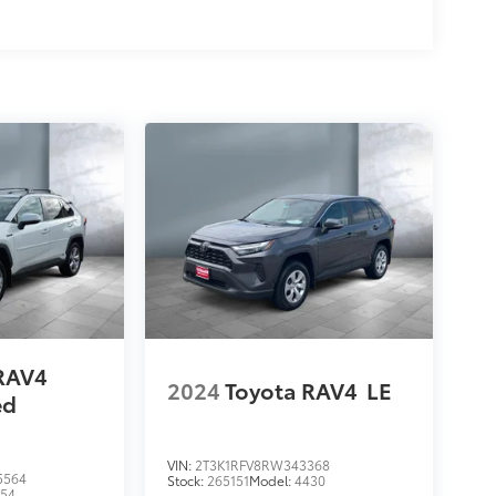
RAV4
2024
Toyota RAV4
LE
ed
VIN:
2T3K1RFV8RW343368
5564
Stock:
265151
Model:
4430
454