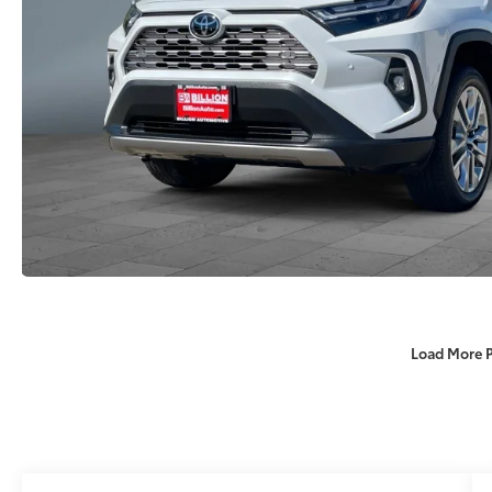
Load More 