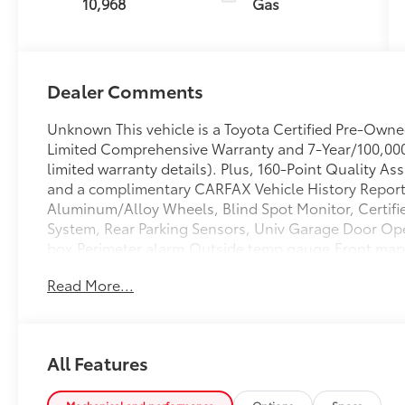
10,968
Gas
Dealer Comments
Unknown This vehicle is a Toyota Certified Pre-Own
Limited Comprehensive Warranty and 7-Year/100,000 
limited warranty details). Plus, 160-Point Quality A
and a complimentary CARFAX Vehicle History Report. 
Aluminum/Alloy Wheels, Blind Spot Monitor, Certifi
System, Rear Parking Sensors, Univ Garage Door 
box,Perimeter alarm,Outside temp gauge,Front map l
pressurized shock absorbers,Driver information cente
Read More...
springs,Full cloth headliner,Chrome door handles,Re
fog lamps,Driver foot rest,Cruise control w/steerin
speedometer,Variable intermittent wipers,3.18 axle rat
w/body-color surround,LED brakelights,Leatherette d
All Features
steering column,Front And Rear Anti-Roll Bars,Strut
Bodyside Cladding And Black Wheel Well Trim,Integ