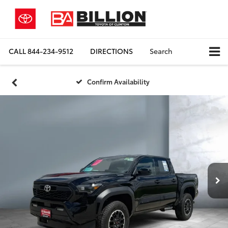
CALL
844-234-9512
DIRECTIONS
Search
Confirm Availability