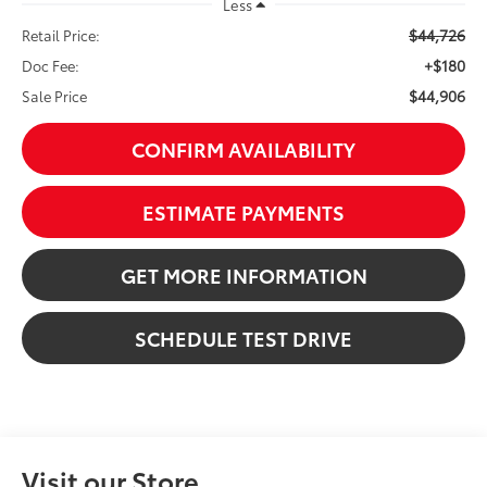
Less
$44,726
Retail Price:
+$180
Doc Fee:
$44,906
Sale Price
CONFIRM AVAILABILITY
ESTIMATE PAYMENTS
GET MORE INFORMATION
SCHEDULE TEST DRIVE
Visit our Store