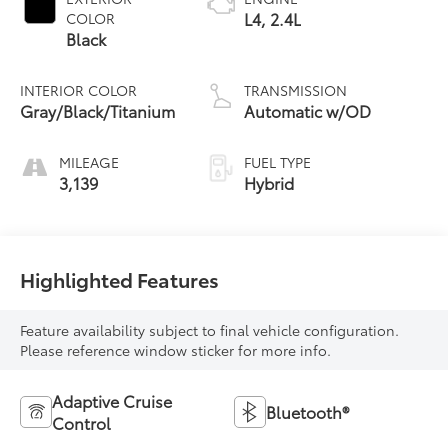
L4, 2.4L
COLOR
Black
INTERIOR COLOR
TRANSMISSION
Gray/Black/Titanium
Automatic w/OD
MILEAGE
FUEL TYPE
3,139
Hybrid
Highlighted Features
Feature availability subject to final vehicle configuration.
Please reference window sticker for more info.
Adaptive Cruise
Bluetooth®
Control