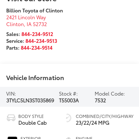
Billion Toyota of Clinton
2421 Lincoln Way
Clinton
,
IA
52732
Sales:
844-234-9512
Service:
844-234-9513
Parts:
844-234-9514
Vehicle Information
VIN:
Stock #:
Model Code:
3TYLC5LN3ST035869
T55003A
7532
BODY STYLE
COMBINED/CITY/HIGHWAY
Double Cab
23/22/24 MPG
EXTERIOR
ENGINE