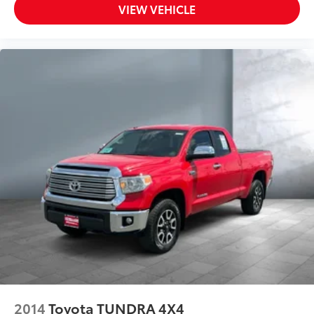
Radar Cruise Control (DRCC)
VIEW VEHICLE
All-in-one key All-in-one remote fob and ignition
key
Auto door locks Auto-locking doors
Automatic curve slowdown cruise control
Battery charge warning
Beverage holders Front beverage holders
Beverage holders rear Rear beverage holders
Clock Digital clock
Cruise control Cruise control with steering wheel
mounted controls
Day/Night rearview mirror
Door ajar warning
Door bins front Driver and passenger door bins
Door bins rear Rear door bins
Door locks Power door locks with 2 stage
unlocking
2014
Toyota TUNDRA 4X4