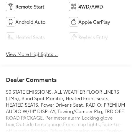
Remote Start
4WD/AWD
Android Auto
Apple CarPlay
Heated Seats
Keyless Entry
View More Highlights...
Dealer Comments
50 STATE EMISSIONS, ALL WEATHER FLOOR LINERS
(TMS), Blind Spot Monitor, Heated Front Seats,
HEATED SEATS, Power Driver's Seat, RADIO: PREMIUM
AUDIO W/14'' DISPLAY, Towing/Camper Pkg, TRD OFF
ROAD PACKAGE, Perimeter alarm,Locking glove
box,Outside temp gauge,Front map lights,Fade-to-
off interior lighting,Driver information center,Engine