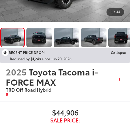
1
/
44
RECENT PRICE DROP!
Collapse
Reduced by $1,249 since Jun 20, 2026
2025
Toyota Tacoma i-
FORCE MAX
TRD Off Road Hybrid
$44,906
SALE PRICE: