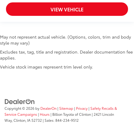
Overhead console storage
VIEW VEHICLE
Passenger doors rear left Conventional left rear
passenger door
Passenger doors rear right Conventional right rear
passenger door
May not represent actual vehicle. (Options, colors, trim and body
Rear cargo door Tailgate
style may vary)
Rear seat direction Front facing rear seat
Excludes tax, tag, title and registration. Dealer documentation fee
Rear window defroster
applies.
Rear windshield Fixed rear windshield
Vehicle stock images represent trim level only.
Rearview mirror Auto-dimming rear view mirror
Second-row windows Power second-row windows
Service interval warning Service Connect (up to 10-
year trial subscription) service interval indicator
Shifter boot Leatherette shifter boot
Copyright © 2026
by
DealerOn
|
Sitemap
|
Privacy
|
Safety Recalls &
Smart device remote start
Service Campaigns
|
Hours
| Billion Toyota of Clinton
|
2421 Lincoln
Speedometer Redundant digital speedometer
Way,
Clinton,
IA
52732
| Sales:
844-234-9512
Steering mounted audio control Steering wheel