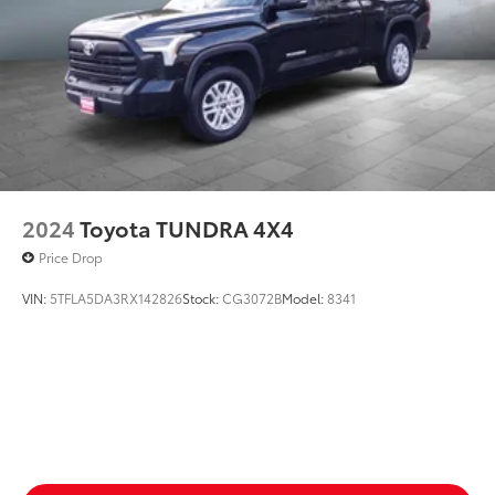
Rear seat upholstery Cloth rear seat upholstery
Rear seatback upholstery Plastic rear seatback
upholstery
Rear seats fixed or removable Fixed rear seats
Rear seats Split-bench rear seat
Rear under seat ducts Rear under seat climate
control ducts
Seating capacity 5
2024
Toyota TUNDRA 4X4
Split front seats Bucket front seats
Price Drop
Steering wheel material Leather steering wheel
VIN:
5TFLA5DA3RX142826
Stock:
CG3072B
Model:
8341
Steering wheel telescopic Manual telescopic
steering wheel
Steering wheel tilt Manual tilting steering wheel
Tinted windows Deep tinted windows
12V power outlets 2 12V power outlets
Accessory power Retained accessory power
Adaptive cruise control Full-Speed Range Dynamic